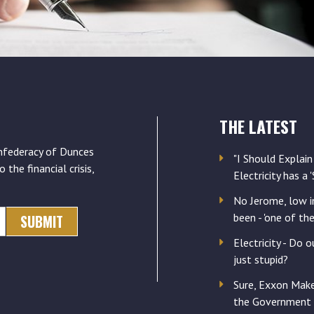
THE LATEST
nfederacy of Dunces
"I Should Explain
o the financial crisis,
Electricity has a 
No Jerome, low in
been - 'one of th
Electricity - Do o
just stupid?
Sure, Exxon Mak
the Government