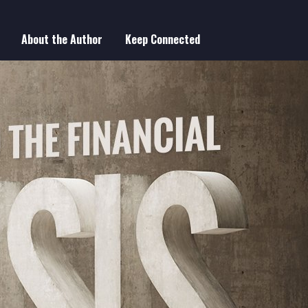
About the Author
Keep Connected