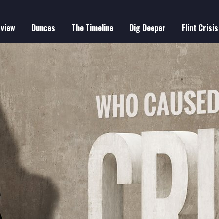
rview
Dunces
The Timeline
Dig Deeper
Flint Crisis
IN
VIGATION