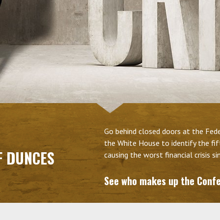
Go behind closed doors at the Feder
the White House to identify the fi
F DUNCES
causing the worst financial crisis s
See who makes up the Conf