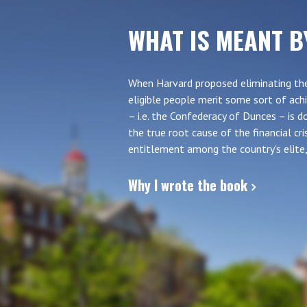
WHAT IS MEANT B
When Harvard proposed eliminating the
eligible people merit some sort of achi
– i.e. the Confederacy of Dunces – is
the true root cause of the financial c
entitlement among the country’s elite, 
Why I wrote the book