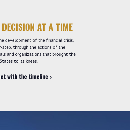
 DECISION AT A TIME
he development of the financial crisis,
-step, through the actions of the
uals and organizations that brought the
States to its knees.
act with the timeline