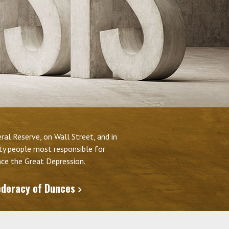
al Reserve, on Wall Street, and in
fty people most responsible for
ince the Great Depression.
ederacy of Dunces