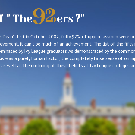
Y "
?"
 Dean’s List in October 2002, fully 92% of upperclassmen were on 
evement, it can’t be much of an achievement. The list of the fifty 
 dominated by Ivy League graduates. As demonstrated by the commo
risis was a purely human factor; the completely false sense of omn
as well as the nurturing of these beliefs at Ivy League colleges an