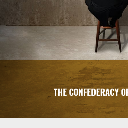
THE CONFEDERACY O