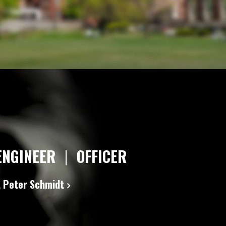
ENGINEER
|
OFFICER
 Peter Schmidt