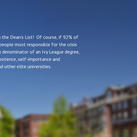
the Dean’s List! Of course, if 92% of
people most responsible for the crisis
n denominator of an Ivy League degree,
ipotence, self-importance and
d other elite universities.