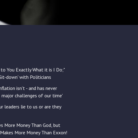
 to You Exactly What it is I Do;"
'Sit-down' with Politicians
flation isn't - and has never
e major challenges of our time'
ur leaders lie to us or are they
es More Money Than God, but
 Makes More Money Than Exxon!