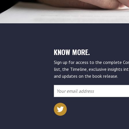
KNOW MORE.
Sign up for access to the complete Co
list, the Timeline, exclusive insights int
and updates on the book release.
Your
email
address