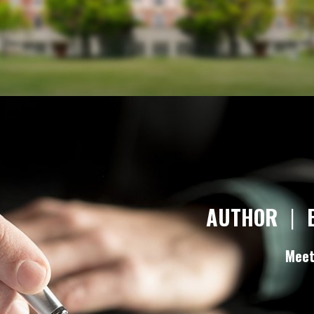
AUTHOR
|
Meet