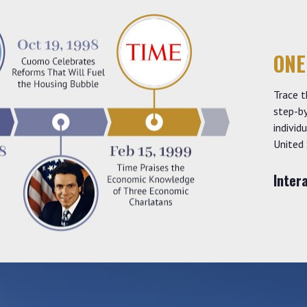
ONE
Trace t
step-by
individ
United 
Inter