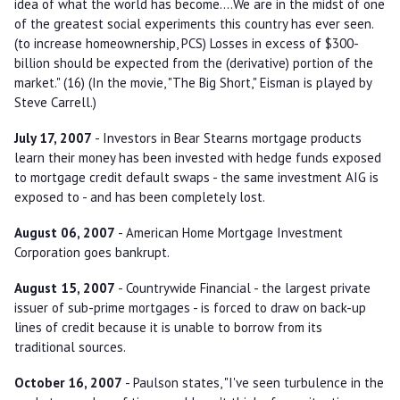
idea of what the world has become....We are in the midst of one
of the greatest social experiments this country has ever seen.
(to increase homeownership, PCS) Losses in excess of $300-
billion should be expected from the (derivative) portion of the
market." (16) (In the movie, "The Big Short," Eisman is played by
Steve Carrell.)
July 17, 2007
- Investors in Bear Stearns mortgage products
learn their money has been invested with hedge funds exposed
to mortgage credit default swaps - the same investment AIG is
exposed to - and has been completely lost.
August 06, 2007
- American Home Mortgage Investment
Corporation goes bankrupt.
August 15, 2007
- Countrywide Financial - the largest private
issuer of sub-prime mortgages - is forced to draw on back-up
lines of credit because it is unable to borrow from its
traditional sources.
October 16, 2007
- Paulson states, "I've seen turbulence in the