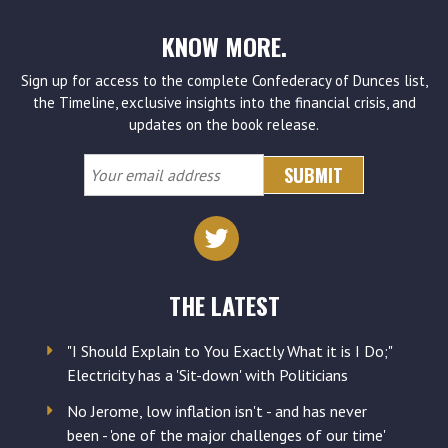
KNOW MORE.
Sign up for access to the complete Confederacy of Dunces list,
the Timeline, exclusive insights into the financial crisis, and
updates on the book release.
Your
email
address
THE LATEST
"I Should Explain to You Exactly What it is I Do;"
Electricity has a 'Sit-down' with Politicians
No Jerome, low inflation isn't - and has never
been - 'one of the major challenges of our time'