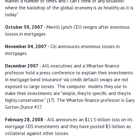
market a number of times and I can't think of any situation
where the backdrop of the global economy is as healthy as it is
today."
October 30, 2007
- Merrill Lynch CEO resigns after enormous
losses in mortgages.
November 04, 2007
- Citi annnouces enormous losses in
mortgages.
December 2007
- AIG executives and a Wharton finance
professor hold a press conference to explain their investments
in mortgage bond 'insurance' via credit default swaps are not
exposed to large losses. The computer models they use to
make their investments are "simple, they're specific and they're
highly conservative." (17) The Wharton finance professor is Gary
Gorton, Dunce #27.
February 28, 2008
- AIG announces an $11.5-billion loss on its
mortgage CDS investments and they have posted $5-billion as
collateral against other losses.