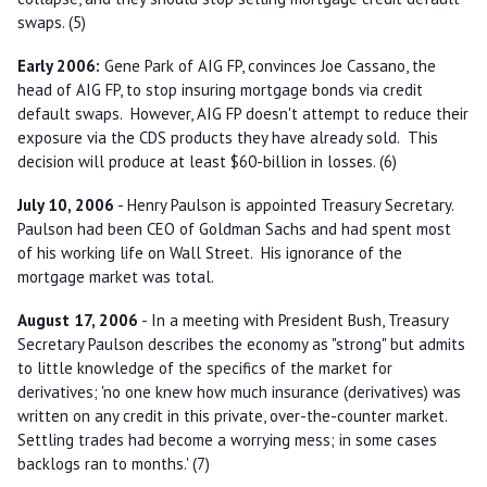
swaps. (5)
Early 2006:
Gene Park of AIG FP, convinces Joe Cassano, the
head of AIG FP, to stop insuring mortgage bonds via credit
default swaps. However, AIG FP doesn't attempt to reduce their
exposure via the CDS products they have already sold. This
decision will produce at least $60-billion in losses. (6)
July 10, 2006
- Henry Paulson is appointed Treasury Secretary.
Paulson had been CEO of Goldman Sachs and had spent most
of his working life on Wall Street. His ignorance of the
mortgage market was total.
August 17, 2006
- In a meeting with President Bush, Treasury
Secretary Paulson describes the economy as "strong" but admits
to little knowledge of the specifics of the market for
derivatives; 'no one knew how much insurance (derivatives) was
written on any credit in this private, over-the-counter market.
Settling trades had become a worrying mess; in some cases
backlogs ran to months.' (7)