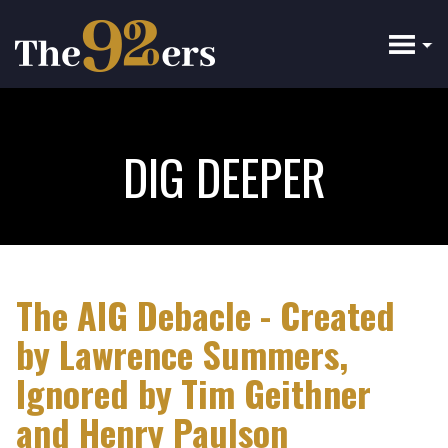
Skip
to
main
content
DIG DEEPER
The AIG Debacle - Created
by Lawrence Summers,
Ignored by Tim Geithner
and Henry Paulson