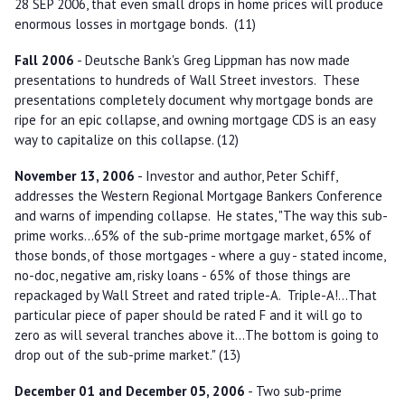
28 SEP 2006, that even small drops in home prices will produce
enormous losses in mortgage bonds. (11)
Fall 2006
- Deutsche Bank's Greg Lippman has now made
presentations to hundreds of Wall Street investors. These
presentations completely document why mortgage bonds are
ripe for an epic collapse, and owning mortgage CDS is an easy
way to capitalize on this collapse. (12)
November 13, 2006
- Investor and author, Peter Schiff,
addresses the Western Regional Mortgage Bankers Conference
and warns of impending collapse. He states, "The way this sub-
prime works...65% of the sub-prime mortgage market, 65% of
those bonds, of those mortgages - where a guy - stated income,
no-doc, negative am, risky loans - 65% of those things are
repackaged by Wall Street and rated triple-A. Triple-A!...That
particular piece of paper should be rated F and it will go to
zero as will several tranches above it...The bottom is going to
drop out of the sub-prime market." (13)
December 01 and December 05, 2006
- Two sub-prime