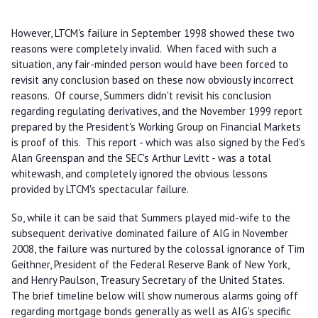
However, LTCM's failure in September 1998 showed these two
reasons were completely invalid. When faced with such a
situation, any fair-minded person would have been forced to
revisit any conclusion based on these now obviously incorrect
reasons. Of course, Summers didn't revisit his conclusion
regarding regulating derivatives, and the November 1999 report
prepared by the President's Working Group on Financial Markets
is proof of this. This report - which was also signed by the Fed's
Alan Greenspan and the SEC's Arthur Levitt - was a total
whitewash, and completely ignored the obvious lessons
provided by LTCM's spectacular failure.
So, while it can be said that Summers played mid-wife to the
subsequent derivative dominated failure of AIG in November
2008, the failure was nurtured by the colossal ignorance of Tim
Geithner, President of the Federal Reserve Bank of New York,
and Henry Paulson, Treasury Secretary of the United States.
The brief timeline below will show numerous alarms going off
regarding mortgage bonds generally as well as AIG's specific