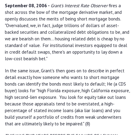
September 08, 2006 -
Grant's Interest Rate Observer
fires a
shot across the bow of the mortgage derivative market, and
openly discusses the merits of being short mortgage bonds.
"Overvalued, we, in fact, judge trillions of dollars of asset-
backed securities and collateralized debt obligations to be, and
we are bearish on them... housing related debt is cheap by no
standard of value. For institutional investors equipped to deal
in credit default swaps, there's an opportunity to lay down a
low-cost bearish bet."
In the same issue, Grant's then goes on to describe in perfect
detail exactly how someone who wants to short mortgage
bonds can identify the bonds most likely to default; He (a CDS
buyer) looks for "high Florida exposure, high California exposure,
high second-lien exposure. You look for equity take out loans
because those appraisals tend to be overstated, a high-
percentage of stated income loans (aka liar loans) and you
build yourself a portfolio of credits from weak underwriters
that are ultimately likely to be impaired." (8)