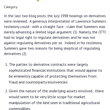
Category:
In the last two blog posts, the July 1998 hearings on derivatives
were reviewed. A generous interpretation of Lawrence Summers
testimony could - with a straight face - claim that Summers was
merely advancing a limited legal argument. (1) Namely, the CFTC
had no legal right to regulate derivatives and he was not
against regulating derivatives per se. Indeed, in his testimony
Summers gave two reasons for being skeptical of regulating
derivatives (2);
The parties to derivative contracts were largely
sophisticated financial institutions that would appear to
be eminently capable of protecting themselves from
fraud and counterparty insolvencies.
Given the nature of the underlying assets involved...there
would seem to be very little scope for market
manipulation of the kind seen in traditional agricultural
commodities.