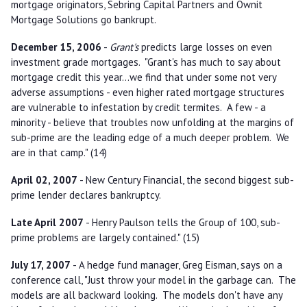
mortgage originators, Sebring Capital Partners and Ownit
Mortgage Solutions go bankrupt.
December 15, 2006
-
Grant's
predicts large losses on even
investment grade mortgages. "Grant's has much to say about
mortgage credit this year...we find that under some not very
adverse assumptions - even higher rated mortgage structures
are vulnerable to infestation by credit termites. A few - a
minority - believe that troubles now unfolding at the margins of
sub-prime are the leading edge of a much deeper problem. We
are in that camp." (14)
April 02, 2007
- New Century Financial, the second biggest sub-
prime lender declares bankruptcy.
Late April 2007
- Henry Paulson tells the Group of 100, sub-
prime problems are largely contained." (15)
July 17, 2007
- A hedge fund manager, Greg Eisman, says on a
conference call, "Just throw your model in the garbage can. The
models are all backward looking. The models don't have any