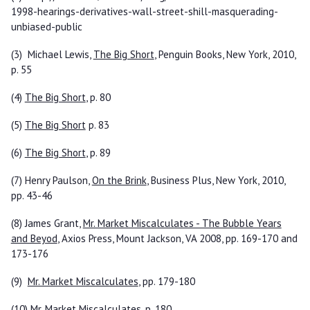
1998-hearings-derivatives-wall-street-shill-masquerading-
unbiased-public
(3) Michael Lewis,
The Big Short
, Penguin Books, New York, 2010,
p. 55
(4)
The Big Short
, p. 80
(5)
The Big Short
p. 83
(6)
The Big Short
, p. 89
(7) Henry Paulson,
On the Brink
, Business Plus, New York, 2010,
pp. 43-46
(8) James Grant,
Mr. Market Miscalculates - The Bubble Years
and Beyod
, Axios Press, Mount Jackson, VA 2008, pp. 169-170 and
173-176
(9)
Mr. Market Miscalculates
, pp. 179-180
(10)
Mr. Market Miscalculates
, p. 180