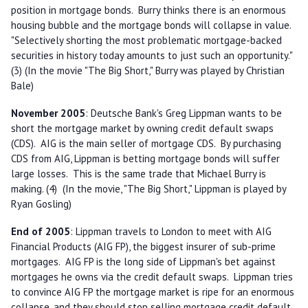
position in mortgage bonds. Burry thinks there is an enormous
housing bubble and the mortgage bonds will collapse in value.
"Selectively shorting the most problematic mortgage-backed
securities in history today amounts to just such an opportunity."
(3) (In the movie "The Big Short," Burry was played by Christian
Bale)
November 2005
: Deutsche Bank's Greg Lippman wants to be
short the mortgage market by owning credit default swaps
(CDS). AIG is the main seller of mortgage CDS. By purchasing
CDS from AIG, Lippman is betting mortgage bonds will suffer
large losses. This is the same trade that Michael Burry is
making. (4) (In the movie, "The Big Short," Lippman is played by
Ryan Gosling)
End of 2005
: Lippman travels to London to meet with AIG
Financial Products (AIG FP), the biggest insurer of sub-prime
mortgages. AIG FP is the long side of Lippman's bet against
mortgages he owns via the credit default swaps. Lippman tries
to convince AIG FP the mortgage market is ripe for an enormous
collapse, and they should stop selling mortgage credit default