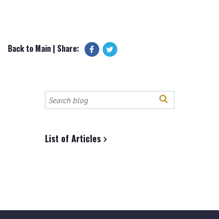
Back to Main
| Share:
Search
this
site
List of Articles