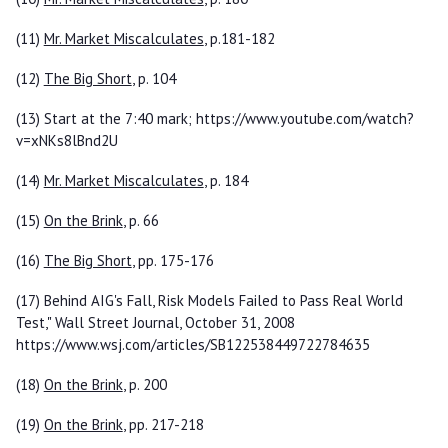
(11)
Mr. Market Miscalculates
, p.181-182
(12)
The Big Short
, p. 104
(13) Start at the 7:40 mark; https://www.youtube.com/watch?
v=xNKs8lBnd2U
(14)
Mr. Market Miscalculates
, p. 184
(15)
On the Brink
, p. 66
(16)
The Big Short
, pp. 175-176
(17) Behind AIG's Fall, Risk Models Failed to Pass Real World
Test," Wall Street Journal, October 31, 2008
https://www.wsj.com/articles/SB122538449722784635
(18)
On the Brink
, p. 200
(19)
On the Brink
, pp. 217-218