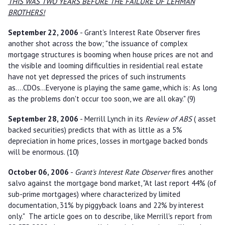
THIS WAS TWO YEARS BEFORE THE FAILURE OF LEHMAN
BROTHERS!
September 22, 2006
- Grant's Interest Rate Observer fires
another shot across the bow; "the issuance of complex
mortgage structures is booming when house prices are not and
the visible and looming difficulties in residential real estate
have not yet depressed the prices of such instruments
as....CDOs...Everyone is playing the same game, which is: As long
as the problems don't occur too soon, we are all okay." (9)
September 28, 2006
- Merrill Lynch in its
Review of ABS
( asset
backed securities) predicts that with as little as a 5%
depreciation in home prices, losses in mortgage backed bonds
will be enormous. (10)
October 06, 2006
-
Grant's Interest Rate Observer
fires another
salvo against the mortgage bond market, "At last report 44% (of
sub-prime mortgages) where characterized by limited
documentation, 31% by piggyback loans and 22% by interest
only." The article goes on to describe, like Merrill's report from