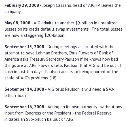
February 29, 2008
- Joseph Cassano, head of AIG FP, leaves the
company.
May 08, 2008
- AIG admits to another $9-billion in unrealized
losses on its credit default swap investments. The total losses
are now a staggering $20-billion.
September 13, 2008
- During meetings associated with the
attempt to 'save' Lehman Brothers, Chris Flowers of Bank of
America asks Treasury Secretary Paulson if he knows how bad
things are at AIG. Flowers tells Paulson that AIG will be out of
cash in just ten days. Paulson admits to being ignorant of the
scale of AIG's problems. (18)
September 14, 2008
- AIG tells Paulson it will need a $40-
billion 'loan.'
September 16, 2008
- Acting on its own authority - without any
input from Congress or the President - the Federal Reserve
initiates an $85-billion bailout of AIG.