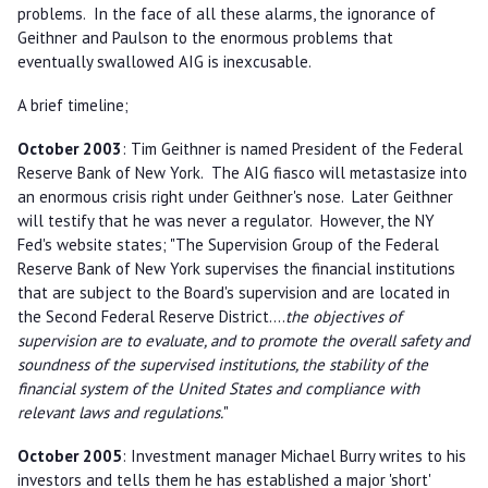
problems. In the face of all these alarms, the ignorance of
Geithner and Paulson to the enormous problems that
eventually swallowed AIG is inexcusable.
A brief timeline;
October 2003
: Tim Geithner is named President of the Federal
Reserve Bank of New York. The AIG fiasco will metastasize into
an enormous crisis right under Geithner's nose. Later Geithner
will testify that he was never a regulator. However, the NY
Fed's website states; "The Supervision Group of the Federal
Reserve Bank of New York supervises the financial institutions
that are subject to the Board's supervision and are located in
the Second Federal Reserve District....
the objectives of
supervision are to evaluate, and to promote the overall safety and
soundness of the supervised institutions, the stability of the
financial system of the United States and compliance with
relevant laws and regulations.
"
October 2005
: Investment manager Michael Burry writes to his
investors and tells them he has established a major 'short'