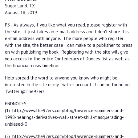
Sugar Land, TX
August 18, 2019
PS - As always, if you like what you read, please register with
the site. It just takes an e-mail address and I don't share this
e-mail address with anyone. The more people who register
with the site, the better case I can make to a publisher to press
on with publishing my book. Registering with the site will give
you access to the entire Confederacy of Dunces list as well as
the financial crisis timeline.
Help spread the word to anyone you know who might be
interested in the site or my Twitter account. I can be found on
Twitter @The92ers
ENDNOTES:
(1) http://www.the92ers.com/blog/lawrence-summers-and-
1998-hearings-derivatives-wall-street-shill-masquerading-
unbiased-0
(2) http://www.the92ers.com/blog/lawrence-summers-and-