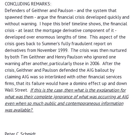
CONCLUDING REMARKS:
Defenders of Geithner and Paulson - and the system that
spawned them - argue the financial crisis developed quickly and
without warning. I hope this brief timeline shows, the financial
crisis - at least the mortgage derivative component of it -
developed over enormous lengths of time. This aspect of the
crisis goes back to Summer's fully fraudulent report on
derivatives from November 1999. The crisis was then nurtured
by both Tim Geithner and Henry Paulson who ignored one
warning after another, particularly those in 2006. After the
crisis, Geithner and Paulson defended the AIG bailout by
claiming AIG was so interlinked with other financial services
firms, that its failure would have a domino effect up and down
Wall Street.
If this is the case, then what is the explanation for
what was their complete ignorance of what was occurring at AIG
even when so much public and contemporaneous information
was available?
Peter C. Schmidt