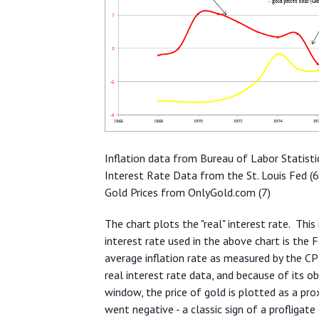
Inflation data from Bureau of Labor Statisti
Interest Rate Data from the St. Louis Fed (6
Gold Prices from OnlyGold.com (7)
The chart plots the "real" interest rate. This
interest rate used in the above chart is the F
average inflation rate as measured by the CPI
real interest rate data, and because of its o
window, the price of gold is plotted as a pro
went negative - a classic sign of a profligat