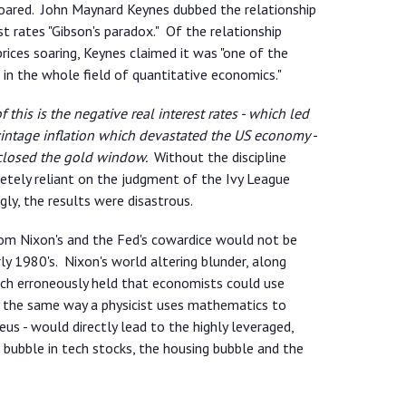
 soared. John Maynard Keynes dubbed the relationship
t rates "Gibson's paradox." Of the relationship
rices soaring, Keynes claimed it was "one of the
in the whole field of quantitative economics."
this is the negative real interest rates - which led
vintage inflation which devastated the US economy -
 closed the gold window.
Without the discipline
tely reliant on the judgment of the Ivy League
ly, the results were disastrous.
from Nixon's and the Fed's cowardice would not be
rly 1980's. Nixon's world altering blunder, along
ch erroneously held that economists could use
 the same way a physicist uses mathematics to
us - would directly lead to the highly leveraged,
 bubble in tech stocks, the housing bubble and the