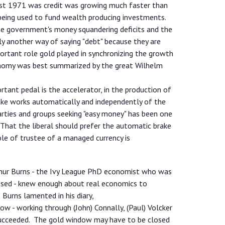
ust 1971 was credit was growing much faster than
being used to fund wealth producing investments.
the government's money squandering deficits and the
ply another way of saying "debt" because they are
ortant role gold played in synchronizing the growth
onomy was best summarized by the great Wilhelm
tant pedal is the accelerator, in the production of
rake works automatically and independently of the
ties and groups seeking "easy money" has been one
That the liberal should prefer the automatic brake
le of trustee of a managed currency is
rthur Burns - the Ivy League PhD economist who was
sed - knew enough about real economics to
 Burns lamented in his diary,
ow - working through (John) Connally, (Paul) Volcker
succeeded. The gold window may have to be closed