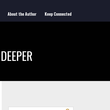
About the Author
Keep Connected
 DEEPER
Search