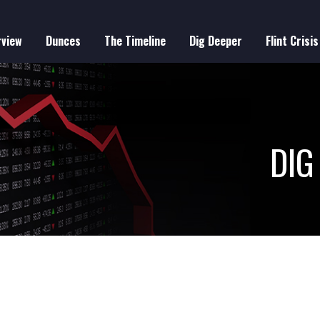
rview
Dunces
The Timeline
Dig Deeper
Flint Crisis
IN
VIGATION
DIG