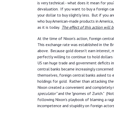
is very technical - what does it mean for yo
devaluation. If you want to buy a foreign ca
your dollar to buy slightly less. But if you
who buy American-made products in America,
as it is today.
The effect of this action will be
At the time of Nixon's action, foreign centr
This exchange rate was established in the 
above. Because gold doesn't earn interest, m
perfectly willing to continue to hold dollar
US ran huge trade and government deficits in
central banks became increasingly concerned
themselves, foreign central banks asked to ex
holdings for gold. Rather than attacking the
Nixon created a convenient and completely 
speculator"
and the "gnomes of Zurich." (Note
following Nixon's playbook of blaming a ragi
incompetence and stupidity on foreign actors