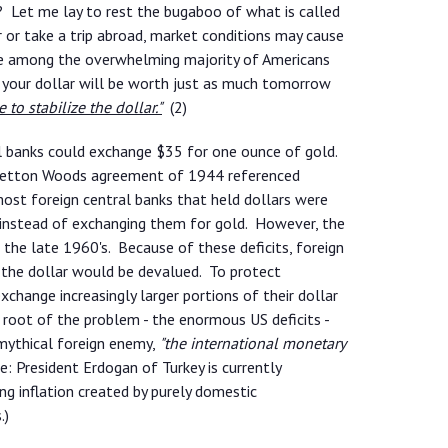
u? Let me lay to rest the bugaboo of what is called
r or take a trip abroad, market conditions may cause
 are among the overwhelming majority of Americans
 your dollar will be worth just as much tomorrow
 to stabilize the dollar."
(2)
al banks could exchange $35 for one ounce of gold.
Bretton Woods agreement of 1944 referenced
ost foreign central banks that held dollars were
s instead of exchanging them for gold. However, the
 the late 1960's. Because of these deficits, foreign
 the dollar would be devalued. To protect
change increasingly larger portions of their dollar
 root of the problem - the enormous US deficits -
mythical foreign enemy,
"the international monetary
: President Erdogan of Turkey is currently
ng inflation created by purely domestic
.)