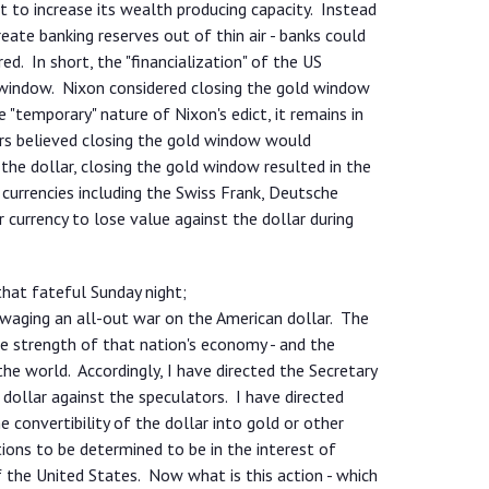
rt to increase its wealth producing capacity. Instead
reate banking reserves out of thin air - banks could
. In short, the "financialization" of the US
window. Nixon considered closing the gold window
 "temporary" nature of Nixon's edict, it remains in
ers believed closing the gold window would
g the dollar, closing the gold window resulted in the
 currencies including the Swiss Frank, Deutsche
currency to lose value against the dollar during
that fateful Sunday night;
 waging an all-out war on the American dollar. The
he strength of that nation's economy - and the
he world. Accordingly, I have directed the Secretary
 dollar against the speculators. I have directed
e convertibility of the dollar into gold or other
ions to be determined to be in the interest of
f the United States. Now what is this action - which