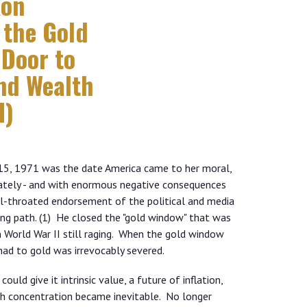
xon
 the Gold
Door to
and Wealth
I)
t 15, 1971 was the date America came to her moral,
ately - and with enormous negative consequences
ull-throated endorsement of the political and media
ng path. (1) He closed the "gold window" that was
World War II still raging. When the gold window
 had to gold was irrevocably severed.
uld give it intrinsic value, a future of inflation,
h concentration became inevitable. No longer