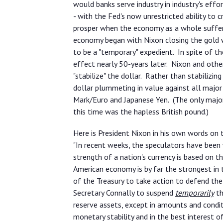
would banks serve industry in industry's effo
- with the Fed's now unrestricted ability to c
prosper when the economy as a whole suffered
economy began with Nixon closing the gold 
to be a "temporary" expedient. In spite of the
effect nearly 50-years later. Nixon and oth
"stabilize" the dollar. Rather than stabilizin
dollar plummeting in value against all major
Mark/Euro and Japanese Yen. (The only major 
this time was the hapless British pound.)
Here is President Nixon in his own words on 
"In recent weeks, the speculators have been
strength of a nation's currency is based on t
American economy is by far the strongest in t
of the Treasury to take action to defend the
Secretary Connally to suspend
temporarily
th
reserve assets, except in amounts and condit
monetary stability and in the best interest o