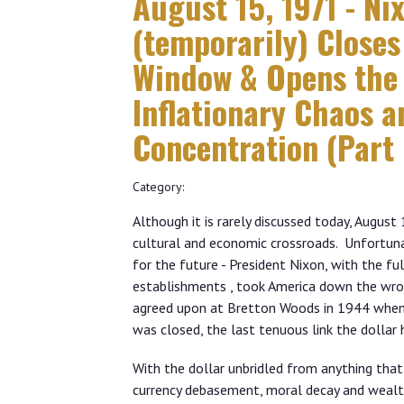
August 15, 1971 - Ni
(temporarily) Closes
Window & Opens the 
Inflationary Chaos 
Concentration (Part 
Category:
Although it is rarely discussed today, Augus
cultural and economic crossroads. Unfortun
for the future - President Nixon, with the f
establishments , took America down the wro
agreed upon at Bretton Woods in 1944 when 
was closed, the last tenuous link the dollar
With the dollar unbridled from anything that co
currency debasement, moral decay and wealt