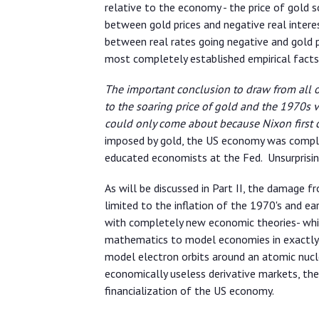
relative to the economy - the price of gold
between gold prices and negative real interes
between real rates going negative and gold p
most completely established empirical facts 
The important conclusion to draw from all of 
to the soaring price of gold and the 1970s 
could only come about because Nixon first
imposed by gold, the US economy was comple
educated economists at the Fed. Unsurprising
As will be discussed in Part II, the damage 
limited to the inflation of the 1970's and ea
with completely new economic theories- whi
mathematics to model economies in exactly
model electron orbits around an atomic nucle
economically useless derivative markets, the
financialization of the US economy.