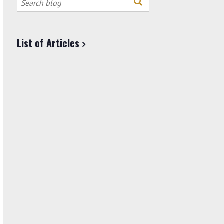
this
site
List of Articles