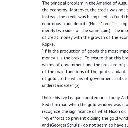
The principal problem in the America of Aug
the economy. Moreover, the credit was not 
Instead, the credit was being used to fund 
enormous trade deficit. (Note "credit" is sim
merely two sides of the same coin.) The imp
of credit money with the growth of the ec
Ropke,
"If in the production of goods the most impor
money it is the brake. To ensure that this b
whims of government and the pressure of par
of the main functions of the gold standard. 
of gold to the whims of government in its ro
understandable." (3)
Unlike his Ivy League counterparts today, A
Fed chairman when the gold window was clo
recognize the significance of what Nixon did.
"My efforts to prevent closing the gold wind
and (George) Schulz - do not seem to have 