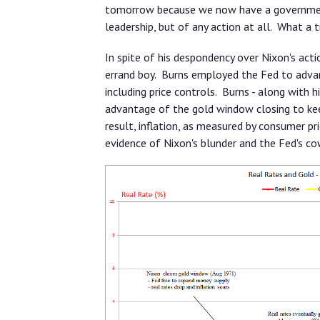
tomorrow because we now have a government 
leadership, but of any action at all. What a 
In spite of his despondency over Nixon's acti
errand boy. Burns employed the Fed to advanc
including price controls. Burns - along with h
advantage of the gold window closing to keep
result, inflation, as measured by consumer pr
evidence of Nixon's blunder and the Fed's co