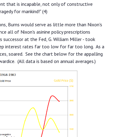
that is incapable, not only of constructive
tragedy for mankind!" (4)
ons, Burns would serve as little more than Nixon's
e all of Nixon's asinine policy prescriptions
is successor at the Fed, G. William Miller - took
 interest rates far too low for far too long. As a
ices, soared. See the chart below for the appalling
wardice. (All data is based on annual averages.)