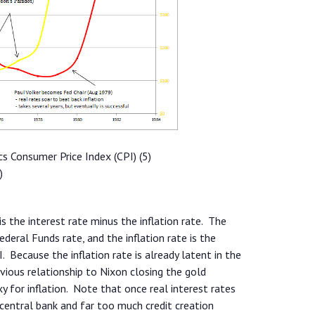
cs Consumer Price Index (CPI) (5)
)
 is the interest rate minus the inflation rate. The
ederal Funds rate, and the inflation rate is the
. Because the inflation rate is already latent in the
bvious relationship to Nixon closing the gold
xy for inflation. Note that once real interest rates
e central bank and far too much credit creation