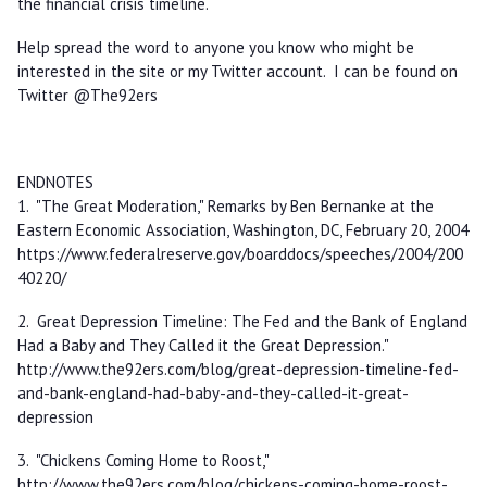
the financial crisis timeline.
Help spread the word to anyone you know who might be
interested in the site or my Twitter account. I can be found on
Twitter @The92ers
ENDNOTES
1. "The Great Moderation," Remarks by Ben Bernanke at the
Eastern Economic Association, Washington, DC, February 20, 2004
https://www.federalreserve.gov/boarddocs/speeches/2004/200
40220/
2. Great Depression Timeline: The Fed and the Bank of England
Had a Baby and They Called it the Great Depression."
http://www.the92ers.com/blog/great-depression-timeline-fed-
and-bank-england-had-baby-and-they-called-it-great-
depression
3. "Chickens Coming Home to Roost,"
http://www.the92ers.com/blog/chickens-coming-home-roost-