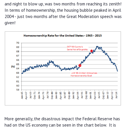
and night to blow up, was two months from reaching its zenith!
In terms of homeownership, the housing bubble peaked in April
2004 - just two months after the Great Moderation speech was
given!
More generally, the disastrous impact the Federal Reserve has
had on the US economy can be seen in the chart below. It is