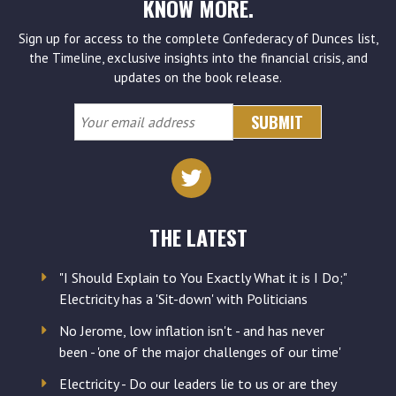
KNOW MORE.
Sign up for access to the complete Confederacy of Dunces list,
the Timeline, exclusive insights into the financial crisis, and
updates on the book release.
Your
email
address
THE LATEST
"I Should Explain to You Exactly What it is I Do;"
Electricity has a 'Sit-down' with Politicians
No Jerome, low inflation isn't - and has never
been - 'one of the major challenges of our time'
Electricity - Do our leaders lie to us or are they