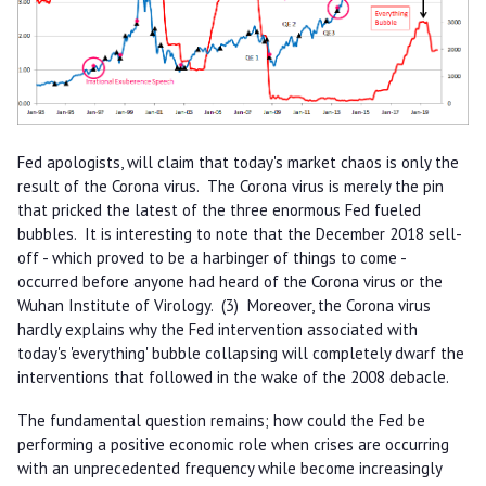
Fed apologists, will claim that today's market chaos is only the
result of the Corona virus. The Corona virus is merely the pin
that pricked the latest of the three enormous Fed fueled
bubbles. It is interesting to note that the December 2018 sell-
off - which proved to be a harbinger of things to come -
occurred before anyone had heard of the Corona virus or the
Wuhan Institute of Virology. (3) Moreover, the Corona virus
hardly explains why the Fed intervention associated with
today's 'everything' bubble collapsing will completely dwarf the
interventions that followed in the wake of the 2008 debacle.
The fundamental question remains; how could the Fed be
performing a positive economic role when crises are occurring
with an unprecedented frequency while become increasingly