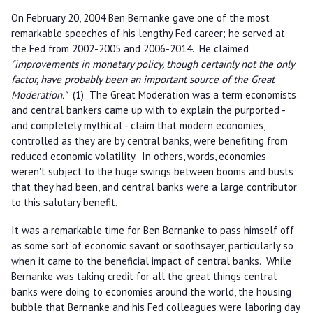
On February 20, 2004 Ben Bernanke gave one of the most
remarkable speeches of his lengthy Fed career; he served at
the Fed from 2002-2005 and 2006-2014. He claimed
"improvements in monetary policy, though certainly not the only
factor, have probably been an important source of the Great
Moderation."
(1) The Great Moderation was a term economists
and central bankers came up with to explain the purported -
and completely mythical - claim that modern economies,
controlled as they are by central banks, were benefiting from
reduced economic volatility. In others, words, economies
weren't subject to the huge swings between booms and busts
that they had been, and central banks were a large contributor
to this salutary benefit.
It was a remarkable time for Ben Bernanke to pass himself off
as some sort of economic savant or soothsayer, particularly so
when it came to the beneficial impact of central banks. While
Bernanke was taking credit for all the great things central
banks were doing to economies around the world, the housing
bubble that Bernanke and his Fed colleagues were laboring day