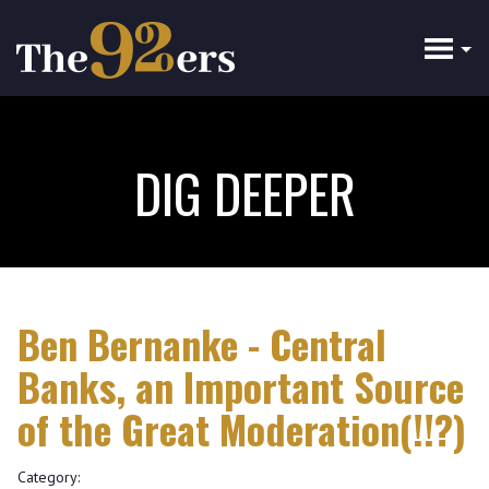
Skip
to
main
content
DIG DEEPER
Ben Bernanke - Central
Banks, an Important Source
of the Great Moderation(!!?)
Category: