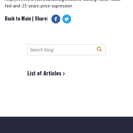
fed-and-25-years-price-supression
Back to Main
| Share:
Search
this
site
List of Articles