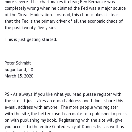
more severe This chart makes it clear; Ben Bernanke was
completely wrong when he claimed the Fed was a major source
of the "Great Moderation.' Instead, this chart makes it clear
that the Fed is the primary driver of all the economic chaos of
the past twenty-five years.
This is just getting started.
Peter Schmidt
Sugar Land, TX
March 15, 2020
PS - As always, if you like what you read, please register with
the site. It just takes an e-mail address and I don't share this
e-mail address with anyone. The more people who register
with the site, the better case I can make to a publisher to press
on with publishing my book. Registering with the site will give
you access to the entire Confederacy of Dunces list as well as