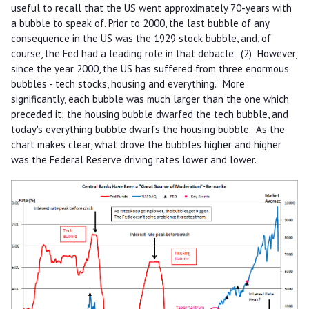
useful to recall that the US went approximately 70-years with
a bubble to speak of. Prior to 2000, the last bubble of any
consequence in the US was the 1929 stock bubble, and, of
course, the Fed had a leading role in that debacle. (2) However,
since the year 2000, the US has suffered from three enormous
bubbles - tech stocks, housing and 'everything.' More
significantly, each bubble was much larger than the one which
preceded it; the housing bubble dwarfed the tech bubble, and
today's everything bubble dwarfs the housing bubble. As the
chart makes clear, what drove the bubbles higher and higher
was the Federal Reserve driving rates lower and lower.