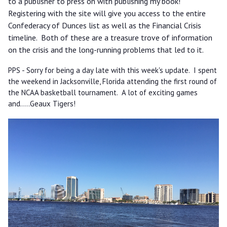
to a publisher to press on with publishing my book!
Registering with the site will give you access to the entire
Confederacy of Dunces list as well as the Financial Crisis
timeline. Both of these are a treasure trove of information
on the crisis and the long-running problems that led to it.
PPS - Sorry for being a day late with this week's update. I spent
the weekend in Jacksonville, Florida attending the first round of
the NCAA basketball tournament. A lot of exciting games
and.....Geaux Tigers!