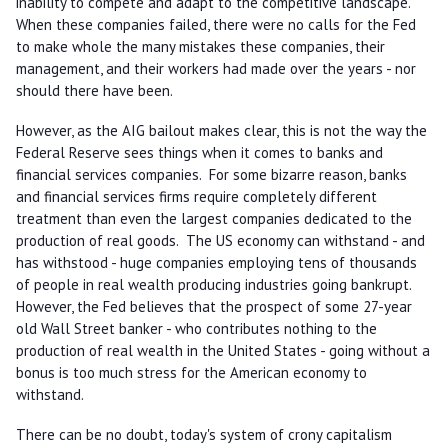
inability to compete and adapt to the competitive landscape.
When these companies failed, there were no calls for the Fed
to make whole the many mistakes these companies, their
management, and their workers had made over the years - nor
should there have been.
However, as the AIG bailout makes clear, this is not the way the
Federal Reserve sees things when it comes to banks and
financial services companies. For some bizarre reason, banks
and financial services firms require completely different
treatment than even the largest companies dedicated to the
production of real goods. The US economy can withstand - and
has withstood - huge companies employing tens of thousands
of people in real wealth producing industries going bankrupt.
However, the Fed believes that the prospect of some 27-year
old Wall Street banker - who contributes nothing to the
production of real wealth in the United States - going without a
bonus is too much stress for the American economy to
withstand.
There can be no doubt, today's system of crony capitalism