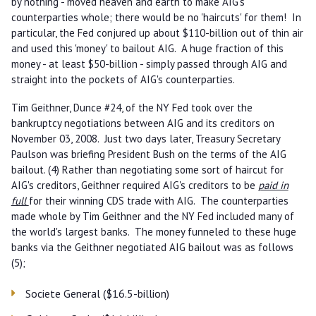
by nothing - moved heaven and earth to make AIG's
counterparties whole; there would be no 'haircuts' for them! In
particular, the Fed conjured up about $110-billion out of thin air
and used this 'money' to bailout AIG. A huge fraction of this
money - at least $50-billion - simply passed through AIG and
straight into the pockets of AIG's counterparties.
Tim Geithner, Dunce #24, of the NY Fed took over the
bankruptcy negotiations between AIG and its creditors on
November 03, 2008. Just two days later, Treasury Secretary
Paulson was briefing President Bush on the terms of the AIG
bailout. (4) Rather than negotiating some sort of haircut for
AIG's creditors, Geithner required AIG's creditors to be
paid in
full
for their winning CDS trade with AIG. The counterparties
made whole by Tim Geithner and the NY Fed included many of
the world's largest banks. The money funneled to these huge
banks via the Geithner negotiated AIG bailout was as follows
(5);
Societe General ($16.5-billion)