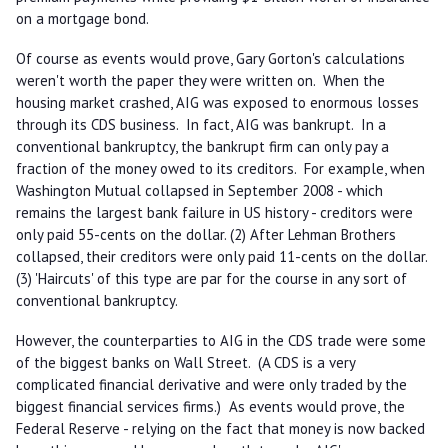
on a mortgage bond.
Of course as events would prove, Gary Gorton's calculations
weren't worth the paper they were written on. When the
housing market crashed, AIG was exposed to enormous losses
through its CDS business. In fact, AIG was bankrupt. In a
conventional bankruptcy, the bankrupt firm can only pay a
fraction of the money owed to its creditors. For example, when
Washington Mutual collapsed in September 2008 - which
remains the largest bank failure in US history - creditors were
only paid 55-cents on the dollar. (2) After Lehman Brothers
collapsed, their creditors were only paid 11-cents on the dollar.
(3) 'Haircuts' of this type are par for the course in any sort of
conventional bankruptcy.
However, the counterparties to AIG in the CDS trade were some
of the biggest banks on Wall Street. (A CDS is a very
complicated financial derivative and were only traded by the
biggest financial services firms.) As events would prove, the
Federal Reserve - relying on the fact that money is now backed