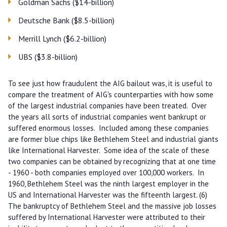
Goldman Sachs ($14-billion)
Deutsche Bank ($8.5-billion)
Merrill Lynch ($6.2-billion)
UBS ($3.8-billion)
To see just how fraudulent the AIG bailout was, it is useful to
compare the treatment of AIG's counterparties with how some
of the largest industrial companies have been treated. Over
the years all sorts of industrial companies went bankrupt or
suffered enormous losses. Included among these companies
are former blue chips like Bethlehem Steel and industrial giants
like International Harvester. Some idea of the scale of these
two companies can be obtained by recognizing that at one time
- 1960 - both companies employed over 100,000 workers. In
1960, Bethlehem Steel was the ninth largest employer in the
US and International Harvester was the fifteenth largest. (6)
The bankruptcy of Bethlehem Steel and the massive job losses
suffered by International Harvester were attributed to their