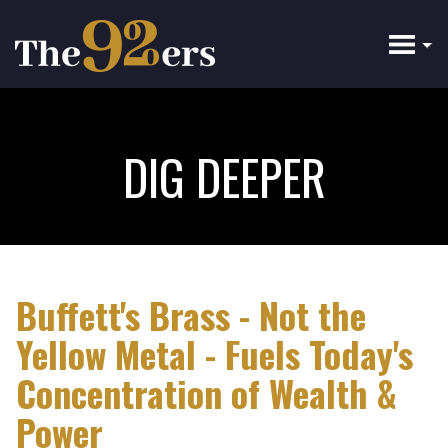
Skip
to
main
content
DIG DEEPER
Buffett's Brass - Not the
Yellow Metal - Fuels Today's
Concentration of Wealth &
Power