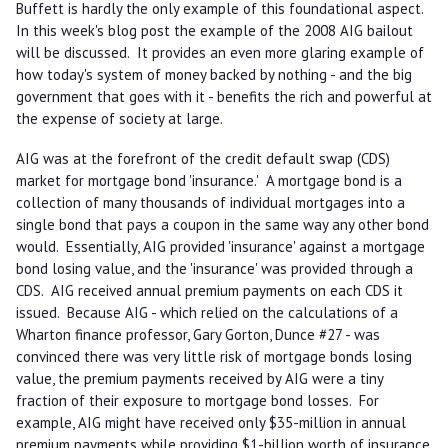
Buffett is hardly the only example of this foundational aspect.
In this week's blog post the example of the 2008 AIG bailout
will be discussed. It provides an even more glaring example of
how today's system of money backed by nothing - and the big
government that goes with it - benefits the rich and powerful at
the expense of society at large.
AIG was at the forefront of the credit default swap (CDS)
market for mortgage bond 'insurance.' A mortgage bond is a
collection of many thousands of individual mortgages into a
single bond that pays a coupon in the same way any other bond
would. Essentially, AIG provided 'insurance' against a mortgage
bond losing value, and the 'insurance' was provided through a
CDS. AIG received annual premium payments on each CDS it
issued. Because AIG - which relied on the calculations of a
Wharton finance professor, Gary Gorton, Dunce #27 - was
convinced there was very little risk of mortgage bonds losing
value, the premium payments received by AIG were a tiny
fraction of their exposure to mortgage bond losses. For
example, AIG might have received only $35-million in annual
premium payments while providing $1-billion worth of insurance