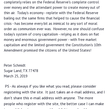
completely relies on the Federal Reserve's complete control
over money and the attendant power to create money out of
thin air. Today's economy - replete with the Federal Reserve
bailing out the same firms that helped to cause the financial
crisis - has become every bit as inimical to any sort of moral
order as communism ever was. However, no one should confuse
today's system of crony capitalism - relying as it does on fiat
money and enormous government power - with free market
capitalism and the limited government the Constitution's 10th
Amendment promised the citizens of the United States!
Peter Schmidt
Sugar Land, TX 77478
March 25, 2019
PS - As always if you like what you read, please consider
registering with the site. It just takes an e-mail address, and I
don't share this e-mail address with anyone. The more
people who register with the site, the better case I can make