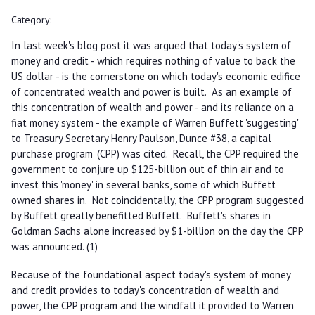
Category:
In last week's blog post it was argued that today's system of
money and credit - which requires nothing of value to back the
US dollar - is the cornerstone on which today's economic edifice
of concentrated wealth and power is built. As an example of
this concentration of wealth and power - and its reliance on a
fiat money system - the example of Warren Buffett 'suggesting'
to Treasury Secretary Henry Paulson, Dunce #38, a 'capital
purchase program' (CPP) was cited. Recall, the CPP required the
government to conjure up $125-billion out of thin air and to
invest this 'money' in several banks, some of which Buffett
owned shares in. Not coincidentally, the CPP program suggested
by Buffett greatly benefitted Buffett. Buffett's shares in
Goldman Sachs alone increased by $1-billion on the day the CPP
was announced. (1)
Because of the foundational aspect today's system of money
and credit provides to today's concentration of wealth and
power, the CPP program and the windfall it provided to Warren