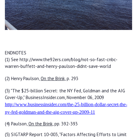
ENDNOTES
(1) See http://www.the92ers.com/blog/not-so-fast-cnbc-
warren-buffett-and-henry-paulson-didnt-save-world
(2) Henry Paulson,
On the Brink
, p. 293
(3) "The $25-billion Secret: the NY Fed, Goldman and the AIG
Cover-Up," BusinessInsider.com, November 06, 2009
http://www.businessinsider.com/the-25-billion-dollar-secret-the-
ny-fed-goldman-and-the-aig-cover-up-2009-11
(4) Paulson,
On the Brink
, pp. 392-393
(5) SIGTARP Report 10-003, "Factors Affecting Efforts to Limit