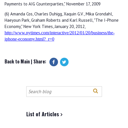
Payments to AIG Counterparties," November 17, 2009
(6) Amanda Cos, Charles Duhigg, Xaquin G.V., Mika Grondahl,
Haeyoun Park, Graham Roberts and Karl Russell, "The I-Phone
Economy," New York Times, January 20, 2012,
http://www.nytimes.com/interactive/2012/01/20/business/the-
iphone-economy.html?_r=0
Back to Main
| Share:
Search
this
site
List of Articles