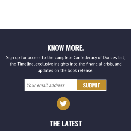
KNOW MORE.
Sign up for access to the complete Confederacy of Dunces list,
the Timeline, exclusive insights into the financial crisis, and
updates on the book release.
Your
email
address
THE LATEST