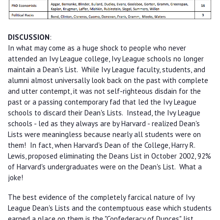
DISCUSSION
:
In what may come as a huge shock to people who never
attended an Ivy League college, Ivy League schools no longer
maintain a Dean's List. While Ivy League faculty, students, and
alumni almost universally look back on the past with complete
and utter contempt, it was not self-righteous disdain for the
past or a passing contemporary fad that led the Ivy League
schools to discard their Dean's Lists. Instead, the Ivy League
schools - led as they always are by Harvard - realized Dean's
Lists were meaningless because nearly all students were on
them! In fact, when Harvard's Dean of the College, Harry R.
Lewis, proposed eliminating the Deans List in October 2002, 92%
of Harvard's undergraduates were on the Dean's List. What a
joke!
The best evidence of the completely farcical nature of Ivy
League Dean's Lists and the contemptuous ease which students
earned a place on them is the "Confederacy of Dunces" list