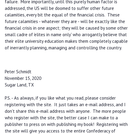
failure. More importantly, until this purely human factor is
addressed, the US will be doomed to suffer other future
calamities, every bit the equal of the financial crisis. These
future calamities - whatever they are - will be exactly like the
financial crisis in one aspect; they will be caused by some other
small cadre of 'elites in name only' who arrogantly believe that
their elite university education makes them completely capable
of inerrantly planning, managing and controlling the country.
Peter Schmidt
November 15, 2020
Sugar Land, TX
P.S. - As always, if you like what you read, please consider
registering with the site. It just takes an e-mail address, and I
don't share this e-mail address with anyone. The more people
who register with the site, the better case I can make to a
publisher to press on with publishing my book! Registering with
the site will give you access to the entire Confederacy of