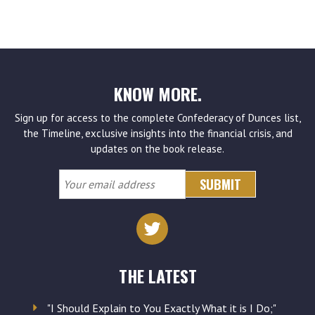
KNOW MORE.
Sign up for access to the complete Confederacy of Dunces list,
the Timeline, exclusive insights into the financial crisis, and
updates on the book release.
Your
email
address
THE LATEST
"I Should Explain to You Exactly What it is I Do;"