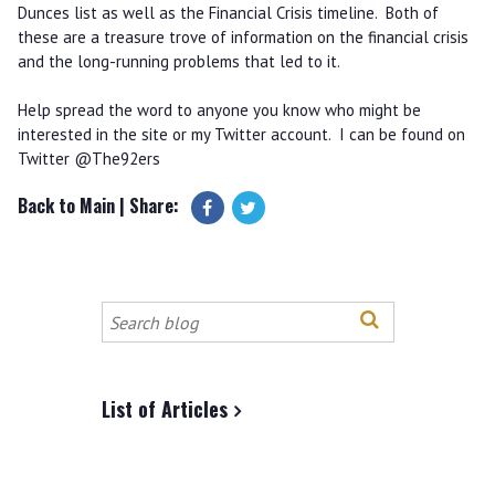
Dunces list as well as the Financial Crisis timeline. Both of
these are a treasure trove of information on the financial crisis
and the long-running problems that led to it.
Help spread the word to anyone you know who might be
interested in the site or my Twitter account. I can be found on
Twitter @The92ers
Back to Main
| Share:
Search
this
site
List of Articles