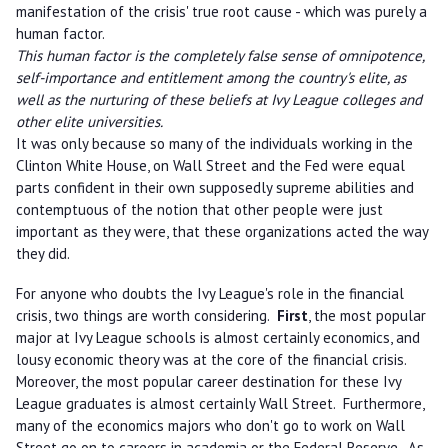
manifestation of the crisis' true root cause - which was purely a
human factor.
This human factor is the completely false sense of omnipotence,
self-importance and entitlement among the country's elite, as
well as the nurturing of these beliefs at Ivy League colleges and
other elite universities.
It was only because so many of the individuals working in the
Clinton White House, on Wall Street and the Fed were equal
parts confident in their own supposedly supreme abilities and
contemptuous of the notion that other people were just
important as they were, that these organizations acted the way
they did.
For anyone who doubts the Ivy League's role in the financial
crisis, two things are worth considering.
First
, the most popular
major at Ivy League schools is almost certainly economics, and
lousy economic theory was at the core of the financial crisis.
Moreover, the most popular career destination for these Ivy
League graduates is almost certainly Wall Street. Furthermore,
many of the economics majors who don't go to work on Wall
Street go on to careers in academia or the Federal Reserve. As