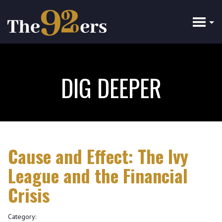
Skip
to
main
content
DIG DEEPER
Cause and Effect: The Ivy
League and the Financial
Crisis
Category: