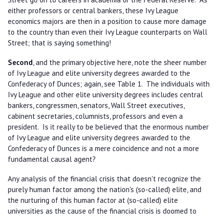
either professors or central bankers, these Ivy League
economics majors are then in a position to cause more damage
to the country than even their Ivy League counterparts on Wall
Street; that is saying something!
Second
, and the primary objective here, note the sheer number
of Ivy League and elite university degrees awarded to the
Confederacy of Dunces; again, see Table 1. The individuals with
Ivy League and other elite university degrees includes central
bankers, congressmen, senators, Wall Street executives,
cabinent secretaries, columnists, professors and even a
president. Is it really to be believed that the enormous number
of Ivy League and elite university degrees awarded to the
Confederacy of Dunces is a mere coincidence and not a more
fundamental causal agent?
Any analysis of the financial crisis that doesn't recognize the
purely human factor among the nation's (so-called) elite, and
the nurturing of this human factor at (so-called) elite
universities as the cause of the financial crisis is doomed to