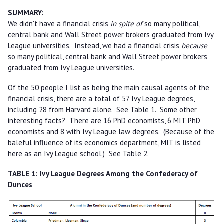
SUMMARY:
We didn't have a financial crisis
in spite of
so many political,
central bank and Wall Street power brokers graduated from Ivy
League universities. Instead, we had a financial crisis
because
so many political, central bank and Wall Street power brokers
graduated from Ivy League universities.
Of the 50 people I list as being the main causal agents of the
financial crisis, there are a total of 57 Ivy League degrees,
including 28 from Harvard alone. See Table 1. Some other
interesting facts? There are 16 PhD economists, 6 MIT PhD
economists and 8 with Ivy League law degrees. (Because of the
baleful influence of its economics department, MIT is listed
here as an Ivy League school.) See Table 2.
TABLE 1: Ivy League Degrees Among the Confederacy of
Dunces