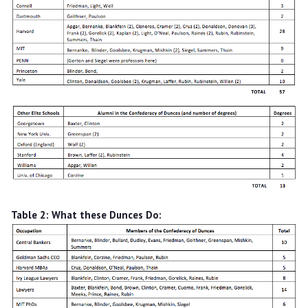
Table 2: What these Dunces Do: