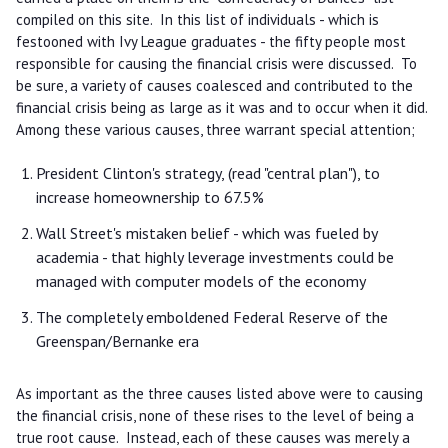
compiled on this site. In this list of individuals - which is
festooned with Ivy League graduates - the fifty people most
responsible for causing the financial crisis were discussed. To
be sure, a variety of causes coalesced and contributed to the
financial crisis being as large as it was and to occur when it did.
Among these various causes, three warrant special attention;
President Clinton's strategy, (read "central plan"), to
increase homeownership to 67.5%
Wall Street's mistaken belief - which was fueled by
academia - that highly leverage investments could be
managed with computer models of the economy
The completely emboldened Federal Reserve of the
Greenspan/Bernanke era
As important as the three causes listed above were to causing
the financial crisis, none of these rises to the level of being a
true root cause. Instead, each of these causes was merely a