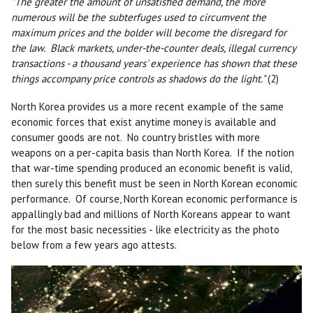
"The greater the amount of unsatisfied demand, the more
numerous will be the subterfuges used to circumvent the
maximum prices and the bolder will become the disregard for
the law. Black markets, under-the-counter deals, illegal currency
transactions - a thousand years' experience has shown that these
things accompany price controls as shadows do the light."
(2)
North Korea provides us a more recent example of the same
economic forces that exist anytime money is available and
consumer goods are not. No country bristles with more
weapons on a per-capita basis than North Korea. If the notion
that war-time spending produced an economic benefit is valid,
then surely this benefit must be seen in North Korean economic
performance. Of course, North Korean economic performance is
appallingly bad and millions of North Koreans appear to want
for the most basic necessities - like electricity as the photo
below from a few years ago attests.