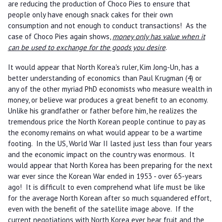
are reducing the production of Choco Pies to ensure that
people only have enough snack cakes for their own
consumption and not enough to conduct transactions! As the
case of Choco Pies again shows,
money only has value when it
can be used to exchange for the goods you desire
.
It would appear that North Korea's ruler, Kim Jong-Un, has a
better understanding of economics than Paul Krugman (4) or
any of the other myriad PhD economists who measure wealth in
money, or believe war produces a great benefit to an economy.
Unlike his grandfather or father before him, he realizes the
tremendous price the North Korean people continue to pay as
the economy remains on what would appear to be a wartime
footing. In the US, World War II lasted just less than four years
and the economic impact on the country was enormous. It
would appear that North Korea has been preparing for the next
war ever since the Korean War ended in 1953 - over 65-years
ago! It is difficult to even comprehend what life must be like
for the average North Korean after so much squandered effort,
even with the benefit of the satellite image above. If the
current negotiations with North Korea ever bear fruit and the