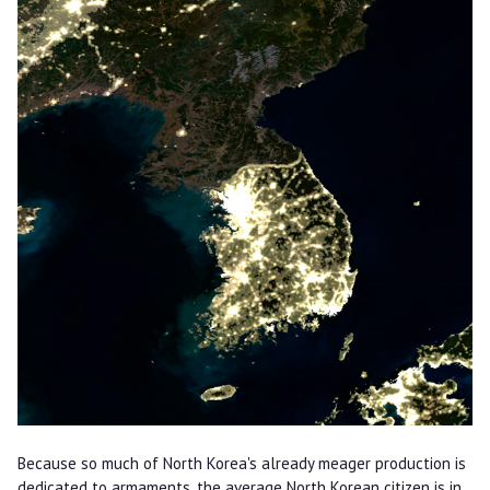
Because so much of North Korea's already meager production is
dedicated to armaments, the average North Korean citizen is in