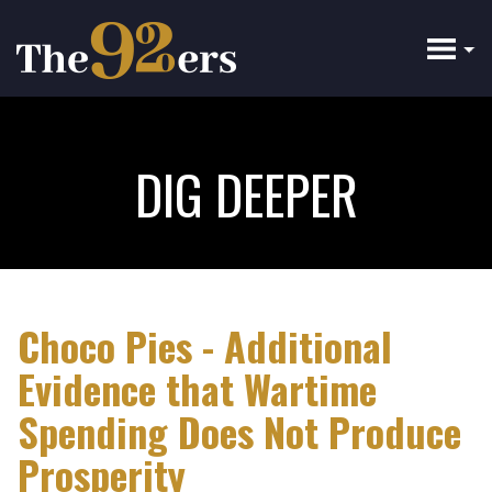
Skip
to
main
content
DIG DEEPER
Choco Pies - Additional
Evidence that Wartime
Spending Does Not Produce
Prosperity