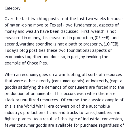
Category:
Over the last two blog posts - not the last two weeks because
of my on-going move to Texas! - two fundamental aspects of
money and wealth have been discussed. First, wealth is not
measured in money, it is measured in production, (03 FEB); and
second, wartime spending is not a path to prosperity, (10 FEB).
Today's blog post ties these two foundational aspects of
economics together and does so, in part, by invoking the
example of Choco Pies.
When an economy goes on a war footing, all sorts of resources
that were either directly, (consumer goods), or indirectly, (capital
goods) satisfying the demands of consumers are forced into the
production of armaments. This occurs even when there are
slack or unutilized resources. Of course, the classic example of
this is the World War II era conversion of the automobile
industry's production of cars and trucks to tanks, bombers and
fighter planes. As a result of this type of industrial conversion,
fewer consumer goods are available for purchase, regardless of