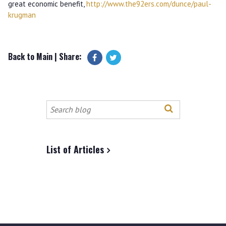
great economic benefit,
http://www.the92ers.com/dunce/paul-
krugman
Back to Main
| Share:
Search
this
site
List of Articles