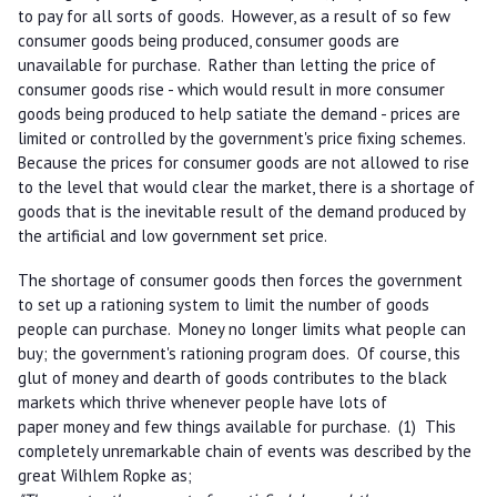
to pay for all sorts of goods. However, as a result of so few
consumer goods being produced, consumer goods are
unavailable for purchase. Rather than letting the price of
consumer goods rise - which would result in more consumer
goods being produced to help satiate the demand - prices are
limited or controlled by the government's price fixing schemes.
Because the prices for consumer goods are not allowed to rise
to the level that would clear the market, there is a shortage of
goods that is the inevitable result of the demand produced by
the artificial and low government set price.
The shortage of consumer goods then forces the government
to set up a rationing system to limit the number of goods
people can purchase. Money no longer limits what people can
buy; the government's rationing program does. Of course, this
glut of money and dearth of goods contributes to the black
markets which thrive whenever people have lots of
paper money and few things available for purchase. (1) This
completely unremarkable chain of events was described by the
great Wilhlem Ropke as;