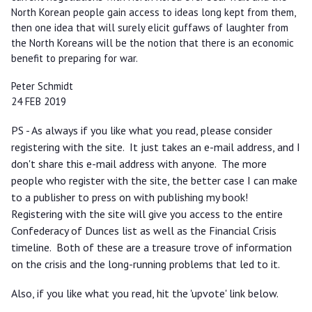
North Korean people gain access to ideas long kept from them,
then one idea that will surely elicit guffaws of laughter from
the North Koreans will be the notion that there is an economic
benefit to preparing for war.
Peter Schmidt
24 FEB 2019
PS - As always if you like what you read, please consider
registering with the site. It just takes an e-mail address, and I
don't share this e-mail address with anyone. The more
people who register with the site, the better case I can make
to a publisher to press on with publishing my book!
Registering with the site will give you access to the entire
Confederacy of Dunces list as well as the Financial Crisis
timeline. Both of these are a treasure trove of information
on the crisis and the long-running problems that led to it.
Also, if you like what you read, hit the 'upvote' link below.