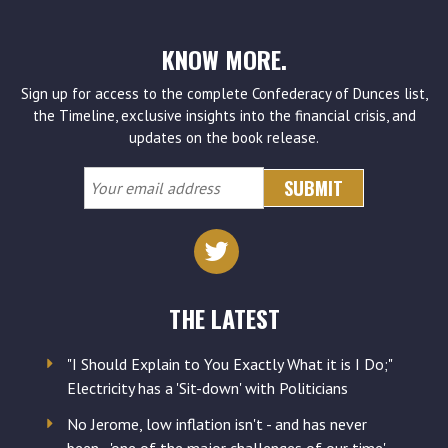
KNOW MORE.
Sign up for access to the complete Confederacy of Dunces list,
the Timeline, exclusive insights into the financial crisis, and
updates on the book release.
Your
email
address
THE LATEST
"I Should Explain to You Exactly What it is I Do;"
Electricity has a 'Sit-down' with Politicians
No Jerome, low inflation isn't - and has never
been - 'one of the major challenges of our time'