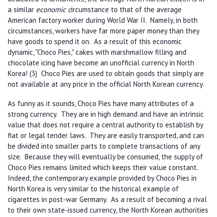
a similar
economic c
ircumstance to that of the average
American factory worker during World War II. Namely, in both
circumstances, workers have far more paper money than they
have goods to spend it on. As a result of this economic
dynamic, "Choco Pies," cakes with marshmallow filling and
chocolate icing have become an unofficial currency in North
Korea! (3) Choco Pies are used to obtain goods that simply are
not available at any price in the official North Korean currency.
As funny as it sounds, Choco Pies have many attributes of a
strong currency. They are in high demand and have an intrinsic
value that does not require a central authority to establish by
fiat or legal tender laws. They are easily transported, and can
be divided into smaller parts to complete transactions of any
size. Because they will eventually be consumed, the supply of
Choco Pies remains limited which keeps their value constant.
Indeed, the contemporary example provided by Choco Pies in
North Korea is very similar to the historical example of
cigarettes in post-war Germany. As a result of becoming a rival
to their own state-issued currency, the North Korean authorities