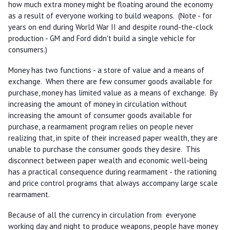
how much extra money might be floating around the economy
as a result of everyone working to build weapons. (Note - for
years on end during World War II and despite round-the-clock
production - GM and Ford didn't build a single vehicle for
consumers.)
Money has two functions - a store of value and a means of
exchange. When there are few consumer goods available for
purchase, money has limited value as a means of exchange. By
increasing the amount of money in circulation without
increasing the amount of consumer goods available for
purchase, a rearmament program relies on people never
realizing that, in spite of their increased paper wealth, they are
unable to purchase the consumer goods they desire. This
disconnect between paper wealth and economic well-being
has a practical consequence during rearmament - the rationing
and price control programs that always accompany large scale
rearmament.
Because of all the currency in circulation from everyone
working day and night to produce weapons, people have money