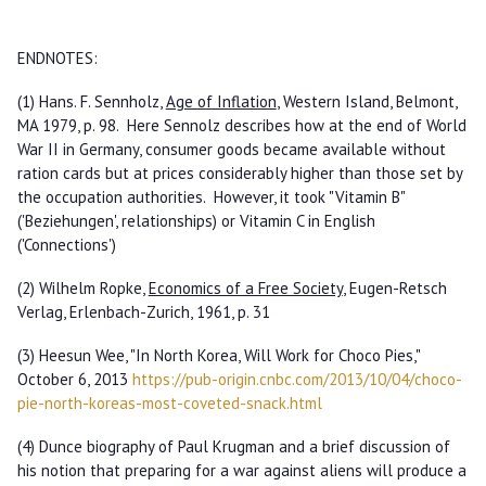
ENDNOTES:
(1) Hans. F. Sennholz,
Age of Inflation
, Western Island, Belmont,
MA 1979, p. 98. Here Sennolz describes how at the end of World
War II in Germany, consumer goods became available without
ration cards but at prices considerably higher than those set by
the occupation authorities. However, it took "Vitamin B"
('Beziehungen', relationships) or Vitamin C in English
('Connections')
(2) Wilhelm Ropke,
Economics of a Free Society
, Eugen-Retsch
Verlag, Erlenbach-Zurich, 1961, p. 31
(3) Heesun Wee, "In North Korea, Will Work for Choco Pies,"
October 6, 2013
https://pub-origin.cnbc.com/2013/10/04/choco-
pie-north-koreas-most-coveted-snack.html
(4) Dunce biography of Paul Krugman and a brief discussion of
his notion that preparing for a war against aliens will produce a