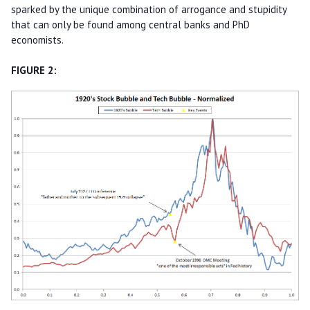
sparked by the unique combination of arrogance and stupidity
that can only be found among central banks and PhD
economists.
FIGURE 2: