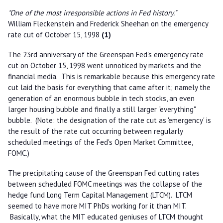
"One of the most irresponsible actions in Fed history."
William Fleckenstein and Frederick Sheehan on the emergency
rate cut of October 15, 1998
(1)
The 23rd anniversary of the Greenspan Fed's emergency rate
cut on October 15, 1998 went unnoticed by markets and the
financial media. This is remarkable because this emergency rate
cut laid the basis for everything that came after it; namely the
generation of an enormous bubble in tech stocks, an even
larger housing bubble and finally a still larger "everything"
bubble. (Note: the designation of the rate cut as 'emergency' is
the result of the rate cut occurring between regularly
scheduled meetings of the Fed's Open Market Committee,
FOMC.)
The precipitating cause of the Greenspan Fed cutting rates
between scheduled FOMC meetings was the collapse of the
hedge fund Long Term Capital Management (LTCM). LTCM
seemed to have more MIT PhDs working for it than MIT.
Basically, what the MIT educated geniuses of LTCM thought