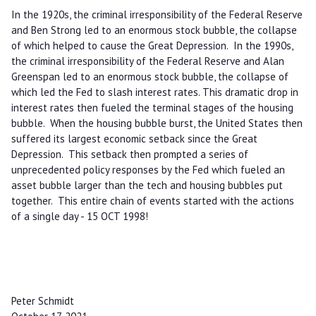
In the 1920s, the criminal irresponsibility of the Federal Reserve
and Ben Strong led to an enormous stock bubble, the collapse
of which helped to cause the Great Depression. In the 1990s,
the criminal irresponsibility of the Federal Reserve and Alan
Greenspan led to an enormous stock bubble, the collapse of
which led the Fed to slash interest rates. This dramatic drop in
interest rates then fueled the terminal stages of the housing
bubble. When the housing bubble burst, the United States then
suffered its largest economic setback since the Great
Depression. This setback then prompted a series of
unprecedented policy responses by the Fed which fueled an
asset bubble larger than the tech and housing bubbles put
together. This entire chain of events started with the actions
of a single day - 15 OCT 1998!
Peter Schmidt