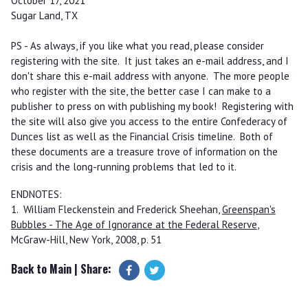
October 17, 2021
Sugar Land, TX
PS - As always, if you like what you read, please consider
registering with the site. It just takes an e-mail address, and I
don't share this e-mail address with anyone. The more people
who register with the site, the better case I can make to a
publisher to press on with publishing my book! Registering with
the site will also give you access to the entire Confederacy of
Dunces list as well as the Financial Crisis timeline. Both of
these documents are a treasure trove of information on the
crisis and the long-running problems that led to it.
ENDNOTES:
1. William Fleckenstein and Frederick Sheehan,
Greenspan's
Bubbles - The Age of Ignorance at the Federal Reserve
,
McGraw-Hill, New York, 2008, p. 51
Back to Main
| Share: