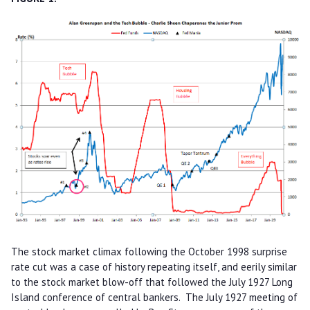
The stock market climax following the October 1998 surprise
rate cut was a case of history repeating itself, and eerily similar
to the stock market blow-off that followed the July 1927 Long
Island conference of central bankers. The July 1927 meeting of