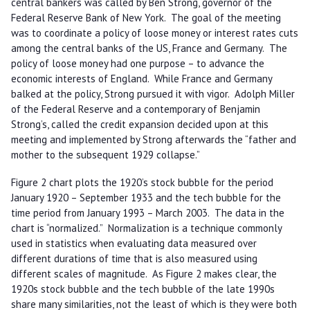
central bankers was called by Ben Strong, governor of the
Federal Reserve Bank of New York. The goal of the meeting
was to coordinate a policy of loose money or interest rates cuts
among the central banks of the US, France and Germany. The
policy of loose money had one purpose – to advance the
economic interests of England. While France and Germany
balked at the policy, Strong pursued it with vigor. Adolph Miller
of the Federal Reserve and a contemporary of Benjamin
Strong’s, called the credit expansion decided upon at this
meeting and implemented by Strong afterwards the “father and
mother to the subsequent 1929 collapse.”
Figure 2 chart plots the 1920’s stock bubble for the period
January 1920 – September 1933 and the tech bubble for the
time period from January 1993 – March 2003. The data in the
chart is “normalized.” Normalization is a technique commonly
used in statistics when evaluating data measured over
different durations of time that is also measured using
different scales of magnitude. As Figure 2 makes clear, the
1920s stock bubble and the tech bubble of the late 1990s
share many similarities, not the least of which is they were both