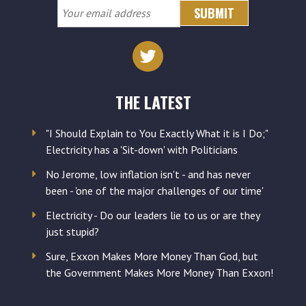
Your
email
address
THE LATEST
"I Should Explain to You Exactly What it is I Do;"
Electricity has a 'Sit-down' with Politicians
No Jerome, low inflation isn't - and has never
been - 'one of the major challenges of our time'
Electricity - Do our leaders lie to us or are they
just stupid?
Sure, Exxon Makes More Money Than God, but
the Government Makes More Money Than Exxon!