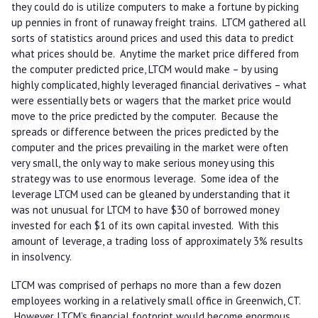
they could do is utilize computers to make a fortune by picking
up pennies in front of runaway freight trains. LTCM gathered all
sorts of statistics around prices and used this data to predict
what prices should be. Anytime the market price differed from
the computer predicted price, LTCM would make – by using
highly complicated, highly leveraged financial derivatives – what
were essentially bets or wagers that the market price would
move to the price predicted by the computer. Because the
spreads or difference between the prices predicted by the
computer and the prices prevailing in the market were often
very small, the only way to make serious money using this
strategy was to use enormous leverage. Some idea of the
leverage LTCM used can be gleaned by understanding that it
was not unusual for LTCM to have $30 of borrowed money
invested for each $1 of its own capital invested. With this
amount of leverage, a trading loss of approximately 3% results
in insolvency.
LTCM was comprised of perhaps no more than a few dozen
employees working in a relatively small office in Greenwich, CT.
However, LTCM’s financial footprint would become enormous