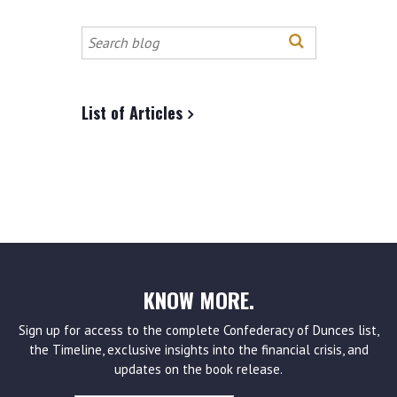
Search
this
site
List of Articles
KNOW MORE.
Sign up for access to the complete Confederacy of Dunces list,
the Timeline, exclusive insights into the financial crisis, and
updates on the book release.