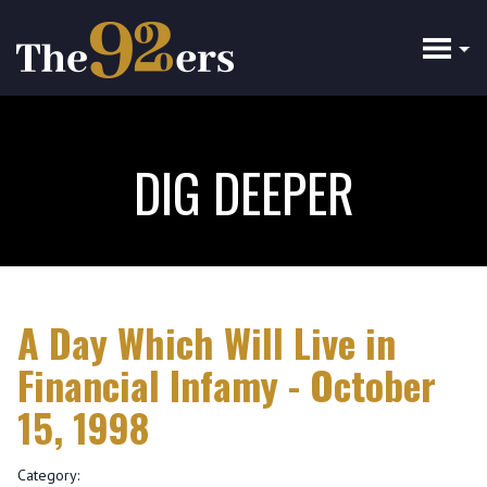
Skip
to
main
content
DIG DEEPER
A Day Which Will Live in
Financial Infamy - October
15, 1998
Category: