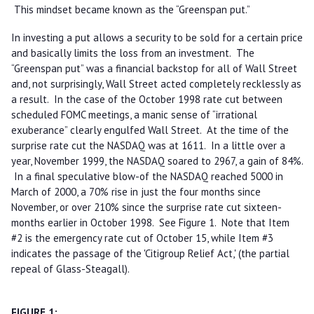
This mindset became known as the “Greenspan put.”
In investing a put allows a security to be sold for a certain price
and basically limits the loss from an investment. The
“Greenspan put” was a financial backstop for all of Wall Street
and, not surprisingly, Wall Street acted completely recklessly as
a result. In the case of the October 1998 rate cut between
scheduled FOMC meetings, a manic sense of “irrational
exuberance” clearly engulfed Wall Street. At the time of the
surprise rate cut the NASDAQ was at 1611. In a little over a
year, November 1999, the NASDAQ soared to 2967, a gain of 84%.
In a final speculative blow-of the NASDAQ reached 5000 in
March of 2000, a 70% rise in just the four months since
November, or over 210% since the surprise rate cut sixteen-
months earlier in October 1998. See Figure 1. Note that Item
#2 is the emergency rate cut of October 15, while Item #3
indicates the passage of the 'Citigroup Relief Act,' (the partial
repeal of Glass-Steagall).
FIGURE 1: