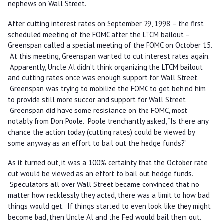
nephews on Wall Street.
After cutting interest rates on September 29, 1998 – the first
scheduled meeting of the FOMC after the LTCM bailout –
Greenspan called a special meeting of the FOMC on October 15.
At this meeting, Greenspan wanted to cut interest rates again.
Apparently, Uncle Al didn’t think organizing the LTCM bailout
and cutting rates once was enough support for Wall Street.
Greenspan was trying to mobilize the FOMC to get behind him
to provide still more succor and support for Wall Street.
Greenspan did have some resistance on the FOMC, most
notably from Don Poole. Poole trenchantly asked, “Is there any
chance the action today (cutting rates) could be viewed by
some anyway as an effort to bail out the hedge funds?”
As it turned out, it was a 100% certainty that the October rate
cut would be viewed as an effort to bail out hedge funds.
Speculators all over Wall Street became convinced that no
matter how recklessly they acted, there was a limit to how bad
things would get. If things started to even look like they might
become bad, then Uncle Al and the Fed would bail them out.