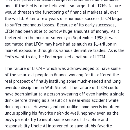
and - if the Fed is to be believed – so large that LTCMs failure
would threaten the functioning of financial markets all over
the world. After a few years of enormous success, LTCM began
to suffer enormous losses. Because of its early successes,
LTCM had been able to borrow huge amounts of money. As it
teetered on the brink of solvency in September 1998, it was
estimated that LTCM may have had as much as $1-trillion in
market exposure through its various derivative trades. As is the
Fed’s want to do, the Fed organized a bailout of LTCM.
The failure of LTCM – which was acknowledged to have some
of the smartest people in finance working for it - offered the
real prospect of finally instilling some much-needed and long
overdue discipline on Wall Street. The failure of LTCM could
have been similar to a person swearing off even having a single
drink before driving as a result of a near-miss accident while
drinking drunk. However, and not unlike some overly indulgent
uncle spoiling his favorite ne’er-do-well nephew even as the
boy’s parents try to instill some sense of discipline and
responsibility, Uncle Al intervened to save all his favorite