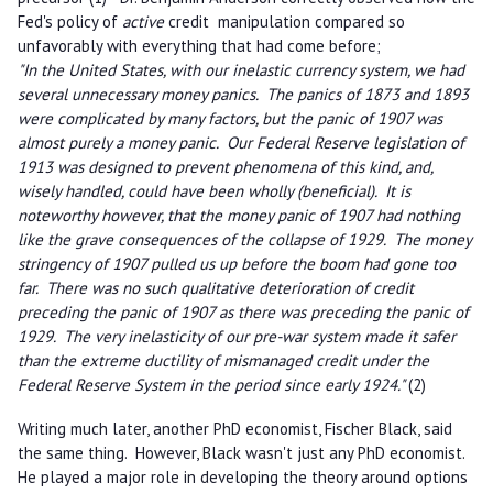
Fed's policy of
active
credit manipulation compared so
unfavorably with everything that had come before;
"In the United States, with our inelastic currency system, we had
several unnecessary money panics. The panics of 1873 and 1893
were complicated by many factors, but the panic of 1907 was
almost purely a money panic. Our Federal Reserve legislation of
1913 was designed to prevent phenomena of this kind, and,
wisely handled, could have been wholly (beneficial). It is
noteworthy however, that the money panic of 1907 had nothing
like the grave consequences of the collapse of 1929. The money
stringency of 1907 pulled us up before the boom had gone too
far. There was no such qualitative deterioration of credit
preceding the panic of 1907 as there was preceding the panic of
1929. The very inelasticity of our pre-war system made it safer
than the extreme ductility of mismanaged credit under the
Federal Reserve System in the period since early 1924."
(2)
Writing much later, another PhD economist, Fischer Black, said
the same thing. However, Black wasn't just any PhD economist.
He played a major role in developing the theory around options