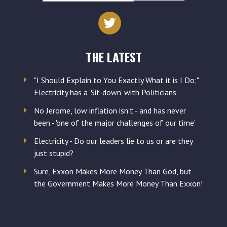
email
address
THE LATEST
"I Should Explain to You Exactly What it is I Do;"
Electricity has a 'Sit-down' with Politicians
No Jerome, low inflation isn't - and has never
been - 'one of the major challenges of our time'
Electricity - Do our leaders lie to us or are they
just stupid?
Sure, Exxon Makes More Money Than God, but
the Government Makes More Money Than Exxon!