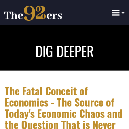
Skip
to
main
content
DIG DEEPER
The Fatal Conceit of
Economics - The Source of
Today's Economic Chaos and
the Question That is Never