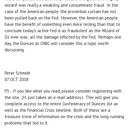
wizard' was really a weakling and consummate fraud. In the
case of the American people, the proverbial curtain has not
been pulled back on the Fed. However, the American people
have the benefit of something even more telling than that to
conclude today's active Fed is as fraudulent as the Wizard of
Oz ever was; all the damage inflicted by the Fed. Perhaps one
day, the Dunces at CNBC will consider this a topic worth
discussing.
Peter Schmidt
07 OCT 2018
PS - If you like what you read, please consider registering with
the site. (It just takes an e-mail address.) This will give you
complete access to the entire Confederacy of Dunces list as
well as the Financial Crisis timeline. Both of these are a
treasure trove of information on the crisis and the long-running
problems that led to it.