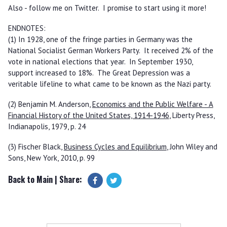
Also - follow me on Twitter. I promise to start using it more!
ENDNOTES:
(1) In 1928, one of the fringe parties in Germany was the
National Socialist German Workers Party. It received 2% of the
vote in national elections that year. In September 1930,
support increased to 18%. The Great Depression was a
veritable lifeline to what came to be known as the Nazi party.
(2) Benjamin M. Anderson,
Economics and the Public Welfare - A
Financial History of the United States, 1914-1946
, Liberty Press,
Indianapolis, 1979, p. 24
(3) Fischer Black,
Business Cycles and Equilibrium
, John Wiley and
Sons, New York, 2010, p. 99
Back to Main
| Share: