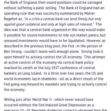
the Bank of England, then sound positions could be salvaged
without suffering a panic selling. The Bank of England had an
operating rule that was succinctly summarized by Walter
Bagehot as,
"in a crisis a central bank can lend freely, but only
against good collateral and only at high rates of interest."
The
idea was that a central bank organized in this way would make
it possible for sound investments to ride out market panics, but
unsound investments would have to be liquidated. However, as
described in the previous blog post, the Fed - in the person of
Ben Strong - couldn't leave well enough alone. Strong took it
upon himself to
actively
control the US economy. This attempt
at active control of the economy via central bank policy
reached its zenith at the July 1927 conference of central
bankers on Long Island. In a little over two years, the US and
world economies lay in shambles - all as a direct result of the
Fed going way beyond its mandate and trying to actively control
the economy.
Writing just after World War II - which never would have
occurred without the Fed induced Great Depression as a
precursor (1) - Dr. Benjamin Anderson correctly observed how the