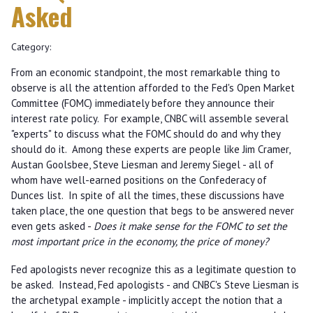
Asked
Category:
From an economic standpoint, the most remarkable thing to
observe is all the attention afforded to the Fed's Open Market
Committee (FOMC) immediately before they announce their
interest rate policy. For example, CNBC will assemble several
"experts" to discuss what the FOMC should do and why they
should do it. Among these experts are people like Jim Cramer,
Austan Goolsbee, Steve Liesman and Jeremy Siegel - all of
whom have well-earned positions on the Confederacy of
Dunces list. In spite of all the times, these discussions have
taken place, the one question that begs to be answered never
even gets asked -
Does it make sense for the FOMC to set the
most important price in the economy, the price of money?
Fed apologists never recognize this as a legitimate question to
be asked. Instead, Fed apologists - and CNBC's Steve Liesman is
the archetypal example - implicitly accept the notion that a