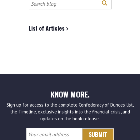
Search
this
site
List of Articles
KNOW MORE.
Sign up for access to the complete Confederacy of Dunces list,
the Timeline, exclusive insights into the financial crisis, and
updates on the book release.
Your