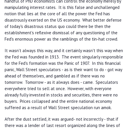
handful of PhD economists can control the economy merely by
manipulating interest rates. It is this false and unchallenged
notion that lies at the core of all the power the Fed has
disastrously exerted on the US economy. What better defense
of today's disastrous status quo could there be then the
establishment's reflexive dismissal of any questioning of the
Fed's enormous power as the ramblings of the tin-hat crowd.
It wasn't always this way, and it certainly wasn't this way when
the Fed was founded in 1913. The event singularly responsible
for the Fed's formation was the Panic of 1907. In this financial
panic, Wall Street speculators - as is their want to do - got way
ahead of themselves, and gambled as if there was no
tomorrow. Tomorrow - as it always does - came. Speculators
everywhere tried to sell at once. However, with everyone
already fully invested in stocks and securities, there were no
buyers. Prices collapsed and the entire national economy
suffered as a result of Wall Street speculation run amok.
After the dust settled, it was argued- not incorrectly - that if
there was a lender of last resort organized along the lines of