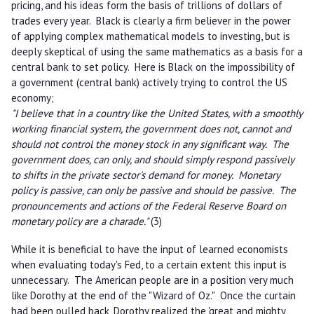
pricing, and his ideas form the basis of trillions of dollars of
trades every year. Black is clearly a firm believer in the power
of applying complex mathematical models to investing, but is
deeply skeptical of using the same mathematics as a basis for a
central bank to set policy. Here is Black on the impossibility of
a government (central bank) actively trying to control the US
economy;
"I believe that in a country like the United States, with a smoothly
working financial system, the government does not, cannot and
should not control the money stock in any significant way. The
government does, can only, and should simply respond passively
to shifts in the private sector's demand for money. Monetary
policy is passive, can only be passive and should be passive. The
pronouncements and actions of the Federal Reserve Board on
monetary policy are a charade."
(3)
While it is beneficial to have the input of learned economists
when evaluating today's Fed, to a certain extent this input is
unnecessary. The American people are in a position very much
like Dorothy at the end of the "Wizard of Oz." Once the curtain
had been pulled back, Dorothy realized the 'great and mighty