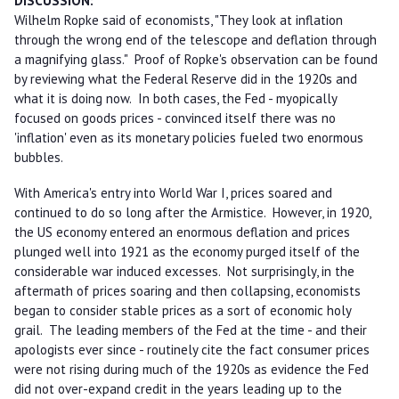
DISCUSSION:
Wilhelm Ropke said of economists, "They look at inflation
through the wrong end of the telescope and deflation through
a magnifying glass." Proof of Ropke's observation can be found
by reviewing what the Federal Reserve did in the 1920s and
what it is doing now. In both cases, the Fed - myopically
focused on goods prices - convinced itself there was no
'inflation' even as its monetary policies fueled two enormous
bubbles.
With America's entry into World War I, prices soared and
continued to do so long after the Armistice. However, in 1920,
the US economy entered an enormous deflation and prices
plunged well into 1921 as the economy purged itself of the
considerable war induced excesses. Not surprisingly, in the
aftermath of prices soaring and then collapsing, economists
began to consider stable prices as a sort of economic holy
grail. The leading members of the Fed at the time - and their
apologists ever since - routinely cite the fact consumer prices
were not rising during much of the 1920s as evidence the Fed
did not over-expand credit in the years leading up to the