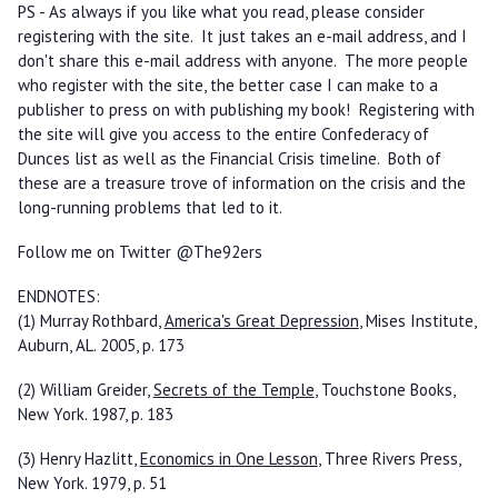
PS - As always if you like what you read, please consider
registering with the site. It just takes an e-mail address, and I
don't share this e-mail address with anyone. The more people
who register with the site, the better case I can make to a
publisher to press on with publishing my book! Registering with
the site will give you access to the entire Confederacy of
Dunces list as well as the Financial Crisis timeline. Both of
these are a treasure trove of information on the crisis and the
long-running problems that led to it.
Follow me on Twitter @The92ers
ENDNOTES:
(1) Murray Rothbard,
America's Great Depression
, Mises Institute,
Auburn, AL. 2005, p. 173
(2) William Greider,
Secrets of the Temple
, Touchstone Books,
New York. 1987, p. 183
(3) Henry Hazlitt,
Economics in One Lesson
, Three Rivers Press,
New York. 1979, p. 51