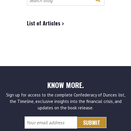
this
site
List of Articles
KNOW MORE.
Sign up for access to the complete Confederacy of Dunces list,
the Timeline, exclusive insights into the financial crisis, and
updates on the book release.
Your
email