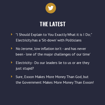
address
THE LATEST
"I Should Explain to You Exactly What it is I Do;"
Electricity has a 'Sit-down' with Politicians
No Jerome, low inflation isn't - and has never
been - 'one of the major challenges of our time'
Electricity - Do our leaders lie to us or are they
just stupid?
Sure, Exxon Makes More Money Than God, but
the Government Makes More Money Than Exxon!