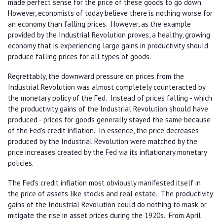
made perfect sense for the price of these goods to go down.
However, economists of today believe there is nothing worse for
an economy than falling prices. However, as the example
provided by the Industrial Revolution proves, a healthy, growing
economy that is experiencing large gains in productivity should
produce falling prices for all types of goods.
Regrettably, the downward pressure on prices from the
Industrial Revolution was almost completely counteracted by
the monetary policy of the Fed. Instead of prices falling - which
the productivity gains of the Industrial Revolution should have
produced - prices for goods generally stayed the same because
of the Fed's credit inflation. In essence, the price decreases
produced by the Industrial Revolution were matched by the
price increases created by the Fed via its inflationary monetary
policies.
The Fed's credit inflation most obviously manifested itself in
the price of assets like stocks and real estate. The productivity
gains of the Industrial Revolution could do nothing to mask or
mitigate the rise in asset prices during the 1920s. From April