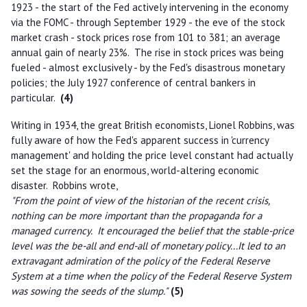
1923 - the start of the Fed actively intervening in the economy
via the FOMC - through September 1929 - the eve of the stock
market crash - stock prices rose from 101 to 381; an average
annual gain of nearly 23%. The rise in stock prices was being
fueled - almost exclusively - by the Fed's disastrous monetary
policies; the July 1927 conference of central bankers in
particular.
(4)
Writing in 1934, the great British economists, Lionel Robbins, was
fully aware of how the Fed's apparent success in 'currency
management' and holding the price level constant had actually
set the stage for an enormous, world-altering economic
disaster. Robbins wrote,
"From the point of view of the historian of the recent crisis,
nothing can be more important than the propaganda for a
managed currency. It encouraged the belief that the stable-price
level was the be-all and end-all of monetary policy...It led to an
extravagant admiration of the policy of the Federal Reserve
System at a time when the policy of the Federal Reserve System
was sowing the seeds of the slump."
(5)