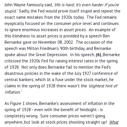
John Wayne famously said,
'life is hard; it's even harder if you're
stupid.'
Sadly, the Fed would prove itself stupid and repeat the
exact same mistakes from the 1920s today. The Fed remains
myopically focused on the consumer price level and continues
to ignore enormous increases in asset prices. An example of
this blindness to asset prices is provided by a speech Ben
Bernanke gave on November 08, 2002. The occasion of the
speech was Milton Friedman's 90th birthday, and Bernanke
spoke about the Great Depression. In his speech,
(6)
, Bernanke
criticized the 1920s Fed for raising interest rates in the spring
of 1928. Not only does Bernanke fail to mention the Fed's
disastrous policies in the wake of the July 1927 conference of
central bankers, which lit a fuse under the stock market, he
claims in the spring of 1928 there wasn't the
'slightest hint of
inflation.'
As Figure 1 shows, Bernanke's assessment of inflation in the
spring of 1928 - even with the benefit of hindsight - is
completely wrong. Sure consumer prices weren't going
anywhere, but look at stock prices shooting straight up!
What