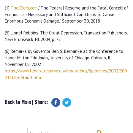
(4)
The92ers
.
com
, "The Federal Reserve and the Fatal Conceit of
Economics - Necessary and Sufficient Conditions to Cause
Enormous Economic Damage," September 30, 2018
(5) Lionel Robbins,
The Great Depression
, Transaction Publishers,
New Brunswick, NJ. 2009, p. 77
(6) Remarks by Governor Ben S. Bernanke at the Conference to
Honor Milton Friedman, University of Chicago, Chicago, IL.
November 08, 2002
https
://
www
.
federalreserve
.
gov
/
boarddocs
/
Speeches
/
2002
/
200
21108
/
default
.
htm
Back to Main
| Share:
Search