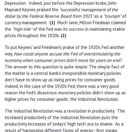
Depression. Indeed, just before the Depression broke, John
Maynard Keynes praised the
"successful management of the
dollar by the Federal Reserve Board from 1923"
as a
"triumph"
of
currency management.
(1)
Much later, Milton Friedman claimed
the
"high tide"
of the Fed was its success in maintaining stable
prices throughout the 1920s.
(2)
To put Keynes' and Friedman's praise of the 1920's Fed another
way,
how could anyone accuse the Fed of overstimulating the
economy when consumer prices didn't move for years on end?
The answer to this question is quite simple. The simple fact of
the matter is a central bank's irresponsible monetary policies
don't have to show up as rising prices for consumer goods.
Indeed, in the case of the 1920's Fed, there was a very good
reason the Fed's disastrous monetary policies didn't show up as
higher prices for consumer goods; the Industrial Revolution.
The Industrial Revolution was a revolution in productivity. The
increased productivity of the Industrial Revolution puts the
productivity increases of today's 'high tech' era to shame. As a
result of harnessing different forms of energy - first steam,