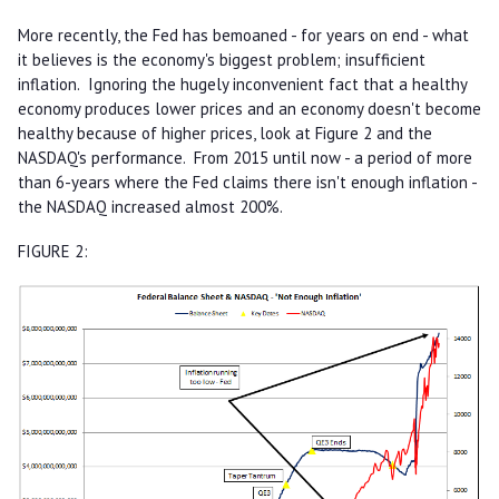
More recently, the Fed has bemoaned - for years on end - what
it believes is the economy's biggest problem; insufficient
inflation. Ignoring the hugely inconvenient fact that a healthy
economy produces lower prices and an economy doesn't become
healthy because of higher prices, look at Figure 2 and the
NASDAQ's performance. From 2015 until now - a period of more
than 6-years where the Fed claims there isn't enough inflation -
the NASDAQ increased almost 200%.
FIGURE 2: