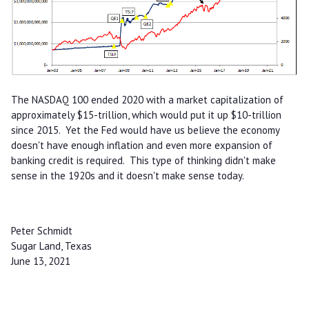
The NASDAQ 100 ended 2020 with a market capitalization of
approximately $15-trillion, which would put it up $10-trillion
since 2015. Yet the Fed would have us believe the economy
doesn't have enough inflation and even more expansion of
banking credit is required. This type of thinking didn't make
sense in the 1920s and it doesn't make sense today.
Peter Schmidt
Sugar Land, Texas
June 13, 2021