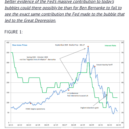
better evidence of the Fed's massive contribution to today's
bubbles could there possibly be than for Ben Bernanke to fail to
see the exact same contribution the Fed made to the bubble that
led to the Great Depression.
FIGURE 1: