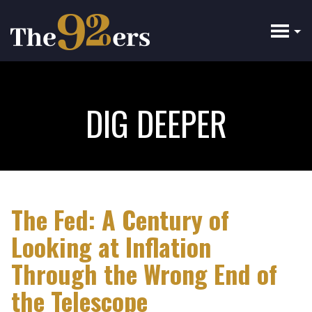
Skip
to
main
content
DIG DEEPER
The Fed: A Century of
Looking at Inflation
Through the Wrong End of
the Telescope