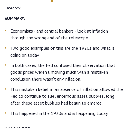
Category:
SUMMARY:
Economists - and central bankers - look at inflation
through the wrong end of the telescope.
Two good examples of this are the 1920s and what is
going on today.
In both cases, the Fed confused their observation that
goods prices weren't moving much with a mistaken
conclusion there wasn't any inflation.
This mistaken belief in an absence of inflation allowed the
Fed to continue to fuel enormous asset bubbles, long
after these asset bubbles had begun to emerge.
This happened in the 1920s and is happening today.