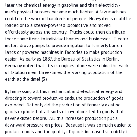
later the chemical energy in gasoline and then electricity -
man's physical burdens became much lighter. A few machines
could do the work of hundreds of people. Heavy items could be
loaded onto a steam-powered locomotive and moved
effortlessly across the country. Trucks could then distribute
these same items to individual homes and businesses. Electric
motors drove pumps to provide irrigation to formerly barren
lands or powered machines in factories to make production
easier. As early as 1887, the Bureau of Statistics in Berlin,
Germany noted that steam engines alone were doing the work
of 1-billion men; three-times the working population of the
earth at the time!
(3)
By harnessing all this mechanical and electrical energy and
directing it toward productive ends, the production of goods
exploded. Not only did the production of formerly existing
goods explode, but all sorts of inventions led to goods that
never existed before. All this increased production put a
downward pressure on prices. Because it was so much easier to
produce goods and the quality of goods increased so quickly, it