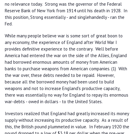
no relevance today. Strong was the governor of the Federal
Reserve Bank of New York from 1914 until his death in 1928. In
this position, Strong essentially - and singlehandedly - ran the
Fed.
While many people believe war is some sort of great boon to
any economy, the experience of England after World War I
provides definitive experience to the contrary. Well before
America had entered the war on the side of the Allies, England
had borrowed enormous amounts of money from American
banks to purchase weapons from American companies. (1) With
the war over, these debts needed to be repaid. However,
because all the borrowed money had been used to build
weapons and not to increase England's productive capacity,
there was essentially no way for England to repay its enormous
war-debts - owed in dollars - to the United States.
Investors realized that England had greatly increased its money
supply without increasing its productive capacity. As a result of
this, the British pound plummeted in value. In February 1920 the
pound dropped to a low of $3.18 per dollar when the pre-war