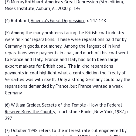
(3) Murray Rothbard,
America's Great Depression
(5th edition),
Mises Institute, Auburn, AL 2000, p. 147
(4) Rothbard,
America's Great Depression
, p. 147-148
(5) Among the many problems facing the British coal industry
were "in kind" reparations. These were reparations paid for by
Germany in goods, not money. Among the largest of in kind
reparations were payments in coal, and much of this coal went
to France and Italy. France and Italy had both been large
export markets for British coal. The in kind reparations
payments in coal highlight what a contradiction the Treaty of
Versailles was with itself. Only a strong Germany could pay the
reparations demanded by France, but France wanted a weak
Germany.
(6) William Greider,
Secrets of the Temple - How the Federal
Reserve Runs the Country
, Touchstone Books, New York, 1987, p.
297
(7) October 1998 refers to the interest rate cut engineered by