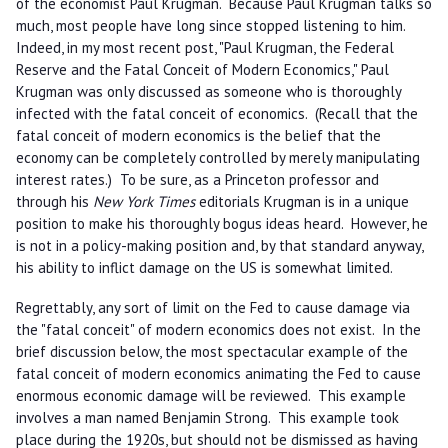
of the economist Paul Krugman. Because Paul Krugman talks so
much, most people have long since stopped listening to him.
Indeed, in my most recent post, "Paul Krugman, the Federal
Reserve and the Fatal Conceit of Modern Economics," Paul
Krugman was only discussed as someone who is thoroughly
infected with the fatal conceit of economics. (Recall that the
fatal conceit of modern economics is the belief that the
economy can be completely controlled by merely manipulating
interest rates.) To be sure, as a Princeton professor and
through his
New York Times
editorials Krugman is in a unique
position to make his thoroughly bogus ideas heard. However, he
is not in a policy-making position and, by that standard anyway,
his ability to inflict damage on the US is somewhat limited.
Regrettably, any sort of limit on the Fed to cause damage via
the "fatal conceit" of modern economics does not exist. In the
brief discussion below, the most spectacular example of the
fatal conceit of modern economics animating the Fed to cause
enormous economic damage will be reviewed. This example
involves a man named Benjamin Strong. This example took
place during the 1920s, but should not be dismissed as having