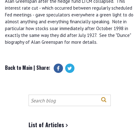
Alan Greenspan after the hedge fund LTCM collapsed. This
interest rate cut - which occurred between regularly scheduled
Fed meetings - gave speculators everywhere a green light to do
almost anything and everything financially speaking. Note in
particular how stocks soar immediately after October 1998 in
exactly the same way they did after July 1927. See the "Dunce"
biography of Alan Greenspan for more details.
Back to Main
| Share:
Search
this
site
List of Articles