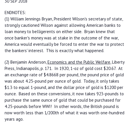
30 SEP 2018
ENDNOTES:
(1) William Jennings Bryan, President Wilson's secretary of state,
strongly cautioned Wilson against allowing American banks to
loan money to belligerents on either side. Bryan knew that
once banker's money was at stake in the outcome of the war,
America would eventually be forced to enter the war to protect
the bankers' interest. This is exactly what happened.
(2) Benjamin Anderson,
Economics and the Public Welfare
, Liberty
Press, Indianapolis, p. 171. In 1920, 1-oz of gold cost $20.67. At
an exchange rate of $4.8668 per pound, the pound price of gold
was about 4.25-pound per ounce of gold. Today, it only takes
$1.3 to equal 1-pound, and the dollar price of gold is $1200 per
ounce. Based on these conversions, it now takes 923-pounds to
purchase the same ounce of gold that could be purchased for
4.25-pounds before WWI! In other words, the British pound is
now worth less than 1/200th of what it was worth one-hundred
years ago.