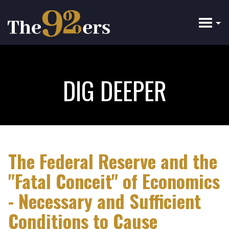
Skip
to
main
content
DIG DEEPER
The Federal Reserve and the
"Fatal Conceit" of Economics
- Necessary and Sufficient
Conditions to Cause