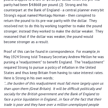
parity had been $4.8668 per pound. (2) Strong and his
counterpart at the Bank of England - a central planner every bit
Strong's equal named Montagu Norman - then conspired to
return the pound to its pre-war parity with the dollar. They
resolved not to do this by working together to make the pound
stronger; instead they worked to make the dollar weaker. They
reasoned that if the dollar was weaker, the pound would
become stronger as a result.
Proof of this can be found in correspondence. For example, in
May 1924 Strong told Treasury Secretary Andrew Mellon he was
pursing a "readjustment" to benefit England. The "readjustment"
required Strong to pursue a policy of inflation in the United
States and thus keep Britain from having to raise interest rates.
Here is Strong in his own words;
"...the burden of this readjustment must fall more largely upon us
than upon them (Great Britain). It will be difficult politically and
socially for the British government and the Bank of England to
face a price liquidation in England...in face of the fact that their
trade is poor and they have over a million unemployed people