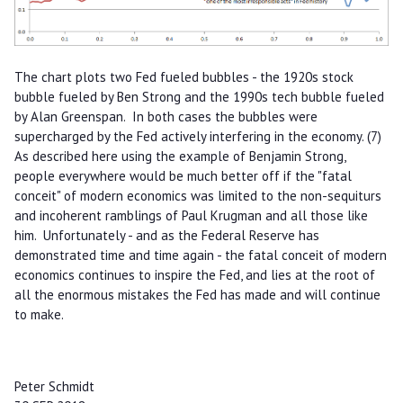
The chart plots two Fed fueled bubbles - the 1920s stock
bubble fueled by Ben Strong and the 1990s tech bubble fueled
by Alan Greenspan. In both cases the bubbles were
supercharged by the Fed actively interfering in the economy. (7)
As described here using the example of Benjamin Strong,
people everywhere would be much better off if the "fatal
conceit" of modern economics was limited to the non-sequiturs
and incoherent ramblings of Paul Krugman and all those like
him. Unfortunately - and as the Federal Reserve has
demonstrated time and time again - the fatal conceit of modern
economics continues to inspire the Fed, and lies at the root of
all the enormous mistakes the Fed has made and will continue
to make.
Peter Schmidt