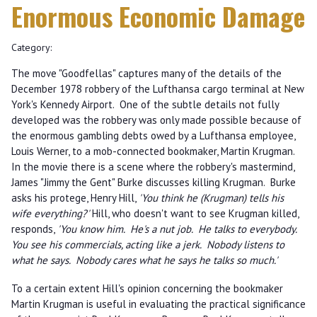
Enormous Economic Damage
Category:
The move "Goodfellas" captures many of the details of the
December 1978 robbery of the Lufthansa cargo terminal at New
York's Kennedy Airport. One of the subtle details not fully
developed was the robbery was only made possible because of
the enormous gambling debts owed by a Lufthansa employee,
Louis Werner, to a mob-connected bookmaker, Martin Krugman.
In the movie there is a scene where the robbery's mastermind,
James "Jimmy the Gent" Burke discusses killing Krugman. Burke
asks his protege, Henry Hill,
'You think he (Krugman) tells his
wife everything?'
Hill, who doesn't want to see Krugman killed,
responds,
'You know him. He's a nut job. He talks to everybody.
You see his commercials, acting like a jerk. Nobody listens to
what he says. Nobody cares what he says he talks so much.'
To a certain extent Hill's opinion concerning the bookmaker
Martin Krugman is useful in evaluating the practical significance