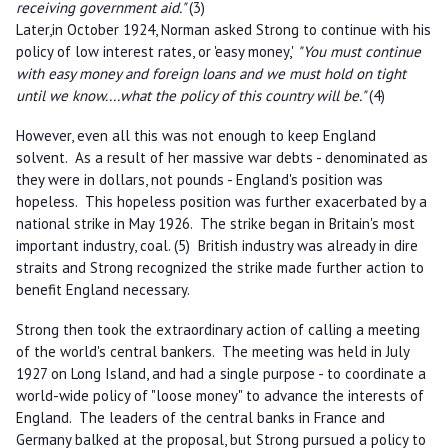
receiving government aid."
(3)
Later,in October 1924, Norman asked Strong to continue with his
policy of low interest rates, or 'easy money,'
"You must continue
with easy money and foreign loans and we must hold on tight
until we know....what the policy of this country will be."
(4)
However, even all this was not enough to keep England
solvent. As a result of her massive war debts - denominated as
they were in dollars, not pounds - England's position was
hopeless. This hopeless position was further exacerbated by a
national strike in May 1926. The strike began in Britain's most
important industry, coal. (5) British industry was already in dire
straits and Strong recognized the strike made further action to
benefit England necessary.
Strong then took the extraordinary action of calling a meeting
of the world's central bankers. The meeting was held in July
1927 on Long Island, and had a single purpose - to coordinate a
world-wide policy of "loose money" to advance the interests of
England. The leaders of the central banks in France and
Germany balked at the proposal, but Strong pursued a policy to