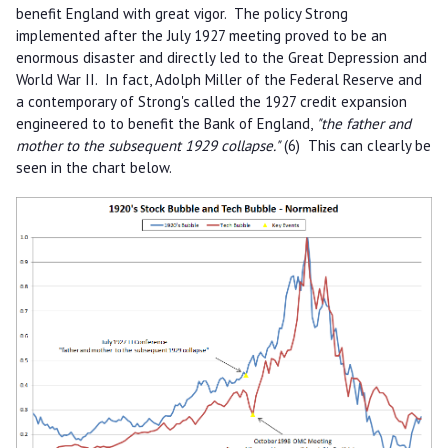
benefit England with great vigor. The policy Strong
implemented after the July 1927 meeting proved to be an
enormous disaster and directly led to the Great Depression and
World War II. In fact, Adolph Miller of the Federal Reserve and
a contemporary of Strong's called the 1927 credit expansion
engineered to to benefit the Bank of England,
"the father and
mother to the subsequent 1929 collapse."
(6) This can clearly be
seen in the chart below.