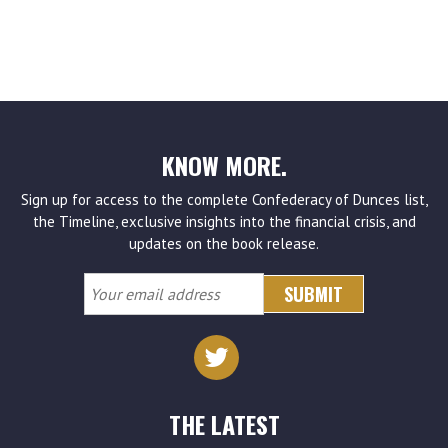
KNOW MORE.
Sign up for access to the complete Confederacy of Dunces list,
the Timeline, exclusive insights into the financial crisis, and
updates on the book release.
Your
email
address
THE LATEST