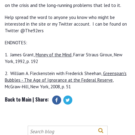
on the crisis and the long-running problems that led to it.
Help spread the word to anyone you know who might be
interested in the site or my Twitter account. I can be found on
Twitter @The92ers
ENDNOTES:
1. James Grant,
Money of the Mind
, Farrar Straus Giroux, New
York, 1992, p. 192
2. William A. Fleckenstein with Frederick Sheehan,
Greenspan's
Bubbles - The Age of Ignorance at the Federal Reserve
,
McGraw-Hill, New York, 2008, p. 51
Back to Main
| Share:
Search
this