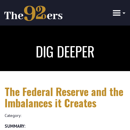
Skip
to
main
content
DIG DEEPER
The Federal Reserve and the
Imbalances it Creates
Category:
SUMMARY: