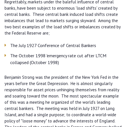
Regrettably, markets under the baleful influence of central
banks, have been subject to enormous 'load shifts' created by
central banks. These central bank induced load shifts create
imbalances that lead to markets surging skyward. Among the
two best examples of the load shifts or imbalances created by
the Federal Reserve are;
The July 1927 Conference of Central Bankers
The October 1998 'emergency rate cut after LTCM
collapsed (October 1998)
Benjamin Strong was the president of the New York Fed in the
years before the Great Depression. He is almost singularly
responsible for asset prices unhinging themselves from reality
and soaring toward the moon. The most spectacular example
of this was a meeting he organized of the world's leading
central bankers. The meeting was held in July 1927 on Long
Island, and had a single purpose; to coordinate a world-wide
policy of "loose money" to advance the interests of England.