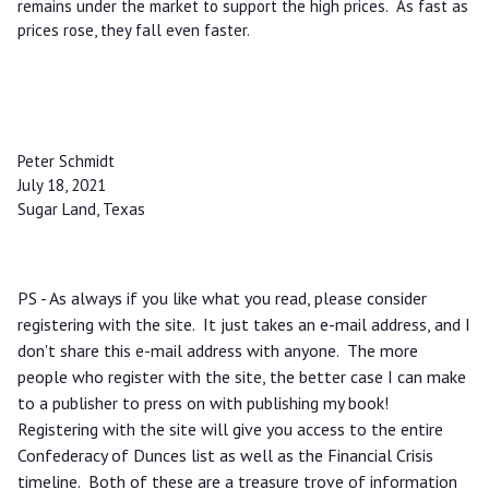
remains under the market to support the high prices. As fast as
prices rose, they fall even faster.
Peter Schmidt
July 18, 2021
Sugar Land, Texas
PS - As always if you like what you read, please consider
registering with the site. It just takes an e-mail address, and I
don't share this e-mail address with anyone. The more
people who register with the site, the better case I can make
to a publisher to press on with publishing my book!
Registering with the site will give you access to the entire
Confederacy of Dunces list as well as the Financial Crisis
timeline. Both of these are a treasure trove of information