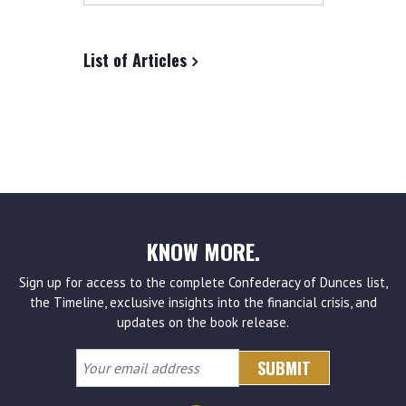
site
List of Articles
KNOW MORE.
Sign up for access to the complete Confederacy of Dunces list,
the Timeline, exclusive insights into the financial crisis, and
updates on the book release.
Your
email