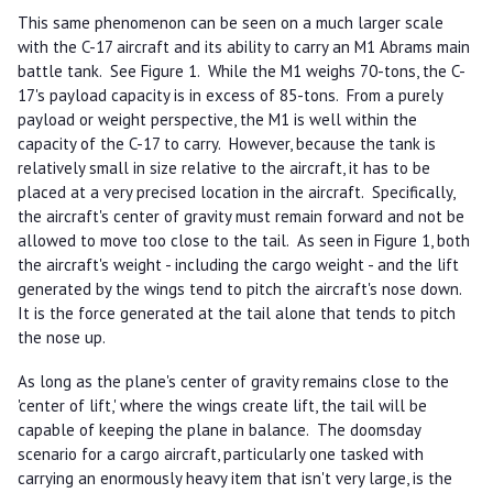
This same phenomenon can be seen on a much larger scale
with the C-17 aircraft and its ability to carry an M1 Abrams main
battle tank. See Figure 1. While the M1 weighs 70-tons, the C-
17's payload capacity is in excess of 85-tons. From a purely
payload or weight perspective, the M1 is well within the
capacity of the C-17 to carry. However, because the tank is
relatively small in size relative to the aircraft, it has to be
placed at a very precised location in the aircraft. Specifically,
the aircraft's center of gravity must remain forward and not be
allowed to move too close to the tail. As seen in Figure 1, both
the aircraft's weight - including the cargo weight - and the lift
generated by the wings tend to pitch the aircraft's nose down.
It is the force generated at the tail alone that tends to pitch
the nose up.
As long as the plane's center of gravity remains close to the
'center of lift,' where the wings create lift, the tail will be
capable of keeping the plane in balance. The doomsday
scenario for a cargo aircraft, particularly one tasked with
carrying an enormously heavy item that isn't very large, is the