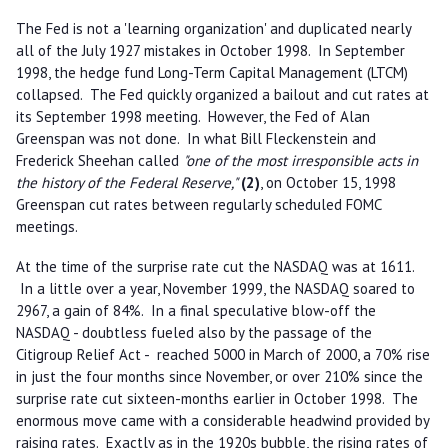
The Fed is not a 'learning organization' and duplicated nearly
all of the July 1927 mistakes in October 1998. In September
1998, the hedge fund Long-Term Capital Management (LTCM)
collapsed. The Fed quickly organized a bailout and cut rates at
its September 1998 meeting. However, the Fed of Alan
Greenspan was not done. In what Bill Fleckenstein and
Frederick Sheehan called
"one of the most irresponsible acts in
the history of the Federal Reserve,"
(2)
, on October 15, 1998
Greenspan cut rates between regularly scheduled FOMC
meetings.
At the time of the surprise rate cut the NASDAQ was at 1611.
In a little over a year, November 1999, the NASDAQ soared to
2967, a gain of 84%. In a final speculative blow-off the
NASDAQ - doubtless fueled also by the passage of the
Citigroup Relief Act - reached 5000 in March of 2000, a 70% rise
in just the four months since November, or over 210% since the
surprise rate cut sixteen-months earlier in October 1998. The
enormous move came with a considerable headwind provided by
raising rates. Exactly as in the 1920s bubble, the rising rates of