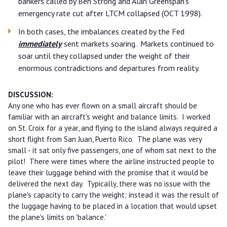
bankers called by Ben Strong and Alan Greenspan's
emergency rate cut after LTCM collapsed (OCT 1998).
In both cases, the imbalances created by the Fed
immediately
sent markets soaring. Markets continued to
soar until they collapsed under the weight of their
enormous contradictions and departures from reality.
DISCUSSION:
Any one who has ever flown on a small aircraft should be
familiar with an aircraft's weight and balance limits. I worked
on St. Croix for a year, and flying to the island always required a
short flight from San Juan, Puerto Rico. The plane was very
small - it sat only five passengers, one of whom sat next to the
pilot! There were times where the airline instructed people to
leave their luggage behind with the promise that it would be
delivered the next day. Typically, there was no issue with the
plane's capacity to carry the weight; instead it was the result of
the luggage having to be placed in a location that would upset
the plane's limits on 'balance.'