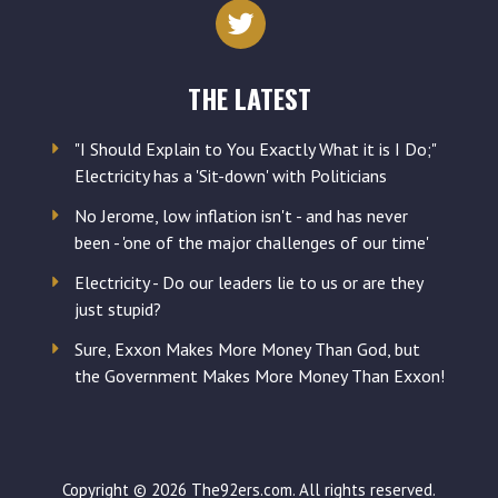
address
THE LATEST
"I Should Explain to You Exactly What it is I Do;"
Electricity has a 'Sit-down' with Politicians
No Jerome, low inflation isn't - and has never
been - 'one of the major challenges of our time'
Electricity - Do our leaders lie to us or are they
just stupid?
Sure, Exxon Makes More Money Than God, but
the Government Makes More Money Than Exxon!
Copyright © 2026 The92ers.com. All rights reserved.