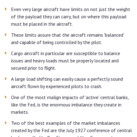
Even very large aircraft have limits on not just the weight
of the payload they can carry, but on where this payload
must be placed in the aircraft.
These limits assure that the aircraft remains 'balanced'
and capable of being controlled by the pilot.
Cargo aircraft in particular are susceptible to balance
issues and heavy loads must be properly located and
secured prior to flight.
A large load shifting can easily cause a perfectly sound
aircraft flown by experienced pilots to crash.
One of the most malign impacts of 'active' central banks,
like the Fed, is the enormous imbalance they create in
markets.
Two of the best examples of the market imbalances
created by the Fed are the July 1927 conference of central