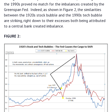
the 1990s proved no match for the imbalances created by the
Greenspan Fed. Indeed, as shown in Figure 2, the similarities
between the 1920s stock bubble and the 1990s tech bubble
are striking, right down to their excesses both being attributed
to a central bank created imbalance.
FIGURE 2: