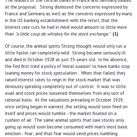
The leaders of the central banks in France and Germany balked
at the proposal. Strong dismissed the concerns expressed by
France and Germany as well as the concerns expressed by many
in the US banking establishment with the retort, that the
interest rate cuts he had in mind would amount to little more
than
"a little coup de whiskey for the stock exchange."
(1)
Of course, the animal spirits Strong thought would only run a
little faster, ran completely wild. Strong became seriously ill
and died in October 1928 at just 55-years old. In his absence,
the Fed first tried a policy of 'moral suasion' to have banks stop
loaning money for stock speculation . When that failed, they
raised interest rates to reign in the stock market that was
obviously spiraling completely out of control. It was to little
avail and stock prices loosened themselves from any sort of
rational basis. At the valuations prevailing in October 1929,
once selling began in earnest, the selling would soon feed on
itself and prices would tumble - the market floated on a
cushion of air. The same animal spirits that saw stocks only
going up would soon become consumed with man's most basic
emotion - fear; and that fear would send prices tumbling.