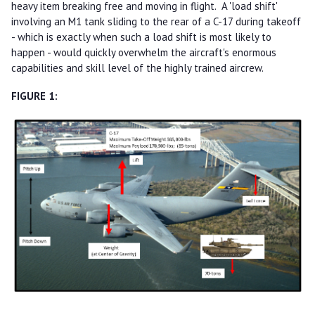
heavy item breaking free and moving in flight. A 'load shift'
involving an M1 tank sliding to the rear of a C-17 during takeoff
- which is exactly when such a load shift is most likely to
happen - would quickly overwhelm the aircraft's enormous
capabilities and skill level of the highly trained aircrew.
FIGURE 1: