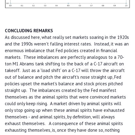
CONCLUDING REMARKS
As discussed here, what really set markets soaring in the 1920s
and the 1990s weren't falling interest rates. Instead, it was an
enormous imbalance that Fed policies created in financial
markets. These imbalances are perfectly analogous to a 70-
ton M1 Abrams tank shifting to the back of a C-17 aircraft on
takeoff. Just as a 'load shift' on a C-17 will throw the aircraft
out of balance and pitch the aircraft's nose straight up, Fed
policies upset the market's balance and stock prices pitched
straight up. The imbalances created by the Fed manifest
themselves as the animal spirits that were convinced markets
could only keep rising. A market driven by animal spirits will
only stop going up when these animal spirits have exhausted
themselves - and animal spirits, by definition, will always
exhaust themselves. A consequence of these animal spirits
exhausting themselves, is, once they have done so, nothing