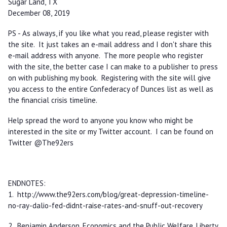
Sugar Land, TX
December 08, 2019
PS - As always, if you like what you read, please register with
the site. It just takes an e-mail address and I don't share this
e-mail address with anyone. The more people who register
with the site, the better case I can make to a publisher to press
on with publishing my book. Registering with the site will give
you access to the entire Confederacy of Dunces list as well as
the financial crisis timeline.
Help spread the word to anyone you know who might be
interested in the site or my Twitter account. I can be found on
Twitter @The92ers
ENDNOTES:
1. http://www.the92ers.com/blog/great-depression-timeline-
no-ray-dalio-fed-didnt-raise-rates-and-snuff-out-recovery
2. Benjamin Anderson,
Economics and the Public Welfare
, Liberty