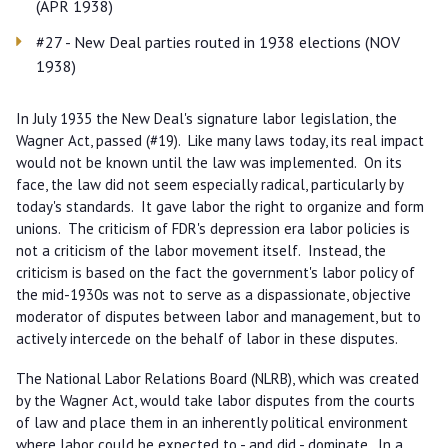
(APR 1938)
#27 - New Deal parties routed in 1938 elections (NOV
1938)
In July 1935 the New Deal's signature labor legislation, the
Wagner Act, passed (#19). Like many laws today, its real impact
would not be known until the law was implemented. On its
face, the law did not seem especially radical, particularly by
today's standards. It gave labor the right to organize and form
unions. The criticism of FDR's depression era labor policies is
not a criticism of the labor movement itself. Instead, the
criticism is based on the fact the government's labor policy of
the mid-1930s was not to serve as a dispassionate, objective
moderator of disputes between labor and management, but to
actively intercede on the behalf of labor in these disputes.
The National Labor Relations Board (NLRB), which was created
by the Wagner Act, would take labor disputes from the courts
of law and place them in an inherently political environment
where labor could be expected to - and did - dominate. In a