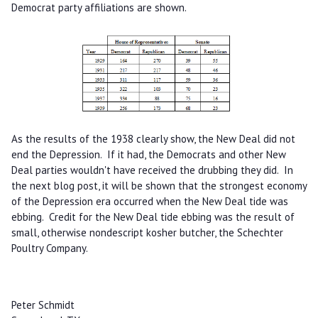
Democrat party affiliations are shown.
As the results of the 1938 clearly show, the New Deal did not
end the Depression. If it had, the Democrats and other New
Deal parties wouldn't have received the drubbing they did. In
the next blog post, it will be shown that the strongest economy
of the Depression era occurred when the New Deal tide was
ebbing. Credit for the New Deal tide ebbing was the result of
small, otherwise nondescript kosher butcher, the Schechter
Poultry Company.
Peter Schmidt