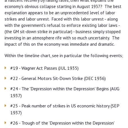
a nascent recovery by raising rates, then what explains the
economy's obvious collapse starting in August 1937? The best
explanation appears to be an unprecedented level of labor
strikes and labor unrest. Faced with this labor unrest - along
with the government's refusal to enforce existing labor laws -
(the GM sit-down strike in particular) - business simply stopped
investing in an atmosphere rife with so much uncertainty. The
impact of this on the economy was immediate and dramatic.
Within the timeline chart, see in particular the following events;
#19 - Wagner Act Passes (JUL 1935)
#22 - General Motors Sit-Down Strike (DEC 1936)
#24 - The 'Depression within the Depression' Begins (AUG
1937)
#25 - Peak number of strikes in US economic history (SEP
1937)
#26 - Trough of the 'Depression within the Depression'