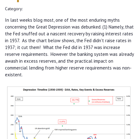
Category:
In last weeks blog most, one of the most enduring myths
concerning the Great Depression was debunked. (1) Namely, that
the Fed snuffed out a nascent recovery by raising interest rates
in 1937. As the chart below shows, the Fed didn't raise rates in
1937; it cut them! What the Fed did in 1937 was increase
reserve requirements. However the banking system was already
awash in excess reserves, and the practical impact on
commercial lending from higher reserve requirements was non-
existent.