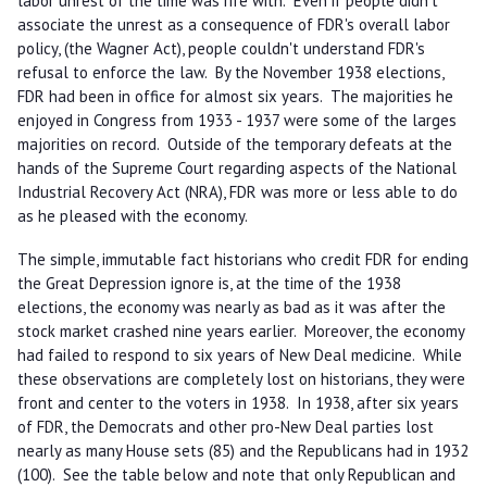
labor unrest of the time was rife with. Even if people didn't
associate the unrest as a consequence of FDR's overall labor
policy, (the Wagner Act), people couldn't understand FDR's
refusal to enforce the law. By the November 1938 elections,
FDR had been in office for almost six years. The majorities he
enjoyed in Congress from 1933 - 1937 were some of the larges
majorities on record. Outside of the temporary defeats at the
hands of the Supreme Court regarding aspects of the National
Industrial Recovery Act (NRA), FDR was more or less able to do
as he pleased with the economy.
The simple, immutable fact historians who credit FDR for ending
the Great Depression ignore is, at the time of the 1938
elections, the economy was nearly as bad as it was after the
stock market crashed nine years earlier. Moreover, the economy
had failed to respond to six years of New Deal medicine. While
these observations are completely lost on historians, they were
front and center to the voters in 1938. In 1938, after six years
of FDR, the Democrats and other pro-New Deal parties lost
nearly as many House sets (85) and the Republicans had in 1932
(100). See the table below and note that only Republican and