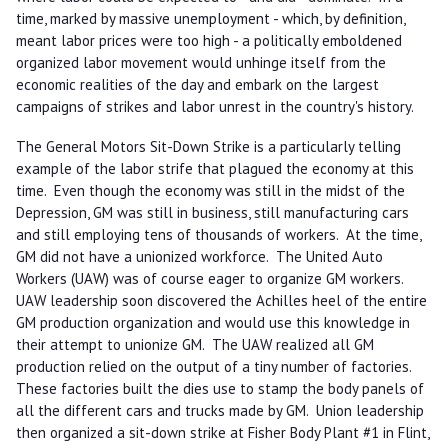
time, marked by massive unemployment - which, by definition,
meant labor prices were too high - a politically emboldened
organized labor movement would unhinge itself from the
economic realities of the day and embark on the largest
campaigns of strikes and labor unrest in the country's history.
The General Motors Sit-Down Strike is a particularly telling
example of the labor strife that plagued the economy at this
time. Even though the economy was still in the midst of the
Depression, GM was still in business, still manufacturing cars
and still employing tens of thousands of workers. At the time,
GM did not have a unionized workforce. The United Auto
Workers (UAW) was of course eager to organize GM workers.
UAW leadership soon discovered the Achilles heel of the entire
GM production organization and would use this knowledge in
their attempt to unionize GM. The UAW realized all GM
production relied on the output of a tiny number of factories.
These factories built the dies use to stamp the body panels of
all the different cars and trucks made by GM. Union leadership
then organized a sit-down strike at Fisher Body Plant #1 in Flint,