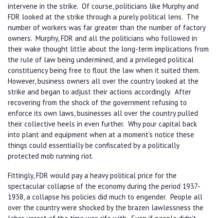
intervene in the strike. Of course, politicians like Murphy and
FDR looked at the strike through a purely political lens. The
number of workers was far greater than the number of factory
owners. Murphy, FDR and all the politicians who followed in
their wake thought little about the long-term implications from
the rule of law being undermined, and a privileged political
constituency being free to flout the law when it suited them.
However, business owners all over the country looked at the
strike and began to adjust their actions accordingly. After
recovering from the shock of the government refusing to
enforce its own laws, businesses all over the country pulled
their collective heels in even further. Why pour capital back
into plant and equipment when at a moment's notice these
things could essentially be confiscated by a politically
protected mob running riot.
Fittingly, FDR would pay a heavy political price for the
spectacular collapse of the economy during the period 1937-
1938, a collapse his policies did much to engender. People all
over the country were shocked by the brazen lawlessness the