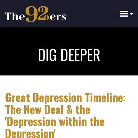
Skip
to
main
content
DIG DEEPER
Great Depression Timeline:
The New Deal & the
'Depression within the
Depression'