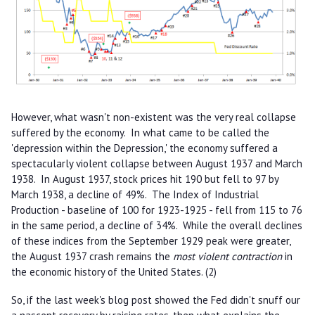
However, what wasn't non-existent was the very real collapse
suffered by the economy. In what came to be called the
'depression within the Depression,' the economy suffered a
spectacularly violent collapse between August 1937 and March
1938. In August 1937, stock prices hit 190 but fell to 97 by
March 1938, a decline of 49%. The Index of Industrial
Production - baseline of 100 for 1923-1925 - fell from 115 to 76
in the same period, a decline of 34%. While the overall declines
of these indices from the September 1929 peak were greater,
the August 1937 crash remains the
most violent contraction
in
the economic history of the United States. (2)
So, if the last week's blog post showed the Fed didn't snuff our