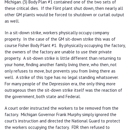
Michigan. (3) Body Plan #1 contained one of the two sets of
these critical dies. If the Flint plant shut down, then nearly all
other GM plants would be forced to shutdown or curtail output
as well.
In a sit-down strike, workers physically occupy company
property. In the case of the GM sit-down strike this was of
course Fisher Body Plant #1. By physically occupying the factory,
the owners of the factory are unable to use their private
property. A sit-down strike is little different than returning to
your home, finding another family living there, who then, not
only refuses to move, but prevents you from living there as
well. A strike of this type has no legal standing whatsoever.
For many people of the Depression era, the only thing more
outrageous then the sit-down strike itself was the reaction of
the government, both state and Federal.
A court order instructed the workers to be removed from the
factory. Michigan Governor Frank Murphy simply ignored the
court's instruction and directed the National Guard to protect
the workers occupying the factory. FDR then refused to