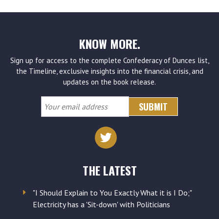
KNOW MORE.
Sign up for access to the complete Confederacy of Dunces list,
the Timeline, exclusive insights into the financial crisis, and
updates on the book release.
Your
email
address
THE LATEST
"I Should Explain to You Exactly What it is I Do;"
Electricity has a 'Sit-down' with Politicians