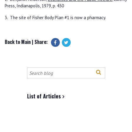
Press, Indianapolis, 1979, p. 430
3. The site of Fisher Body Plan #1 is now a pharmacy.
Back to Main
| Share:
Search
this
site
List of Articles