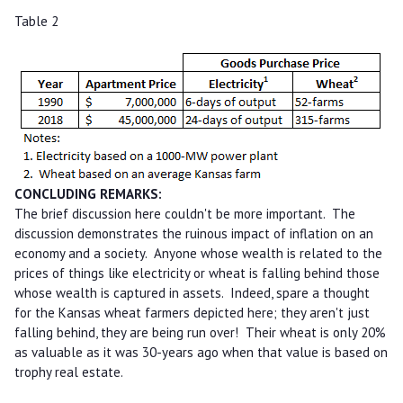
Table 2
CONCLUDING REMARKS:
The brief discussion here couldn't be more important. The
discussion demonstrates the ruinous impact of inflation on an
economy and a society. Anyone whose wealth is related to the
prices of things like electricity or wheat is falling behind those
whose wealth is captured in assets. Indeed, spare a thought
for the Kansas wheat farmers depicted here; they aren't just
falling behind, they are being run over! Their wheat is only 20%
as valuable as it was 30-years ago when that value is based on
trophy real estate.