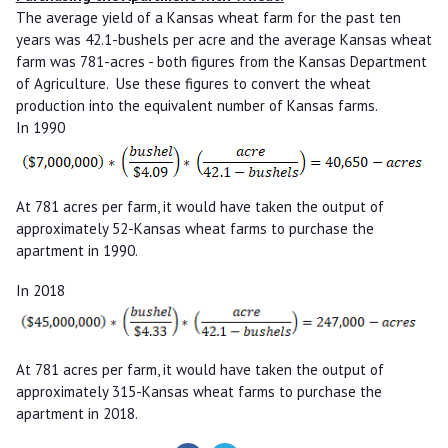
The average yield of a Kansas wheat farm for the past ten
years was 42.1-bushels per acre and the average Kansas wheat
farm was 781-acres - both figures from the Kansas Department
of Agriculture. Use these figures to convert the wheat
production into the equivalent number of Kansas farms.
In 1990
At 781 acres per farm, it would have taken the output of
approximately 52-Kansas wheat farms to purchase the
apartment in 1990.
In 2018
At 781 acres per farm, it would have taken the output of
approximately 315-Kansas wheat farms to purchase the
apartment in 2018.