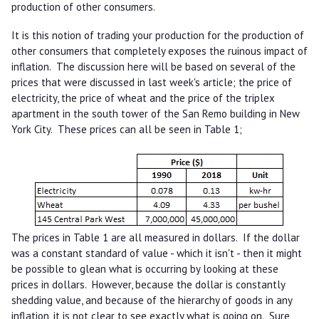
production of other consumers.
It is this notion of trading your production for the production of
other consumers that completely exposes the ruinous impact of
inflation. The discussion here will be based on several of the
prices that were discussed in last week's article; the price of
electricity, the price of wheat and the price of the triplex
apartment in the south tower of the San Remo building in New
York City. These prices can all be seen in Table 1;
The prices in Table 1 are all measured in dollars. If the dollar
was a constant standard of value - which it isn't - then it might
be possible to glean what is occurring by looking at these
prices in dollars. However, because the dollar is constantly
shedding value, and because of the hierarchy of goods in any
inflation, it is not clear to see exactly what is going on. Sure,