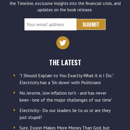
the Timeline, exclusive insights into the financial crisis, and
updates on the book release.
Your
email
address
THE LATEST
"I Should Explain to You Exactly What it is I Do;"
Electricity has a 'Sit-down' with Politicians
No Jerome, low inflation isn't - and has never
been - 'one of the major challenges of our time'
Electricity - Do our leaders lie to us or are they
just stupid?
Sure, Exxon Makes More Money Than God, but