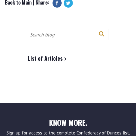
Back to Main
| Share:
Search
this
site
List of Articles
KNOW MORE.
Sign up for access to the complete Confederacy of Dunces list,