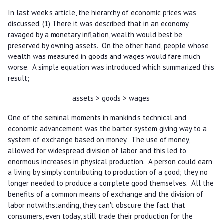
In last week's article, the hierarchy of economic prices was
discussed. (1) There it was described that in an economy
ravaged by a monetary inflation, wealth would best be
preserved by owning assets. On the other hand, people whose
wealth was measured in goods and wages would fare much
worse. A simple equation was introduced which summarized this
result;
assets > goods > wages
One of the seminal moments in mankind's technical and
economic advancement was the barter system giving way to a
system of exchange based on money. The use of money,
allowed for widespread division of labor and this led to
enormous increases in physical production. A person could earn
a living by simply contributing to production of a good; they no
longer needed to produce a complete good themselves. All the
benefits of a common means of exchange and the division of
labor notwithstanding, they can't obscure the fact that
consumers, even today, still trade their production for the