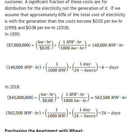
customer. A significant fraction of these costs are for
distribution for the electricity, not the generation of it. If we
assume that approximately 60% of the total cost of electricity
is with the generation than the costs become $0.05 per kw-hr
(1990) and $0.08 per kw-hr (2018).
In 1990:
In 2018:
Purchasing the Apartment with Wheat: