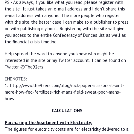
PS - As always, if you like what you read, please register with
the site. It just takes an e-mail address and I don't share this
e-mail address with anyone. The more people who register
with the site, the better case I can make to a publisher to press
on with publishing my book. Registering with the site will give
you access to the entire Confederacy of Dunces list as well as
the financial crisis timeline.
Help spread the word to anyone you know who might be
interested in the site or my Twitter account. I can be found on
Twitter @The92ers
ENDNOTES:
1. http://www.the92ers.com/blog/rock-paper-scissors-it-aint-
more-how-fed-fertilizes-rich-mans-field-sweat-poor-mans-
brow
CALCULATIONS
Purchasing the Apartment with Electricity:
The figures for electricity costs are for electricity delivered to a