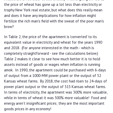
the price of wheat has gone up a lot less than electricity or
trophy New York real estate, but what does this really mean
and does it have any implications for how inflation might
fertilize the rich man's field with the sweat of the poor man's
brow?
In Table 2, the price of the apartment is 'converted' to its
equivalent value in electricity and wheat for the years 1990
and 2018. (For anyone interested in the math - which is
completely straightforward - see the calculations below.)
Table 2 makes it clear to see how much better it is to hold
assets instead of goods or wages when inflation is running
amok. In 1990, the apartment could be purchased with 6-days
of output from a 1000-MW power plant or the output of 52
Kansas wheat farms. By 2018, the cost had risen to 24-days of
power plant output or the output of 315 Kansas wheat farms.
In terms of electricity, the apartment was 300% more valuable,
while in terms of wheat it was 500% more valuable! Food and
energy aren't insignificant prices; they are the most important
goods prices in any economy!