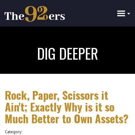
Skip
to
main
content
DIG DEEPER
Rock, Paper, Scissors it
Ain't; Exactly Why is it so
Much Better to Own Assets?
Category: