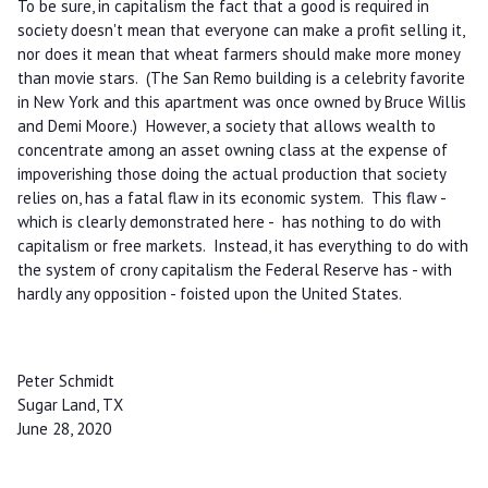
To be sure, in capitalism the fact that a good is required in
society doesn't mean that everyone can make a profit selling it,
nor does it mean that wheat farmers should make more money
than movie stars. (The San Remo building is a celebrity favorite
in New York and this apartment was once owned by Bruce Willis
and Demi Moore.) However, a society that allows wealth to
concentrate among an asset owning class at the expense of
impoverishing those doing the actual production that society
relies on, has a fatal flaw in its economic system. This flaw -
which is clearly demonstrated here - has nothing to do with
capitalism or free markets. Instead, it has everything to do with
the system of crony capitalism the Federal Reserve has - with
hardly any opposition - foisted upon the United States.
Peter Schmidt
Sugar Land, TX
June 28, 2020