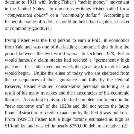
doctrine to 1911 with Irving Fisher’s “stable money” movement
in the United States. In numerous writings Fisher called for a
“compensated dollar”
or a
“commodity dollar.”
According to
Fisher, the value of a dollar should be held fixed against a basket
of commodity goods. (1)
Irving Fisher was the first person to earn a PhD. in economics
from Yale and was one of the leading economic lights during the
period between the two world wars. In October 1929, Fisher
would famously claim stocks had reached a “permanently high
plateau.” In a little over one week the great stock market crash
would begin. Unlike the elites of today who are sheltered from
the consequences of their ignorance and folly by the Federal
Reserve, Fisher endured considerable personal suffering as a
result of his many mistakes and the inaccuracies of his economic
theories. According to his son he had complete confidence in the
“new economy era” of the 1920s and did not notice the faulty
financial structure of credit expansion by the Fed it was built on.
From 1929-33 Fisher lost a huge fortune estimated as high as
$10-million and was left in nearly $750,000 debt to a relative. (2)