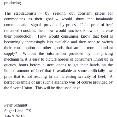
producing.
The stabilationists – by seeking out constant prices for
commodities as their goal – would shunt the invaluable
communication signals provided by prices. If the price of beef
remained constant, then how would ranchers know to increase
their production? How would consumers know that beef is
becomingly increasingly less available and they need to switch
their consumption to other goods that are in more abundant
supply? Without the information provided by the pricing
mechanism, it is easy to picture hordes of consumers lining up in
queues, hours before a store opens to get their hands on the
limited amount of beef that is available at some artificially low
price that is not reacting to an increasing scarcity of beef. A
perfect example of just such a scenario was of course provided by
the Soviet Union. This will be discussed next.
Peter Schmidt
Sugar Land, TX
July 7, 2019