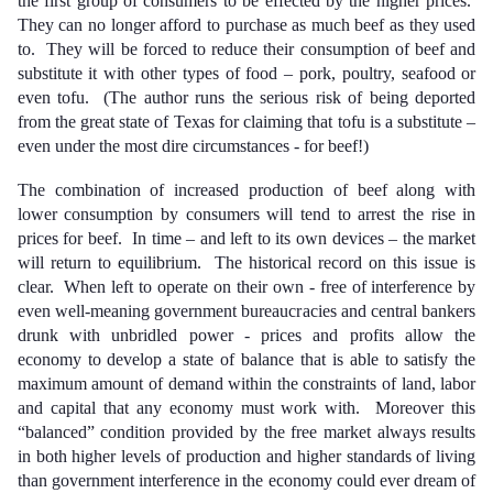
the first group of consumers to be effected by the higher prices.
They can no longer afford to purchase as much beef as they used
to. They will be forced to reduce their consumption of beef and
substitute it with other types of food – pork, poultry, seafood or
even tofu. (The author runs the serious risk of being deported
from the great state of Texas for claiming that tofu is a substitute –
even under the most dire circumstances - for beef!)
The combination of increased production of beef along with
lower consumption by consumers will tend to arrest the rise in
prices for beef. In time – and left to its own devices – the market
will return to equilibrium. The historical record on this issue is
clear. When left to operate on their own - free of interference by
even well-meaning government bureaucracies and central bankers
drunk with unbridled power - prices and profits allow the
economy to develop a state of balance that is able to satisfy the
maximum amount of demand within the constraints of land, labor
and capital that any economy must work with. Moreover this
“balanced” condition provided by the free market always
results
in both higher levels of production and higher standards of living
than government interference in the economy could ever dream of