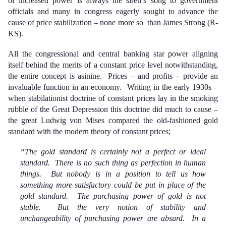
of increased power is always the siren’s song to government
officials and many in congress eagerly sought to advance the
cause of price stabilization – none more so than James Strong (R-
KS).
All the congressional and central banking star power aligning
itself behind the merits of a constant price level notwithstanding,
the entire concept is asinine. Prices – and profits – provide an
invaluable function in an economy. Writing in the early 1930s –
when stabilationist doctrine of constant prices lay in the smoking
rubble of the Great Depression this doctrine did much to cause –
the great Ludwig von Mises compared the old-fashioned gold
standard with the modern theory of constant prices;
“The gold standard is certainly not a perfect or ideal
standard. There is no such thing as perfection in human
things. But nobody is in a position to tell us how
something more satisfactory could be put in place of the
gold standard. The purchasing power of gold is not
stable. But the very notion of stability and
unchangeability of purchasing power are absurd. In a