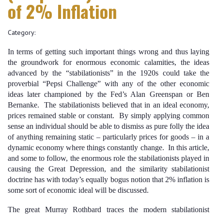
of 2% Inflation
Category:
In terms of getting such important things wrong and thus laying
the groundwork for enormous economic calamities, the ideas
advanced by the “stabilationists” in the 1920s could take the
proverbial “Pepsi Challenge” with any of the other economic
ideas later championed by the Fed’s Alan Greenspan or Ben
Bernanke. The stabilationists believed that in an ideal economy,
prices remained stable or constant. By simply applying common
sense an individual should be able to dismiss as pure folly the idea
of anything remaining static – particularly prices for goods – in a
dynamic economy where things constantly change. In this article,
and some to follow, the enormous role the stabilationists played in
causing the Great Depression, and the similarity stabilationist
doctrine has with today’s equally bogus notion that 2% inflation is
some sort of economic ideal will be discussed.
The great Murray Rothbard traces the modern stabilationist