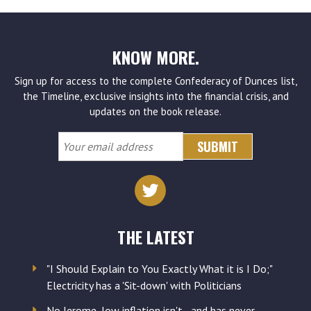
KNOW MORE.
Sign up for access to the complete Confederacy of Dunces list,
the Timeline, exclusive insights into the financial crisis, and
updates on the book release.
Your
email
address
THE LATEST
"I Should Explain to You Exactly What it is I Do;"
Electricity has a 'Sit-down' with Politicians
No Jerome, low inflation isn't - and has never