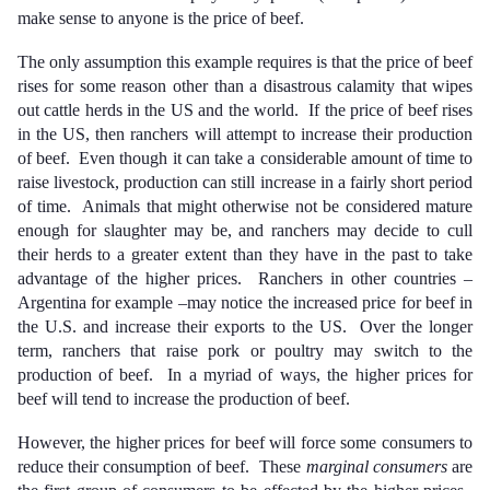
make sense to anyone is the price of beef.
The only assumption this example requires is that the price of beef
rises for some reason other than a disastrous calamity that wipes
out cattle herds in the US and the world. If the price of beef rises
in the US, then ranchers will attempt to increase their production
of beef. Even though it can take a considerable amount of time to
raise livestock, production can still increase in a fairly short period
of time. Animals that might otherwise not be considered mature
enough for slaughter may be, and ranchers may decide to cull
their herds to a greater extent than they have in the past to take
advantage of the higher prices. Ranchers in other countries –
Argentina for example –may notice the increased price for beef in
the U.S. and increase their exports to the US. Over the longer
term, ranchers that raise pork or poultry may switch to the
production of beef. In a myriad of ways, the higher prices for
beef will tend to increase the production of beef.
However, the higher prices for beef will force some consumers to
reduce their consumption of beef. These
marginal consumers
are