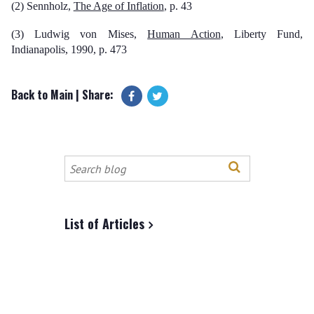
(2) Sennholz,
The Age of Inflation
, p. 43
(3) Ludwig von Mises,
Human Action
, Liberty Fund,
Indianapolis, 1990, p. 473
Back to Main
| Share:
Search
this
site
List of Articles