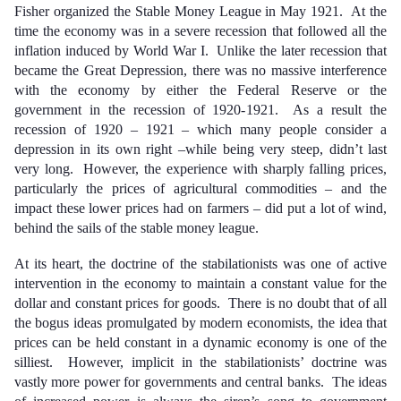
Fisher organized the Stable Money League in May 1921. At the
time the economy was in a severe recession that followed all the
inflation induced by World War I. Unlike the later recession that
became the Great Depression, there was no massive interference
with the economy by either the Federal Reserve or the
government in the recession of 1920-1921. As a result the
recession of 1920 – 1921 – which many people consider a
depression in its own right –while being very steep, didn’t last
very long. However, the experience with sharply falling prices,
particularly the prices of agricultural commodities – and the
impact these lower prices had on farmers – did put a lot of wind,
behind the sails of the stable money league.
At its heart, the doctrine of the stabilationists was one of active
intervention in the economy to maintain a constant value for the
dollar and constant prices for goods. There is no doubt that of all
the bogus ideas promulgated by modern economists, the idea that
prices can be held constant in a dynamic economy is one of the
silliest. However, implicit in the stabilationists’ doctrine was
vastly more power for governments and central banks. The ideas