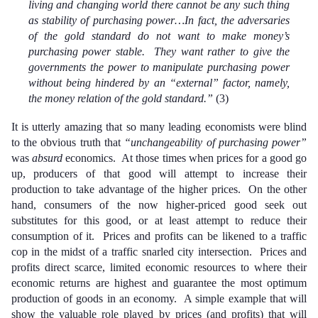
living and changing world there cannot be any such thing
as stability of purchasing power…In fact, the adversaries
of the gold standard do not want to make money’s
purchasing power stable. They want rather to give the
governments the power to manipulate purchasing power
without being hindered by an “external” factor, namely,
the money relation of the gold standard.”
(3)
It is utterly amazing that so many leading economists were blind
to the obvious truth that
“unchangeability of purchasing power”
was
absurd
economics. At those times when prices for a good go
up, producers of that good will attempt to increase their
production to take advantage of the higher prices. On the other
hand, consumers of the now higher-priced good seek out
substitutes for this good, or at least attempt to reduce their
consumption of it. Prices and profits can be likened to a traffic
cop in the midst of a traffic snarled city intersection. Prices and
profits direct scarce, limited economic resources to where their
economic returns are highest and guarantee the most optimum
production of goods in an economy. A simple example that will
show the valuable role played by prices (and profits) that will