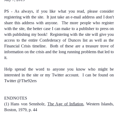
PS - As always, if you like what you read, please consider
registering with the site. It just take an e-mail address and I don't
share this address with anyone. The more people who register
with the site, the better case I can make to a publisher to press on
with publishing my book! Registering with the site will give you
access to the entire Confederacy of Dunces list as well as the
Financial Crisis timeline. Both of these are a treasure trove of
information on the crisis and the long running problems that led to
it.
Help spread the word to anyone you know who might be
interested in the site or my Twitter account. I can be found on
Twitter @The92ers
ENDNOTES
(1) Hans von Sennholz,
The Age of Inflation
, Western Islands,
Boston, 1979, p. 44