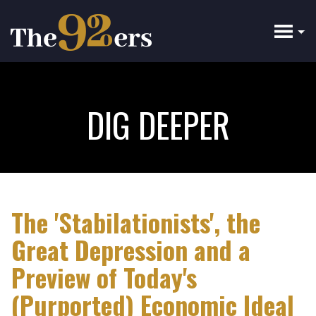
Skip
to
main
content
DIG DEEPER
The 'Stabilationists', the
Great Depression and a
Preview of Today's
(Purported) Economic Ideal