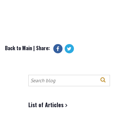
Back to Main
| Share:
Search
this
site
List of Articles