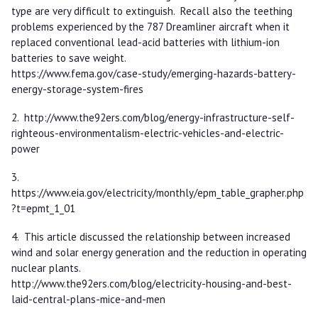
type are very difficult to extinguish. Recall also the teething
problems experienced by the 787 Dreamliner aircraft when it
replaced conventional lead-acid batteries with lithium-ion
batteries to save weight.
https://www.fema.gov/case-study/emerging-hazards-battery-
energy-storage-system-fires
2. http://www.the92ers.com/blog/energy-infrastructure-self-
righteous-environmentalism-electric-vehicles-and-electric-
power
3.
https://www.eia.gov/electricity/monthly/epm_table_grapher.php
?t=epmt_1_01
4. This article discussed the relationship between increased
wind and solar energy generation and the reduction in operating
nuclear plants.
http://www.the92ers.com/blog/electricity-housing-and-best-
laid-central-plans-mice-and-men