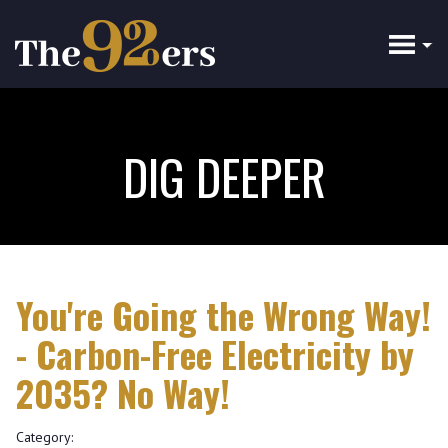
Skip
to
main
content
DIG DEEPER
You're Going the Wrong Way!
- Carbon-Free Electricity by
2035? No Way!
Category: