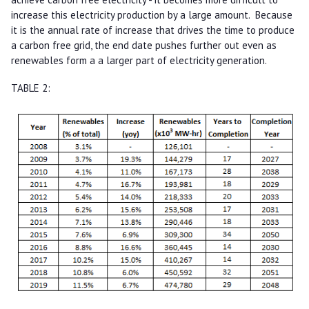
increase this electricity production by a large amount. Because
it is the annual rate of increase that drives the time to produce
a carbon free grid, the end date pushes further out even as
renewables form a a larger part of electricity generation.
TABLE 2: