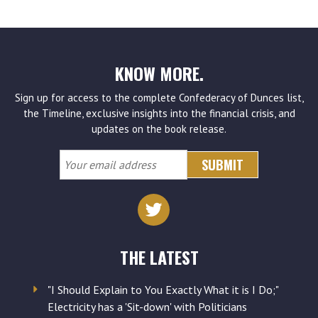
KNOW MORE.
Sign up for access to the complete Confederacy of Dunces list,
the Timeline, exclusive insights into the financial crisis, and
updates on the book release.
Your
email
address
THE LATEST
"I Should Explain to You Exactly What it is I Do;"
Electricity has a 'Sit-down' with Politicians