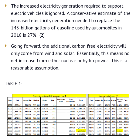
The increased electricity generation required to support
electric vehicles is ignored. A conservative estimate of the
increased electricity generation needed to replace the
143-billion gallons of gasoline used by automobiles in
2018 is 27%. (
2
)
Going forward, the additional 'carbon free' electricity will
only come from wind and solar. Essentially, this means no
net increase from either nuclear or hydro power. This is a
reasonable assumption.
TABLE 1: