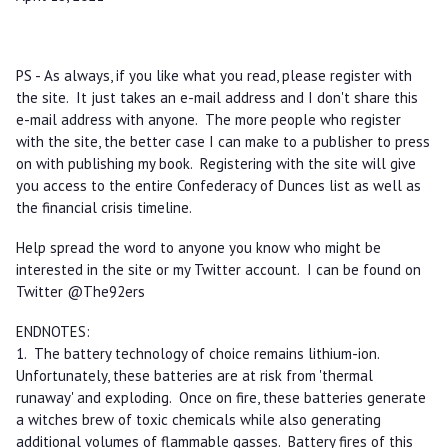
PS - As always, if you like what you read, please register with
the site. It just takes an e-mail address and I don't share this
e-mail address with anyone. The more people who register
with the site, the better case I can make to a publisher to press
on with publishing my book. Registering with the site will give
you access to the entire Confederacy of Dunces list as well as
the financial crisis timeline.
Help spread the word to anyone you know who might be
interested in the site or my Twitter account. I can be found on
Twitter @The92ers
ENDNOTES:
1. The battery technology of choice remains lithium-ion.
Unfortunately, these batteries are at risk from 'thermal
runaway' and exploding. Once on fire, these batteries generate
a witches brew of toxic chemicals while also generating
additional volumes of flammable gasses. Battery fires of this