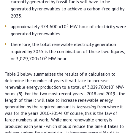
currently generated by fossil fuels will have to be
generated by renewables to achieve a carbon-free grid by
2035.
3
approximately 474,600 x10
MW-hour of electricity were
generated by renewables
therefore, the total renewable electricity generation
required by 2035 is the combination of these two figures,
3
or 3,029,700x10
MW-hour
Table 2 below summarizes the results of a calculation to
determine the number of years it will take to increase
3
renewable energy production to a total of 3,029,700x10
MW-
hours. (
5)
For the two most recent years - 2018 and 2019 - the
length of time it will take to increase renewable energy
generation by the required amount is
increasing
from where it
was for the years 2010-2014! Of course, this is the law of
large numbers at work. While more renewable energy is
produced each year - which should reduce the time it takes to
achieve carbon free electricity - it becomes more difficult to