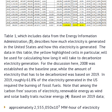
Table 1, which includes data from the Energy Information
Administration, (
3
), describes how much electricity is generated
in the United States and how this electricity is generated. The
data in this table, the yellow highlighted cells in particular, will
be used for calculating how long it will take to decarbonize
electricity generation. For the discussion here, 2008 was
established as the baseline year, while the amount of
electricity that has to be decarbonized was based on 2019. In
2019, roughly 61.8% of the electricity generated in the US
required the burning of fossil fuels. Note that among the
'carbon free' sources of electricity, renewable energy as wind
and solar badly trails nuclear energy. (
4
) Based on 2019 data;
3
approximately 2,555,050x10
MW-hour of electricity