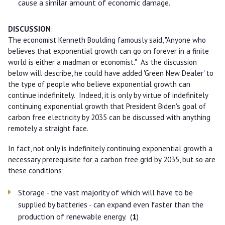
cause a similar amount of economic damage.
DISCUSSION
:
The economist Kenneth Boulding famously said, "Anyone who
believes that exponential growth can go on forever in a finite
world is either a madman or economist." As the discussion
below will describe, he could have added 'Green New Dealer' to
the type of people who believe exponential growth can
continue indefinitely. Indeed, it is only by virtue of indefinitely
continuing exponential growth that President Biden's goal of
carbon free electricity by 2035 can be discussed with anything
remotely a straight face.
In fact, not only is indefinitely continuing exponential growth a
necessary prerequisite for a carbon free grid by 2035, but so are
these conditions;
Storage - the vast majority of which will have to be
supplied by batteries - can expand even faster than the
production of renewable energy. (
1
)