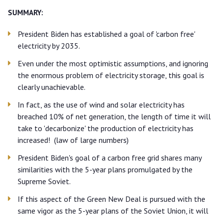
SUMMARY:
President Biden has established a goal of 'carbon free'
electricity by 2035.
Even under the most optimistic assumptions, and ignoring
the enormous problem of electricity storage, this goal is
clearly unachievable.
In fact, as the use of wind and solar electricity has
breached 10% of net generation, the length of time it will
take to 'decarbonize' the production of electricity has
increased! (law of large numbers)
President Biden's goal of a carbon free grid shares many
similarities with the 5-year plans promulgated by the
Supreme Soviet.
If this aspect of the Green New Deal is pursued with the
same vigor as the 5-year plans of the Soviet Union, it will