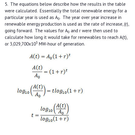
5. The equations below describe how the results in the table
were calculated. Essentially the total renewable energy for a
particular year is used as A
. The year over year increase in
0
renewable energy production is used as the rate of increase, (r),
going forward. The values for A
and r were then used to
0
calculate how long it would take for renewables to reach A(t),
3
or 3,029,700x10
MW-hour of generation.