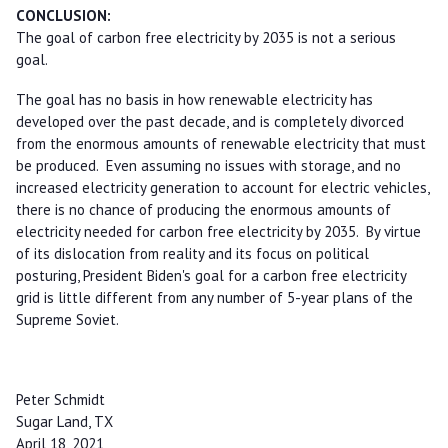
CONCLUSION:
The goal of carbon free electricity by 2035 is not a serious
goal.
The goal has no basis in how renewable electricity has
developed over the past decade, and is completely divorced
from the enormous amounts of renewable electricity that must
be produced. Even assuming no issues with storage, and no
increased electricity generation to account for electric vehicles,
there is no chance of producing the enormous amounts of
electricity needed for carbon free electricity by 2035. By virtue
of its dislocation from reality and its focus on political
posturing, President Biden's goal for a carbon free electricity
grid is little different from any number of 5-year plans of the
Supreme Soviet.
Peter Schmidt
Sugar Land, TX
April 18, 2021