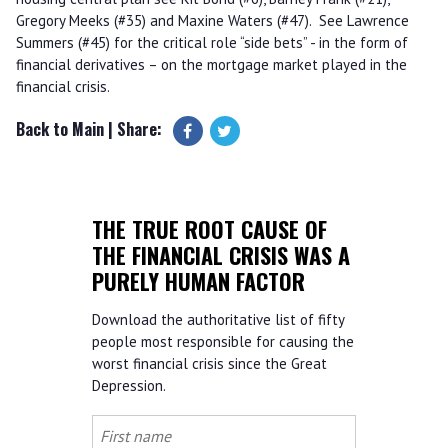
Gregory Meeks (#35) and Maxine Waters (#47). See Lawrence
Summers (#45) for the critical role “side bets” - in the form of
financial derivatives – on the mortgage market played in the
financial crisis.
Back to Main
| Share:
THE TRUE ROOT CAUSE OF
THE FINANCIAL CRISIS WAS A
PURELY HUMAN FACTOR
Download the authoritative list of fifty
people most responsible for causing the
worst financial crisis since the Great
Depression.
First