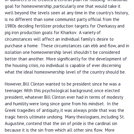
goal for homeownership, particularly one that would take it
well beyond the levels seen at any time in the country’s history,
is no different than some communist party official from the
1980s deciding fertilizer production targets for Cherkassy and
pig iron production goals for Kharkov. A variety of
circumstances will affect an individual family’s desire to
purchase a home. These circumstances can ebb and flow, and in
isolation one homeownership level shouldn’t be considered
better than another. More significantly for the development of
the housing crisis, no individual is capable of ever discerning
what the ideal homeownership level of the country should be.
However, Bill Clinton wanted to be president since he was a
teenager. With this psychological background, once elected
president, whatever Bill Clinton ever had in terms of modesty
and humility were long since gone from his mindset. In the
Greek tragedies of antiquity, it was always pride that was the
tragic hero’s ultimate undoing. Many theologians, including St.
Augustine, contend that the sin of pride is the cardinal sin
because it is the sin from which all other sins flow. More