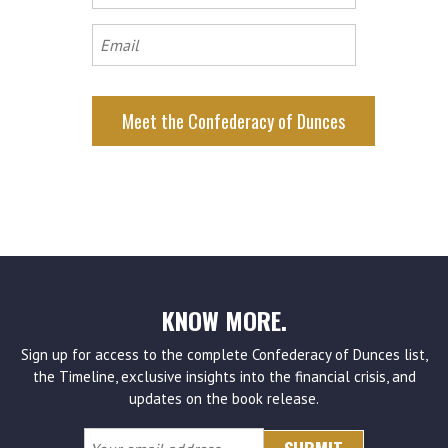
name
Email
KNOW MORE.
Sign up for access to the complete Confederacy of Dunces list,
the Timeline, exclusive insights into the financial crisis, and
updates on the book release.
Your