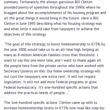
summary. Fortunately, the always garrulous Bill Clinton
provided plenty of speeches throughout the 1990s where he
bragged about the accomplishments of his housing program and
all the great things it would bring in the future. Here is Bill
Clinton in June 1995 describing what his housing strategy was
and what little it would take from taxpayers to achieve the
objectives of this strategy.
“The goal of this strategy, to boost homeownership to 67.5% by
the year 2000, would take us to an all-time high, helping as
many as 8-million American families cross that threshold…I
want to say this one more time, and I want to thank again all
the people here from the private sector who have worked with
Secretary Cisneros on this: Our home ownership strategy will
not cost the taxpayers one extra cent. It will not require
legislation. It will not add more Federal programs or grow
Federal bureaucracy. It’s one-hundred specific actions that
address the practical needs of people....”
The “one-hundred specific actions” Clinton came up with to
increase homeownership levels to 67.5% now read like step-by-