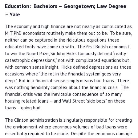
Education
Bachelors – Georgetown; Law Degree
– Yale
The economy and high finance are not nearly as complicated as
MIT PhD economists routinely make them out to be. To be sure,
neither can be captured in the ridiculous equations these
educated fools have come up with. The first British economist
to win the Nobel Prize, Sir John Hicks famously defined “really
catastrophic depressions,” not with complicated equations but
with common sense insight. Hicks defined depressions as those
occasions where “the rot in the financial system goes very
deep.” Rot in a financial sense simply means bad loans. There
was nothing fiendishly complex about the financial crisis. The
financial crisis was the inevitable consequence of so many
housing related loans – and Wall Street “side bets” on these
loans – going bad.
The Clinton administration is singularly responsible for creating
the environment where enormous volumes of bad loans were
essentially required to be made. Despite the enormous damage