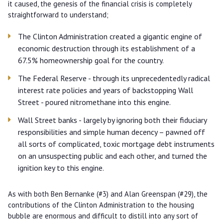
it caused, the genesis of the financial crisis is completely
straightforward to understand;
The Clinton Administration created a gigantic engine of
economic destruction through its establishment of a
67.5% homeownership goal for the country.
The Federal Reserve - through its unprecedentedly radical
interest rate policies and years of backstopping Wall
Street - poured nitromethane into this engine.
Wall Street banks - largely by ignoring both their fiduciary
responsibilities and simple human decency – pawned off
all sorts of complicated, toxic mortgage debt instruments
on an unsuspecting public and each other, and turned the
ignition key to this engine.
As with both Ben Bernanke (#3) and Alan Greenspan (#29), the
contributions of the Clinton Administration to the housing
bubble are enormous and difficult to distill into any sort of