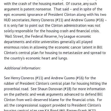
with the crash of the housing market. Of course, any such
argument is patent nonsense. That said – and in spite of the
epic economic ignorance of President Clinton along with his two
HUD secretaries, Henry Cisneros (#11) and Andrew Cuomo (#16) –
it is only fair to point out the Clinton administration was not
solely responsible for the housing crash and financial crisis.
Wall Street, the Federal Reserve, Ivy League economic
departments and elite universities generally all played
enormous roles in allowing the economic cancer latent in Bill
Clinton’s central plan for housing to metastasize and spread to
the country’s economic heart and lungs.
Additional Information:
See Henry Cisneros (#11) and Andrew Cuomo (#16) for the
rubber of President Clinton’s central plan for housing hitting the
proverbial road. See Shaun Donovan (#18) for more information
on the pathetic and weak arguments advanced to defend Bill
Clinton from well-deserved blame for the financial crisis. For
all the congressional support provided to President Clinton’s
housing central plan see Kit Bond (#6), Barney Frank (#21),