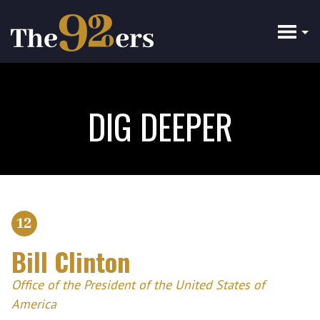
Skip
to
main
content
DIG DEEPER
12
Bill Clinton
Office of the President of the United States of
America