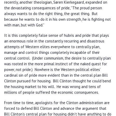
recently, another theologian, Søren Kierkegaard, expanded on
the devastating consequences of pride, “The proud person
always wants to do the right thing, the great thing. But
because he wants to do it in his own strength, he is fighting not
with man, but with God.”
It is this completely false sense of hubris and pride that plays
an enormous role in the constantly recurring and disastrous
attempts of Western elites everywhere to centrally plan,
manage and control things completely incapable of their
central control. (Under communism, the desire to centrally plan
was rooted in the more primal instinct of the naked quest for
power, not pride.) Nowhere is the Western political elites’
cardinal sin of pride more evident than in the central plan Bill
Clinton pursued for housing. Bill Clinton thought he could bend
the housing market to his will. He was wrong and tens of
millions of people suffered the economic consequences.
From time to time, apologists for the Clinton administration are
forced to defend Bill Clinton and advance the argument that
Bill Clinton’s central plan for housing didn’t have anything to do