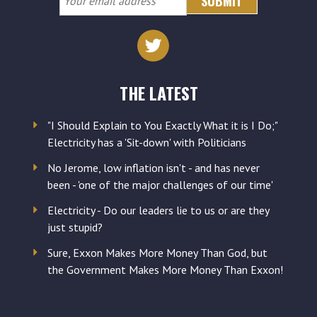
email
address
THE LATEST
"I Should Explain to You Exactly What it is I Do;"
Electricity has a 'Sit-down' with Politicians
No Jerome, low inflation isn't - and has never
been - 'one of the major challenges of our time'
Electricity - Do our leaders lie to us or are they
just stupid?
Sure, Exxon Makes More Money Than God, but
the Government Makes More Money Than Exxon!