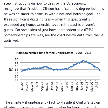
step instructions on how to destroy the US economy. I
recognize that President Clinton has a Yale law degree, but how
he was so smart to come up with a national housing goal – to
three significant digits no less – when this goal greatly
exceeded any homeownership level in the past is anyone’s
guess. For some idea of just how unprecedented a 67.5%
homeownership rate was, see the chart below, data from the St.
Louis Fed;
The simple – if unpleasant - fact to President Clinton’s legion
of admirers is he created a central plan for housing. A national