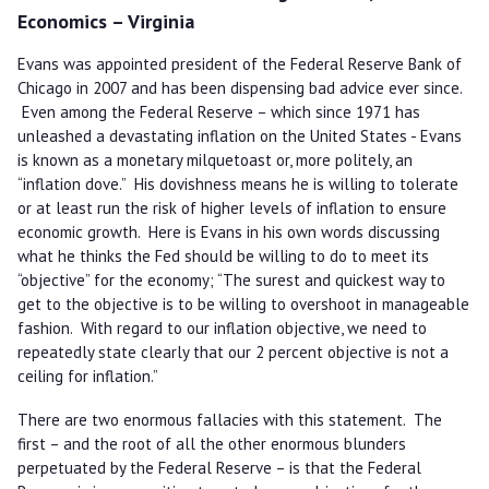
Economics – Virginia
Evans was appointed president of the Federal Reserve Bank of
Chicago in 2007 and has been dispensing bad advice ever since.
Even among the Federal Reserve – which since 1971 has
unleashed a devastating inflation on the United States - Evans
is known as a monetary milquetoast or, more politely, an
“inflation dove.” His dovishness means he is willing to tolerate
or at least run the risk of higher levels of inflation to ensure
economic growth. Here is Evans in his own words discussing
what he thinks the Fed should be willing to do to meet its
“objective” for the economy; “The surest and quickest way to
get to the objective is to be willing to overshoot in manageable
fashion. With regard to our inflation objective, we need to
repeatedly state clearly that our 2 percent objective is not a
ceiling for inflation.”
There are two enormous fallacies with this statement. The
first – and the root of all the other enormous blunders
perpetuated by the Federal Reserve – is that the Federal