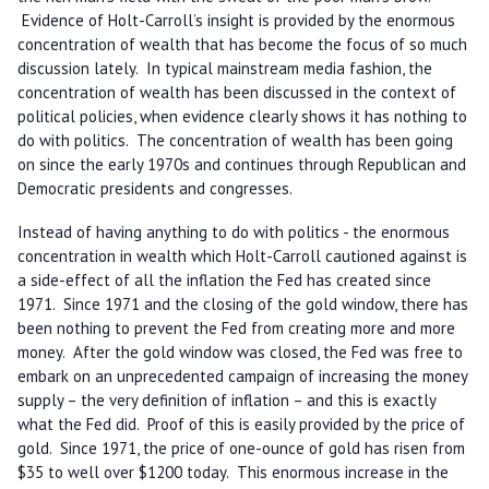
Evidence of Holt-Carroll’s insight is provided by the enormous
concentration of wealth that has become the focus of so much
discussion lately. In typical mainstream media fashion, the
concentration of wealth has been discussed in the context of
political policies, when evidence clearly shows it has nothing to
do with politics. The concentration of wealth has been going
on since the early 1970s and continues through Republican and
Democratic presidents and congresses.
Instead of having anything to do with politics - the enormous
concentration in wealth which Holt-Carroll cautioned against is
a side-effect of all the inflation the Fed has created since
1971. Since 1971 and the closing of the gold window, there has
been nothing to prevent the Fed from creating more and more
money. After the gold window was closed, the Fed was free to
embark on an unprecedented campaign of increasing the money
supply – the very definition of inflation – and this is exactly
what the Fed did. Proof of this is easily provided by the price of
gold. Since 1971, the price of one-ounce of gold has risen from
$35 to well over $1200 today. This enormous increase in the