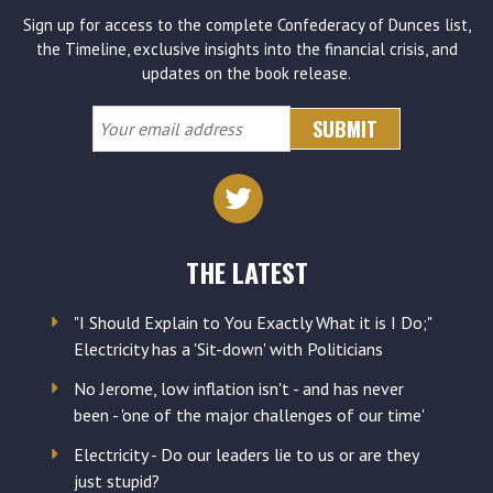
Sign up for access to the complete Confederacy of Dunces list,
the Timeline, exclusive insights into the financial crisis, and
updates on the book release.
Your
email
address
THE LATEST
"I Should Explain to You Exactly What it is I Do;"
Electricity has a 'Sit-down' with Politicians
No Jerome, low inflation isn't - and has never
been - 'one of the major challenges of our time'
Electricity - Do our leaders lie to us or are they
just stupid?