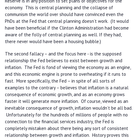
Reserve is in any position to set plans or objectives for the
economy. This is central planning and the collapse of
communism the world over should have convinced even the
PhDs at the Fed that central planning doesn’t work. (It would
have been beneficial if the Clinton Administration had become
aware of the folly of central planning as well. If they had,
there never would have been a housing bubble.)
The second fallacy – and the focus here - is the supposed
relationship the Fed believes to exist between growth and
inflation. The Fed is fond of viewing the economy as an engine,
and this economic engine is prone to overheating if it runs to
fast. More specifically, the Fed – in spite of all sorts of
examples to the contrary – believes that inflation is a natural
consequence of economic growth, and as an economy grows
faster it will generate more inflation. Of course, viewed as an
inevitable consequence of growth, inflation wouldn’t be all bad.
Unfortunately for the hundreds of millions of people with no
connection to the financial services industry, the Fed is
completely mistaken about there being any sort of consistent
relationship between growth and inflation. History proves this