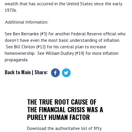
wealth that has occurred in the United States since the early
1970s.
Additional Information:
See Ben Bernanke (#3) for another Federal Reserve official who
doesn’t have even the most basic understanding of inflation.
See Bill Clinton (#12) for his central plan to increase
homeownership. See William Dudley (#19) for more inflation
propaganda.
Back to Main
| Share:
THE TRUE ROOT CAUSE OF
THE FINANCIAL CRISIS WAS A
PURELY HUMAN FACTOR
Download the authoritative list of fifty