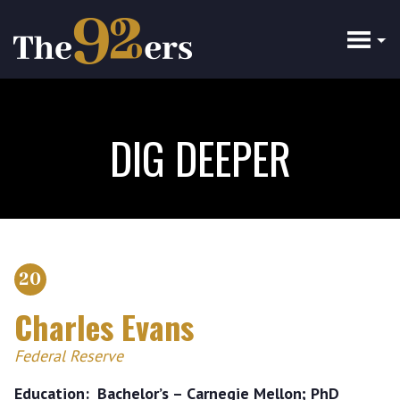
Skip
to
main
content
DIG DEEPER
20
Charles Evans
Federal Reserve
Education
Bachelor’s – Carnegie Mellon; PhD