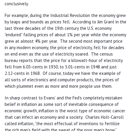
conclusively.
For example, during the Industrial Revolution the economy grew
by leaps and bounds as prices fell. According to Jim Grant in the
last three decades of the 19th century the U.S. economy
“endured” falling prices of about 1% per year while the economy
grew at almost 4% per year. The second most important price
in any modern economy, the price of electricity, fell for decades
on end even as the use of electricity soared. The census
bureau reports that the price for a kilowatt-hour of electricity
fell from 6.03-cents in 1930, to 3.01-cents in 1948 and just
2.12-cents in 1968. Of course, today we have the example of
all sorts of electronics and computer products, the prices of
which plummet even as more and more people use them.
In sharp contrast to Evans’ and the Fed’s completely mistaken
belief in inflation as some sort of inevitable consequence of
economic growth, inflation is the worst type of economic cancer
that can infect an economy and a society. Charles Holt-Carroll
called inflation, “the most effectual of inventions to fertilize
the rich man’s field with the sweat of the poor man’s brow.”