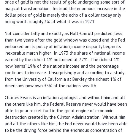
price of gold is not the result of gold undergoing some sort of
magical transformation. Instead, the enormous increase in the
dollar price of gold is merely the echo of a dollar today only
being worth roughly 3% of what it was in 1971.
Not coincidentally and exactly as Holt-Carroll predicted, less
than two years after the gold window was closed and the Fed
embarked on its policy of inflation, income disparity began its
inexorable march higher. In 1973 the share of national income
earned by the richest 1% bottomed at 7.7%. The richest 1%
now “earns” 19% of the nation’s income and the percentage
continues to increase. Unsurprisingly and according to a study
from the University of California at Berkley, the richest 1% of
Americans now own 35% of the nation’s wealth.
Charles Evans is an inflation apologist and without him and all
the others like him, the Federal Reserve never would have been
able to pour rocket fuel in the great engine of economic
destruction created by the Clinton Administration. Without him
and all the others like him, the Fed never would have been able
to be the driving force behind the enormous concentration of