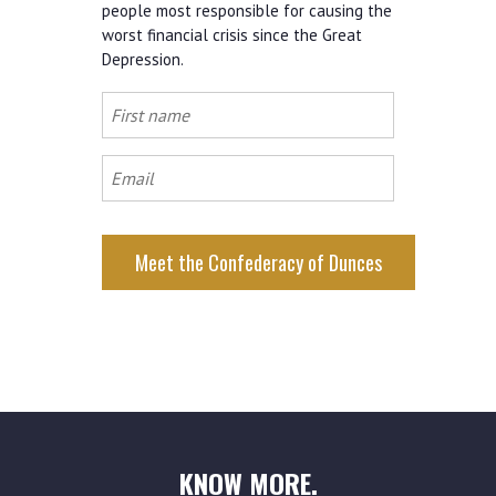
people most responsible for causing the
worst financial crisis since the Great
Depression.
First
name
Email
KNOW MORE.