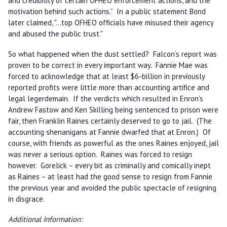
and credibility of certain OFHEO enforcement actions, and the
motivation behind such actions.” In a public statement Bond
later claimed, "…top OFHEO officials have misused their agency
and abused the public trust."
So what happened when the dust settled? Falcon’s report was
proven to be correct in every important way. Fannie Mae was
forced to acknowledge that at least $6-billion in previously
reported profits were little more than accounting artifice and
legal legerdemain. If the verdicts which resulted in Enron’s
Andrew Fastow and Ken Skilling being sentenced to prison were
fair, then Franklin Raines certainly deserved to go to jail. (The
accounting shenanigans at Fannie dwarfed that at Enron.) Of
course, with friends as powerful as the ones Raines enjoyed, jail
was never a serious option. Raines was forced to resign
however. Gorelick – every bit as criminally and comically inept
as Raines – at least had the good sense to resign from Fannie
the previous year and avoided the public spectacle of resigning
in disgrace.
Additional Information: