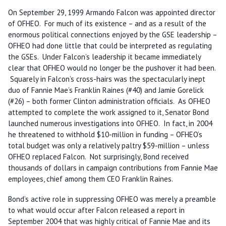
On September 29, 1999 Armando Falcon was appointed director
of OFHEO. For much of its existence – and as a result of the
enormous political connections enjoyed by the GSE leadership –
OFHEO had done little that could be interpreted as regulating
the GSEs. Under Falcon’s leadership it became immediately
clear that OFHEO would no longer be the pushover it had been.
Squarely in Falcon’s cross-hairs was the spectacularly inept
duo of Fannie Mae’s Franklin Raines (#40) and Jamie Gorelick
(#26) – both former Clinton administration officials. As OFHEO
attempted to complete the work assigned to it, Senator Bond
launched numerous investigations into OFHEO. In fact, in 2004
he threatened to withhold $10-million in funding – OFHEO’s
total budget was only a relatively paltry $59-million – unless
OFHEO replaced Falcon. Not surprisingly, Bond received
thousands of dollars in campaign contributions from Fannie Mae
employees, chief among them CEO Franklin Raines.
Bond’s active role in suppressing OFHEO was merely a preamble
to what would occur after Falcon released a report in
September 2004 that was highly critical of Fannie Mae and its