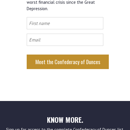
worst financial crisis since the Great
Depression.
First
name
Email
KNOW MORE.
Sign up for access to the complete Confederacy of Dunces list,