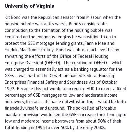
University of Virginia
Kit Bond was the Republican senator from Missouri when the
housing bubble was at its worst. Bond’s considerable
contribution to the formation of the housing bubble was
centered on the enormous lengths he was willing to go to
protect the GSE mortgage lending giants, Fannie Mae and
Freddie Mac from scrutiny. Bond was able to achieve this by
thwarting the efforts of the Office of Federal Housing
Enterprise Oversight (OFHEO). The creation of OFHEO – which
was charged to essentially act as a banking regulator for the
GSEs – was part of the Orwellian named Federal Housing
Enterprises Financial Safety and Soundness Act of October
1992. Because this act would also require HUD to direct a fixed
percentage of GSE mortgages to low and moderate income
borrowers, this act – its name notwithstanding – would be both
financially unsafe and unsound. The so-called affordable
mandate provision would see the GSEs increase their lending to
low and moderate income borrowers from about 30% of their
total lending in 1993 to over 50% by the early 2000s.