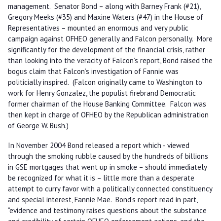
management. Senator Bond – along with Barney Frank (#21),
Gregory Meeks (#35) and Maxine Waters (#47) in the House of
Representatives – mounted an enormous and very public
campaign against OFHEO generally and Falcon personally. More
significantly for the development of the financial crisis, rather
than looking into the veracity of Falcon’s report, Bond raised the
bogus claim that Falcon’s investigation of Fannie was
politicially inspired. (Falcon originally came to Washington to
work for Henry Gonzalez, the populist firebrand Democratic
former chairman of the House Banking Committee. Falcon was
then kept in charge of OFHEO by the Republican administration
of George W. Bush.)
In November 2004 Bond released a report which - viewed
through the smoking rubble caused by the hundreds of billions
in GSE mortgages that went up in smoke – should immediately
be recognized for what it is – little more than a desperate
attempt to curry favor with a politically connected constituency
and special interest, Fannie Mae. Bond’s report read in part,
“evidence and testimony raises questions about the substance