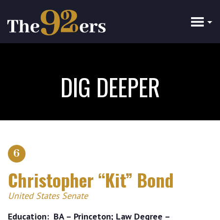
Skip
to
main
content
DIG DEEPER
6
Christopher “Kit” Bond
United States Senate
Education
BA – Princeton; Law Degree –