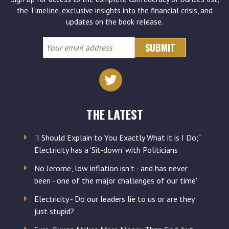
the Timeline, exclusive insights into the financial crisis, and
updates on the book release.
Your
email
address
THE LATEST
"I Should Explain to You Exactly What it is I Do;"
Electricity has a 'Sit-down' with Politicians
No Jerome, low inflation isn't - and has never
been - 'one of the major challenges of our time'
Electricity - Do our leaders lie to us or are they
just stupid?