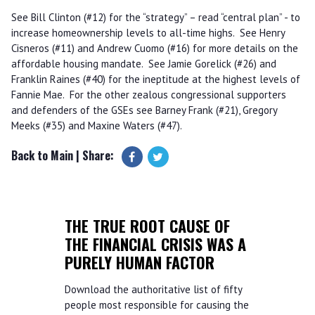
See Bill Clinton (#12) for the “strategy” – read “central plan” - to
increase homeownership levels to all-time highs. See Henry
Cisneros (#11) and Andrew Cuomo (#16) for more details on the
affordable housing mandate. See Jamie Gorelick (#26) and
Franklin Raines (#40) for the ineptitude at the highest levels of
Fannie Mae. For the other zealous congressional supporters
and defenders of the GSEs see Barney Frank (#21), Gregory
Meeks (#35) and Maxine Waters (#47).
Back to Main
| Share:
THE TRUE ROOT CAUSE OF
THE FINANCIAL CRISIS WAS A
PURELY HUMAN FACTOR
Download the authoritative list of fifty
people most responsible for causing the