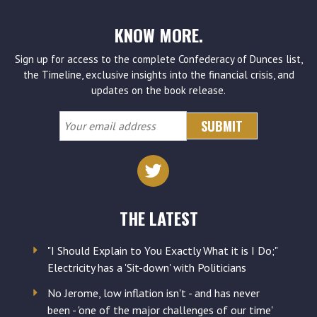
KNOW MORE.
Sign up for access to the complete Confederacy of Dunces list,
the Timeline, exclusive insights into the financial crisis, and
updates on the book release.
Your
email
address
THE LATEST
"I Should Explain to You Exactly What it is I Do;"
Electricity has a 'Sit-down' with Politicians
No Jerome, low inflation isn't - and has never
been - 'one of the major challenges of our time'