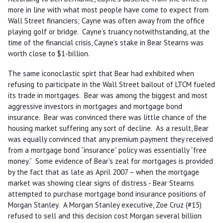
more in line with what most people have come to expect from
Wall Street financiers; Cayne was often away from the office
playing golf or bridge. Cayne’s truancy notwithstanding, at the
time of the financial crisis, Cayne’s stake in Bear Stearns was
worth close to $1-billion.
The same iconoclastic spirt that Bear had exhibited when
refusing to participate in the Wall Street bailout of LTCM fueled
its trade in mortgages. Bear was among the biggest and most
aggressive investors in mortgages and mortgage bond
insurance. Bear was convinced there was little chance of the
housing market suffering any sort of decline. As a result, Bear
was equally convinced that any premium payment they received
from a mortgage bond “insurance” policy was essentially “free
money.” Some evidence of Bear’s zeal for mortgages is provided
by the fact that as late as April 2007 – when the mortgage
market was showing clear signs of distress - Bear Stearns
attempted to purchase mortgage bond insurance positions of
Morgan Stanley. A Morgan Stanley executive, Zoe Cruz (#15)
refused to sell and this decision cost Morgan several billion