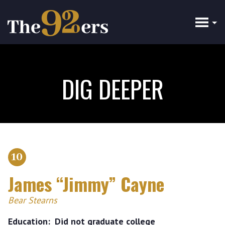
Skip
to
main
content
DIG DEEPER
10
James “Jimmy” Cayne
Bear Stearns
Education
Did not graduate college