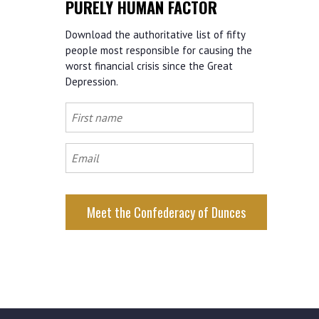
PURELY HUMAN FACTOR
Download the authoritative list of fifty
people most responsible for causing the
worst financial crisis since the Great
Depression.
First
name
Email