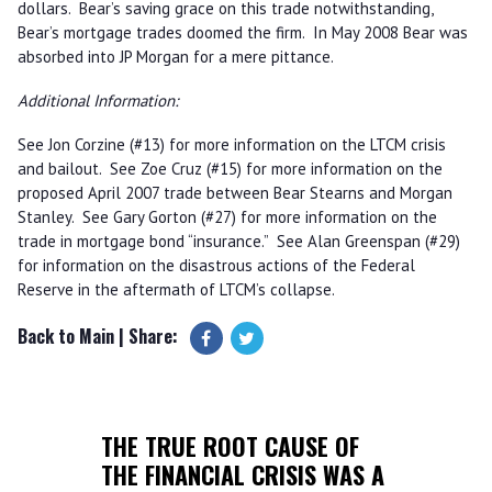
dollars. Bear’s saving grace on this trade notwithstanding,
Bear’s mortgage trades doomed the firm. In May 2008 Bear was
absorbed into JP Morgan for a mere pittance.
Additional Information:
See Jon Corzine (#13) for more information on the LTCM crisis
and bailout. See Zoe Cruz (#15) for more information on the
proposed April 2007 trade between Bear Stearns and Morgan
Stanley. See Gary Gorton (#27) for more information on the
trade in mortgage bond “insurance.” See Alan Greenspan (#29)
for information on the disastrous actions of the Federal
Reserve in the aftermath of LTCM’s collapse.
Back to Main
| Share:
THE TRUE ROOT CAUSE OF
THE FINANCIAL CRISIS WAS A