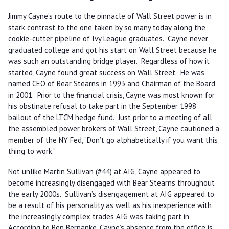
Jimmy Cayne’s route to the pinnacle of Wall Street power is in
stark contrast to the one taken by so many today along the
cookie-cutter pipeline of Ivy League graduates. Cayne never
graduated college and got his start on Wall Street because he
was such an outstanding bridge player. Regardless of how it
started, Cayne found great success on Wall Street. He was
named CEO of Bear Stearns in 1993 and Chairman of the Board
in 2001. Prior to the financial crisis, Cayne was most known for
his obstinate refusal to take part in the September 1998
bailout of the LTCM hedge fund. Just prior to a meeting of all
the assembled power brokers of Wall Street, Cayne cautioned a
member of the NY Fed, “Don’t go alphabetically if you want this
thing to work.”
Not unlike Martin Sullivan (#44) at AIG, Cayne appeared to
become increasingly disengaged with Bear Stearns throughout
the early 2000s. Sullivan’s disengagement at AIG appeared to
be a result of his personality as well as his inexperience with
the increasingly complex trades AIG was taking part in.
According to Ben Bernanke, Cayne’s absence from the office is