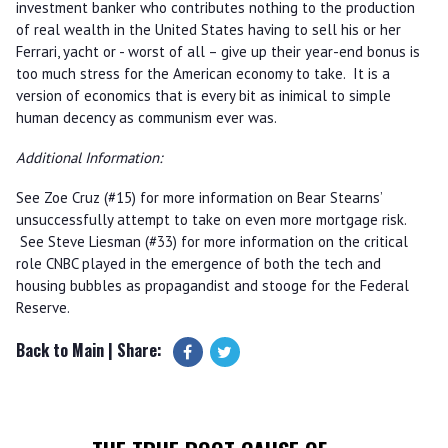
investment banker who contributes nothing to the production
of real wealth in the United States having to sell his or her
Ferrari, yacht or - worst of all – give up their year-end bonus is
too much stress for the American economy to take. It is a
version of economics that is every bit as inimical to simple
human decency as communism ever was.
Additional Information:
See Zoe Cruz (#15) for more information on Bear Stearns’
unsuccessfully attempt to take on even more mortgage risk.
See Steve Liesman (#33) for more information on the critical
role CNBC played in the emergence of both the tech and
housing bubbles as propagandist and stooge for the Federal
Reserve.
Back to Main
| Share: