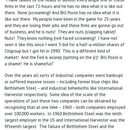
firms in the last 72-hours and he has no idea what it is like out
there. None (screaming)! And Bill Poole has no idea what it is
like out there. My people have been in the game for 25-years
and they are losing their jobs and these firms are gonna’ go out
of business, and he is nuts! They are nuts (slapping table)!
Nuts! They know nothing (red-faced screaming)! I have not
seen it like this since I went 5-bid for a half-a-million shares of
Citigroup but I got hit in 1990. This is a different kind of
market! And the Fed is asleep (spitting on the ‘p’)! Bill Poole is
a shame! He is shameful!”
Over the years all sorts of industrial companies went bankrupt
or suffered massive losses – including former blue chips like
Bethlehem Steel – and industrial behemoths like International
Harvester respectively. Some idea of the scale of the
operations of just these two companies can be obtained by
recognizing that at one time – 1960 – both companies employed
over 100,000 workers. In 1960 Bethlehem Steel was the ninth
largest employer in the US and International Harvester was the
fifteenth largest. The failure of Bethlehem Steel and the