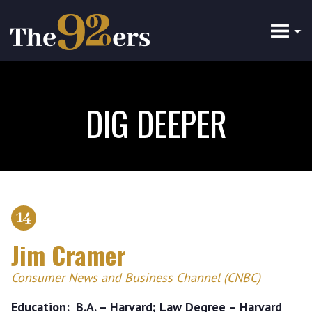
Skip
to
main
content
DIG DEEPER
14
Jim Cramer
Consumer News and Business Channel (CNBC)
Education
B.A. – Harvard; Law Degree – Harvard