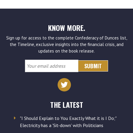
KNOW MORE.
Sign up for access to the complete Confederacy of Dunces list,
the Timeline, exclusive insights into the financial crisis, and
updates on the book release.
Your
email
address
THE LATEST
"I Should Explain to You Exactly What it is I Do;"
Electricity has a 'Sit-down' with Politicians