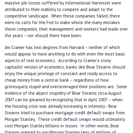
massive job losses suffered by International Harvester were
attributed to their inability to compete and adapt to the
competitive landscape. When these companies failed, there
were no calls for the Fed to make whole the many mistakes
these companies, their management and workers had made over
the years – nor should there have been.
Jim Cramer has two degrees from Harvard – neither of which
would appear to have anything to do with even the most basic
aspects of real economics. According to Cramer’s crony
capitalist version of economics, banks like Bear Stearns should
enjoy the unique privilege of constant and ready access to
cheap money from a central bank – regardless of how
grotesquely stupid and overleveraged their positions are. Some
evidence of the abject stupidity of Bear Stearns circa August
2007 can be gleaned by recognizing that in April 2007 – when
the housing crisis was already increasing in intensity - Bear
Stearns tried to purchase mortgage credit default swaps from
Morgan Stanley. These credit default swaps would ultimately
cost Morgan Stanley billions in losses. In other words, Bear
Stearns wanted to pay Morgan Stanley tens of millions of