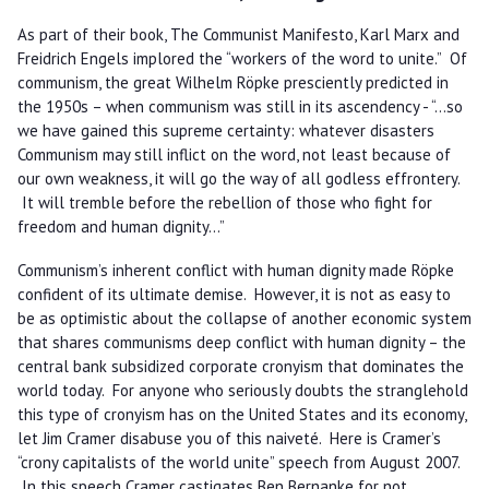
As part of their book, The Communist Manifesto, Karl Marx and
Freidrich Engels implored the “workers of the word to unite.” Of
communism, the great Wilhelm Röpke presciently predicted in
the 1950s – when communism was still in its ascendency - “…so
we have gained this supreme certainty: whatever disasters
Communism may still inflict on the word, not least because of
our own weakness, it will go the way of all godless effrontery.
It will tremble before the rebellion of those who fight for
freedom and human dignity…”
Communism’s inherent conflict with human dignity made Röpke
confident of its ultimate demise. However, it is not as easy to
be as optimistic about the collapse of another economic system
that shares communisms deep conflict with human dignity – the
central bank subsidized corporate cronyism that dominates the
world today. For anyone who seriously doubts the stranglehold
this type of cronyism has on the United States and its economy,
let Jim Cramer disabuse you of this naiveté. Here is Cramer’s
“crony capitalists of the world unite” speech from August 2007.
In this speech Cramer castigates Ben Bernanke for not