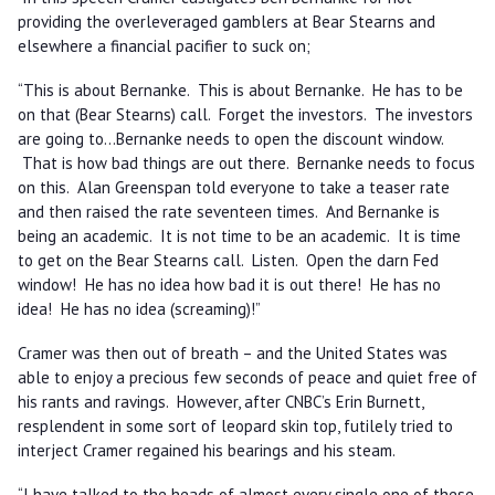
providing the overleveraged gamblers at Bear Stearns and
elsewhere a financial pacifier to suck on;
“This is about Bernanke. This is about Bernanke. He has to be
on that (Bear Stearns) call. Forget the investors. The investors
are going to…Bernanke needs to open the discount window.
That is how bad things are out there. Bernanke needs to focus
on this. Alan Greenspan told everyone to take a teaser rate
and then raised the rate seventeen times. And Bernanke is
being an academic. It is not time to be an academic. It is time
to get on the Bear Stearns call. Listen. Open the darn Fed
window! He has no idea how bad it is out there! He has no
idea! He has no idea (screaming)!”
Cramer was then out of breath – and the United States was
able to enjoy a precious few seconds of peace and quiet free of
his rants and ravings. However, after CNBC’s Erin Burnett,
resplendent in some sort of leopard skin top, futilely tried to
interject Cramer regained his bearings and his steam.
“I have talked to the heads of almost every single one of these