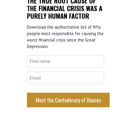
THE TRUE ROOT CAUSE OF
THE FINANCIAL CRISIS WAS A
PURELY HUMAN FACTOR
Download the authoritative list of fifty
people most responsible for causing the
worst financial crisis since the Great
Depression.
First
name
Email