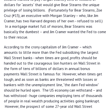
dollars for “assets” that would give Bear Stearns the unique
privilege of losing billions. (Fortunately for Bear Stearns, Zoe
Cruz (#15), an executive with Morgan Stanley – who, like Jim
Cramer, has two Harvard degrees of her own - refused to sell.)
In a mortgage market full of morons, Bear Stearns was
basically the dumbest – and Jim Cramer wanted the Fed to come
to their rescue.
According to the crony capitalism of Jim Cramer – which
amounts to little more than the Fed subsidizing the largest
Wall Street banks - when times are good, profits should be
handed out to the courageous lion hunters on Wall Street in
the form of tens of billions of dollars in annual bonus
payments Wall Street is famous for. However, when times get
tough, and as soon as banks are threatened with losses or
bankers with the unemployment line, “the darn Fed window”
should be hurled open. The US economy can withstand – and
has withstood - huge companies employing tens of thousands
of people in real wealth producing activities going bankrupt.
However, the prospect of some 27-year old Wall Street