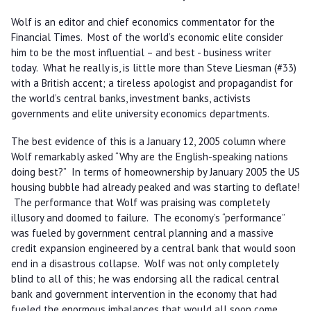
Wolf is an editor and chief economics commentator for the
Financial Times. Most of the world’s economic elite consider
him to be the most influential – and best - business writer
today. What he really is, is little more than Steve Liesman (#33)
with a British accent; a tireless apologist and propagandist for
the world’s central banks, investment banks, activists
governments and elite university economics departments.
The best evidence of this is a January 12, 2005 column where
Wolf remarkably asked “Why are the English-speaking nations
doing best?” In terms of homeownership by January 2005 the US
housing bubble had already peaked and was starting to deflate!
The performance that Wolf was praising was completely
illusory and doomed to failure. The economy’s “performance”
was fueled by government central planning and a massive
credit expansion engineered by a central bank that would soon
end in a disastrous collapse. Wolf was not only completely
blind to all of this; he was endorsing all the radical central
bank and government intervention in the economy that had
fueled the enormous imbalances that would all soon come