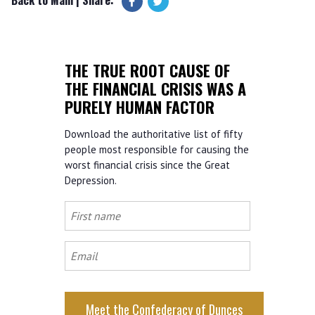
THE TRUE ROOT CAUSE OF
THE FINANCIAL CRISIS WAS A
PURELY HUMAN FACTOR
Download the authoritative list of fifty
people most responsible for causing the
worst financial crisis since the Great
Depression.
First
name
Email