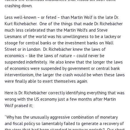
crashing down.
Less well-known – or feted – than Martin Wolf is the late Dr.
Kurt Richebächer. One of the things that made Dr. Richebächer
much less celebrated than the Martin Wolfs and Steve
Liesmans of the world was his unwillingness to be a lackey or
stooge for central banks or the investment banks on Wall
Street or in London. Dr. Richebächer knew the laws of
economics – like the laws of nature – could never be
suspended indefinitely. He also knew that the longer the laws
of economics were suspended by government or central bank
interventionism, the larger the crash would be when these laws
were finally able to exert themselves again.
Here is Dr. Richebächer correctly identifying everything that was
wrong with the US economy just a few months after Martin
Wolf praised it;
“Why has the unusually aggressive combination of monetary
and fiscal policy so lamentably failed to generate a recovery of
the vigor that had been standard in postwar periods? Our short