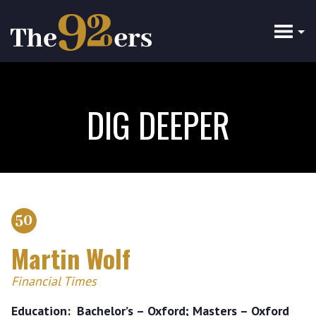
Skip
to
main
content
DIG DEEPER
50
Martin Wolf
Financial Times
Education
Bachelor’s – Oxford; Masters – Oxford