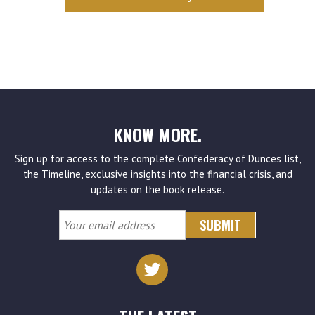
KNOW MORE.
Sign up for access to the complete Confederacy of Dunces list,
the Timeline, exclusive insights into the financial crisis, and
updates on the book release.
Your
email
address