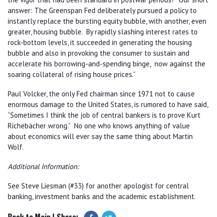
answer: The Greenspan Fed deliberately pursued a policy to
instantly replace the bursting equity bubble, with another, even
greater, housing bubble. By rapidly slashing interest rates to
rock-bottom levels, it succeeded in generating the housing
bubble and also in provoking the consumer to sustain and
accelerate his borrowing-and-spending binge, now against the
soaring collateral of rising house prices.”
Paul Volcker, the only Fed chairman since 1971 not to cause
enormous damage to the United States, is rumored to have said,
“Sometimes I think the job of central bankers is to prove Kurt
Richebächer wrong.” No one who knows anything of value
about economics will ever say the same thing about Martin
Wolf.
Additional Information:
See Steve Liesman (#33) for another apologist for central
banking, investment banks and the academic establishment.
Back to Main
| Share: