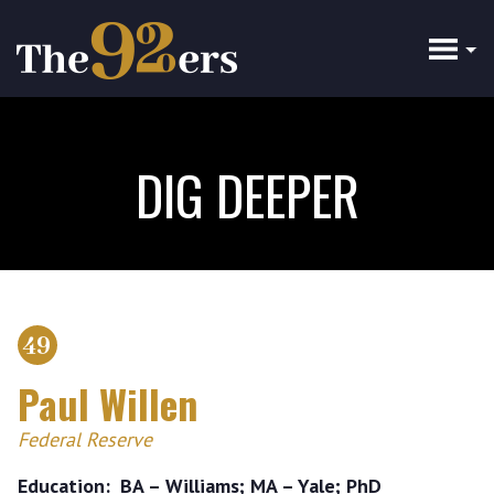
Skip
to
main
content
DIG DEEPER
49
Paul Willen
Federal Reserve
Education
BA – Williams; MA – Yale; PhD