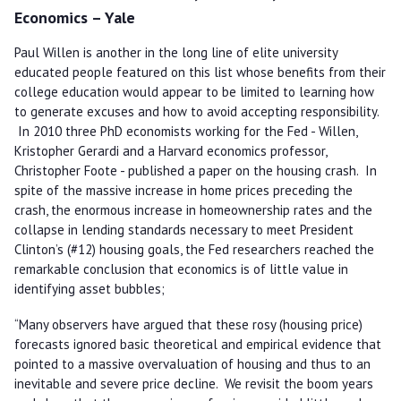
Economics – Yale
Paul Willen is another in the long line of elite university
educated people featured on this list whose benefits from their
college education would appear to be limited to learning how
to generate excuses and how to avoid accepting responsibility.
In 2010 three PhD economists working for the Fed - Willen,
Kristopher Gerardi and a Harvard economics professor,
Christopher Foote - published a paper on the housing crash. In
spite of the massive increase in home prices preceding the
crash, the enormous increase in homeownership rates and the
collapse in lending standards necessary to meet President
Clinton’s (#12) housing goals, the Fed researchers reached the
remarkable conclusion that economics is of little value in
identifying asset bubbles;
“Many observers have argued that these rosy (housing price)
forecasts ignored basic theoretical and empirical evidence that
pointed to a massive overvaluation of housing and thus to an
inevitable and severe price decline. We revisit the boom years