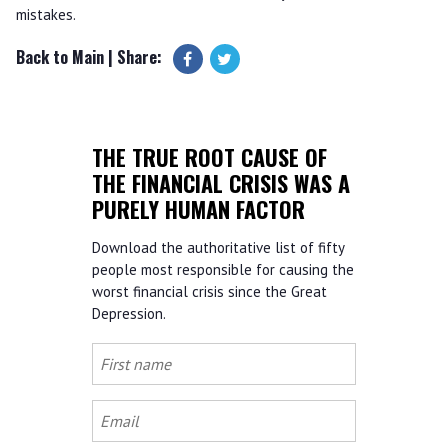
mistakes.
Back to Main
| Share:
THE TRUE ROOT CAUSE OF
THE FINANCIAL CRISIS WAS A
PURELY HUMAN FACTOR
Download the authoritative list of fifty
people most responsible for causing the
worst financial crisis since the Great
Depression.
First
name
Email