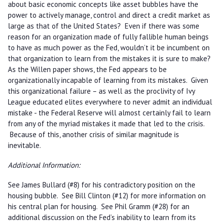
about basic economic concepts like asset bubbles have the
power to actively manage, control and direct a credit market as
large as that of the United States? Even if there was some
reason for an organization made of fully fallible human beings
to have as much power as the Fed, wouldn’t it be incumbent on
that organization to learn from the mistakes it is sure to make?
As the Willen paper shows, the Fed appears to be
organizationally incapable of learning from its mistakes. Given
this organizational failure – as well as the proclivity of Ivy
League educated elites everywhere to never admit an individual
mistake - the Federal Reserve will almost certainly fail to learn
from any of the myriad mistakes it made that led to the crisis.
Because of this, another crisis of similar magnitude is
inevitable.
Additional Information:
See James Bullard (#8) for his contradictory position on the
housing bubble. See Bill Clinton (#12) for more information on
his central plan for housing. See Phil Gramm (#28) for an
additional discussion on the Fed’s inability to learn from its