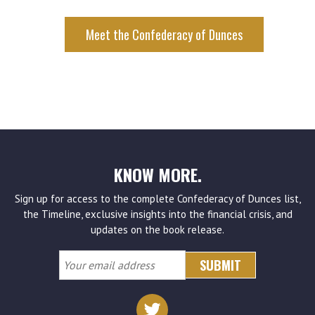
KNOW MORE.
Sign up for access to the complete Confederacy of Dunces list,
the Timeline, exclusive insights into the financial crisis, and
updates on the book release.
Your
email
address