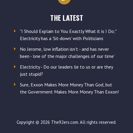
THE LATEST
"I Should Explain to You Exactly What it is I Do;"
Electricity has a 'Sit-down' with Politicians
No Jerome, low inflation isn't - and has never
been - 'one of the major challenges of our time'
Electricity - Do our leaders lie to us or are they
just stupid?
Sure, Exxon Makes More Money Than God, but
the Government Makes More Money Than Exxon!
Copyright © 2026 The92ers.com. All rights reserved.