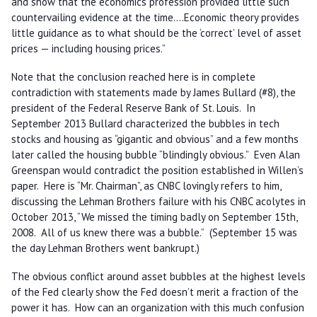
and show that the economics profession provided little such
countervailing evidence at the time….Economic theory provides
little guidance as to what should be the ‘correct’ level of asset
prices — including housing prices.”
Note that the conclusion reached here is in complete
contradiction with statements made by James Bullard (#8), the
president of the Federal Reserve Bank of St. Louis. In
September 2013 Bullard characterized the bubbles in tech
stocks and housing as “gigantic and obvious” and a few months
later called the housing bubble “blindingly obvious.” Even Alan
Greenspan would contradict the position established in Willen’s
paper. Here is “Mr. Chairman”, as CNBC lovingly refers to him,
discussing the Lehman Brothers failure with his CNBC acolytes in
October 2013, “We missed the timing badly on September 15th,
2008. All of us knew there was a bubble.” (September 15 was
the day Lehman Brothers went bankrupt.)
The obvious conflict around asset bubbles at the highest levels
of the Fed clearly show the Fed doesn’t merit a fraction of the
power it has. How can an organization with this much confusion