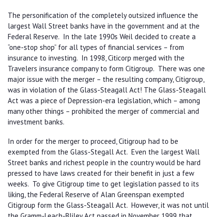
The personification of the completely outsized influence the
largest Wall Street banks have in the government and at the
Federal Reserve. In the late 1990s Weil decided to create a
“one-stop shop” for all types of financial services – from
insurance to investing. In 1998, Citicorp merged with the
Travelers insurance company to form Citigroup. There was one
major issue with the merger – the resulting company, Citigroup,
was in violation of the Glass-Steagall Act! The Glass-Steagall
Act was a piece of Depression-era legislation, which – among
many other things – prohibited the merger of commercial and
investment banks.
In order for the merger to proceed, Citigroup had to be
exempted from the Glass-Stegall Act. Even the largest Wall
Street banks and richest people in the country would be hard
pressed to have laws created for their benefit in just a few
weeks. To give Citigroup time to get legislation passed to its
liking, the Federal Reserve of Alan Greenspan exempted
Citigroup form the Glass-Steagall Act. However, it was not until
the Gramm-Leach-Bliley Act passed in November 1999 that