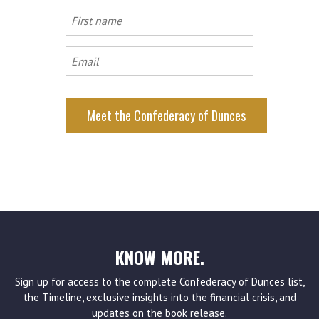
First
name
Email
KNOW MORE.
Sign up for access to the complete Confederacy of Dunces list,
the Timeline, exclusive insights into the financial crisis, and
updates on the book release.