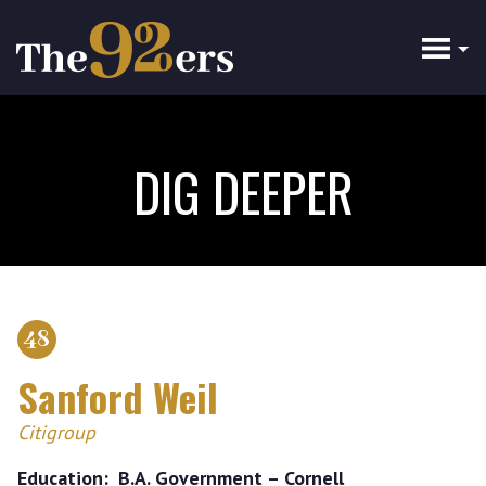
Skip
to
main
content
DIG DEEPER
48
Sanford Weil
Citigroup
Education
B.A. Government – Cornell