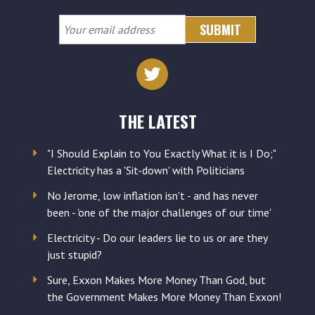
Your
email
address
THE LATEST
"I Should Explain to You Exactly What it is I Do;"
Electricity has a 'Sit-down' with Politicians
No Jerome, low inflation isn't - and has never
been - 'one of the major challenges of our time'
Electricity - Do our leaders lie to us or are they
just stupid?
Sure, Exxon Makes More Money Than God, but
the Government Makes More Money Than Exxon!