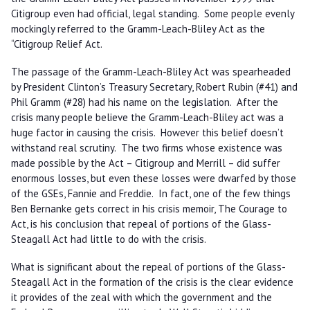
Citigroup even had official, legal standing. Some people evenly
mockingly referred to the Gramm-Leach-Bliley Act as the
“Citigroup Relief Act.
The passage of the Gramm-Leach-Bliley Act was spearheaded
by President Clinton’s Treasury Secretary, Robert Rubin (#41) and
Phil Gramm (#28) had his name on the legislation. After the
crisis many people believe the Gramm-Leach-Bliley act was a
huge factor in causing the crisis. However this belief doesn’t
withstand real scrutiny. The two firms whose existence was
made possible by the Act – Citigroup and Merrill – did suffer
enormous losses, but even these losses were dwarfed by those
of the GSEs, Fannie and Freddie. In fact, one of the few things
Ben Bernanke gets correct in his crisis memoir, The Courage to
Act, is his conclusion that repeal of portions of the Glass-
Steagall Act had little to do with the crisis.
What is significant about the repeal of portions of the Glass-
Steagall Act in the formation of the crisis is the clear evidence
it provides of the zeal with which the government and the