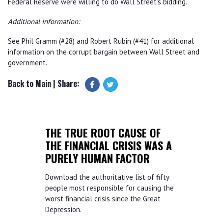
Federal Reserve were willing to do Wall Street’s bidding.
Additional Information:
See Phil Gramm (#28) and Robert Rubin (#41) for additional
information on the corrupt bargain between Wall Street and
government.
Back to Main
| Share:
THE TRUE ROOT CAUSE OF
THE FINANCIAL CRISIS WAS A
PURELY HUMAN FACTOR
Download the authoritative list of fifty
people most responsible for causing the
worst financial crisis since the Great
Depression.