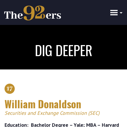
Skip
to
main
content
DIG DEEPER
17
William Donaldson
Securities and Exchange Commission (SEC)
Education
Bachelor Degree – Yale; MBA – Harvard