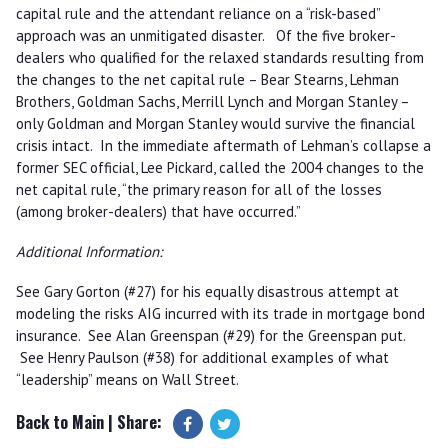
capital rule and the attendant reliance on a “risk-based”
approach was an unmitigated disaster. Of the five broker-
dealers who qualified for the relaxed standards resulting from
the changes to the net capital rule – Bear Stearns, Lehman
Brothers, Goldman Sachs, Merrill Lynch and Morgan Stanley –
only Goldman and Morgan Stanley would survive the financial
crisis intact. In the immediate aftermath of Lehman’s collapse a
former SEC official, Lee Pickard, called the 2004 changes to the
net capital rule, “the primary reason for all of the losses
(among broker-dealers) that have occurred.”
Additional Information:
See Gary Gorton (#27) for his equally disastrous attempt at
modeling the risks AIG incurred with its trade in mortgage bond
insurance. See Alan Greenspan (#29) for the Greenspan put.
See Henry Paulson (#38) for additional examples of what
“leadership” means on Wall Street.
Back to Main
| Share: