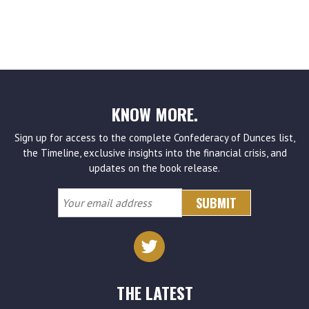
KNOW MORE.
Sign up for access to the complete Confederacy of Dunces list,
the Timeline, exclusive insights into the financial crisis, and
updates on the book release.
Your
email
address
THE LATEST