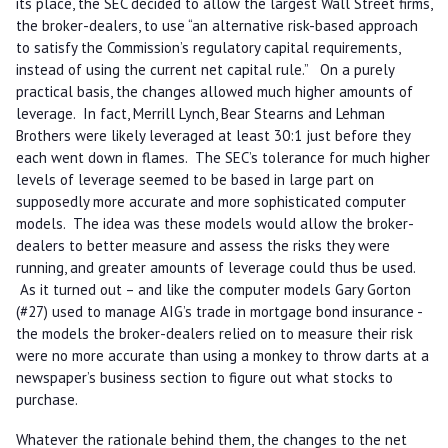
its place, the SEC decided to allow the largest Wall Street firms,
the broker-dealers, to use “an alternative risk-based approach
to satisfy the Commission’s regulatory capital requirements,
instead of using the current net capital rule.” On a purely
practical basis, the changes allowed much higher amounts of
leverage. In fact, Merrill Lynch, Bear Stearns and Lehman
Brothers were likely leveraged at least 30:1 just before they
each went down in flames. The SEC’s tolerance for much higher
levels of leverage seemed to be based in large part on
supposedly more accurate and more sophisticated computer
models. The idea was these models would allow the broker-
dealers to better measure and assess the risks they were
running, and greater amounts of leverage could thus be used.
As it turned out – and like the computer models Gary Gorton
(#27) used to manage AIG’s trade in mortgage bond insurance -
the models the broker-dealers relied on to measure their risk
were no more accurate than using a monkey to throw darts at a
newspaper’s business section to figure out what stocks to
purchase.
Whatever the rationale behind them, the changes to the net