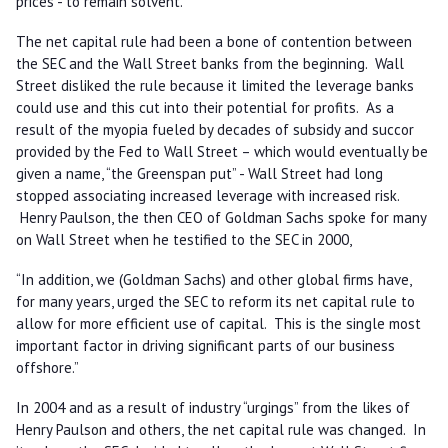
prices - to remain solvent.
The net capital rule had been a bone of contention between
the SEC and the Wall Street banks from the beginning. Wall
Street disliked the rule because it limited the leverage banks
could use and this cut into their potential for profits. As a
result of the myopia fueled by decades of subsidy and succor
provided by the Fed to Wall Street – which would eventually be
given a name, “the Greenspan put” - Wall Street had long
stopped associating increased leverage with increased risk.
Henry Paulson, the then CEO of Goldman Sachs spoke for many
on Wall Street when he testified to the SEC in 2000,
“In addition, we (Goldman Sachs) and other global firms have,
for many years, urged the SEC to reform its net capital rule to
allow for more efficient use of capital. This is the single most
important factor in driving significant parts of our business
offshore.”
In 2004 and as a result of industry “urgings” from the likes of
Henry Paulson and others, the net capital rule was changed. In