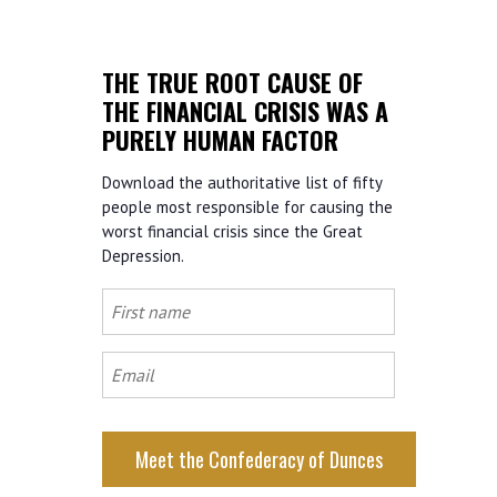
THE TRUE ROOT CAUSE OF
THE FINANCIAL CRISIS WAS A
PURELY HUMAN FACTOR
Download the authoritative list of fifty
people most responsible for causing the
worst financial crisis since the Great
Depression.
First
name
Email