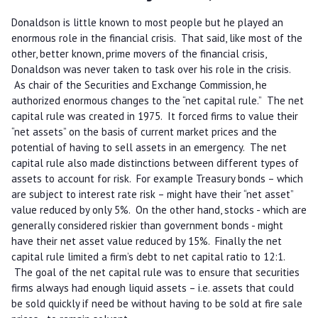
Donaldson is little known to most people but he played an
enormous role in the financial crisis. That said, like most of the
other, better known, prime movers of the financial crisis,
Donaldson was never taken to task over his role in the crisis.
As chair of the Securities and Exchange Commission, he
authorized enormous changes to the “net capital rule.” The net
capital rule was created in 1975. It forced firms to value their
“net assets” on the basis of current market prices and the
potential of having to sell assets in an emergency. The net
capital rule also made distinctions between different types of
assets to account for risk. For example Treasury bonds – which
are subject to interest rate risk – might have their “net asset”
value reduced by only 5%. On the other hand, stocks - which are
generally considered riskier than government bonds - might
have their net asset value reduced by 15%. Finally the net
capital rule limited a firm’s debt to net capital ratio to 12:1.
The goal of the net capital rule was to ensure that securities
firms always had enough liquid assets – i.e. assets that could
be sold quickly if need be without having to be sold at fire sale