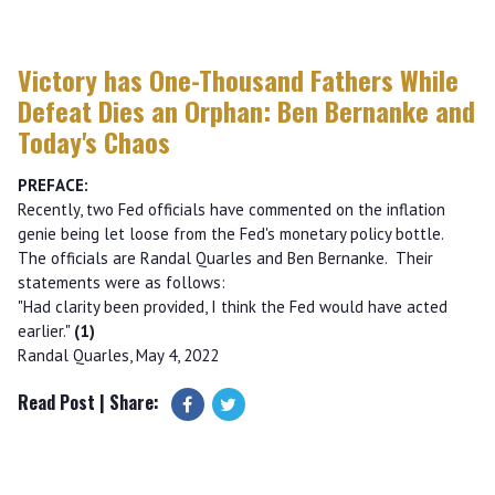
Victory has One-Thousand Fathers While
Defeat Dies an Orphan: Ben Bernanke and
Today's Chaos
PREFACE:
Recently, two Fed officials have commented on the inflation
genie being let loose from the Fed's monetary policy bottle.
The officials are Randal Quarles and Ben Bernanke. Their
statements were as follows:
"Had clarity been provided, I think the Fed would have acted
earlier."
(1)
Randal Quarles, May 4, 2022
Read Post
| Share: