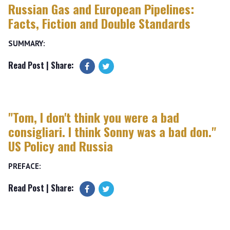
Russian Gas and European Pipelines:
Facts, Fiction and Double Standards
SUMMARY:
Read Post
| Share:
"Tom, I don't think you were a bad
consigliari. I think Sonny was a bad don."
US Policy and Russia
PREFACE:
Read Post
| Share: