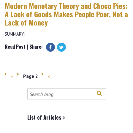
Modern Monetary Theory and Choco Pies:
A Lack of Goods Makes People Poor, Not a
Lack of Money
SUMMARY:
Read Post
| Share:
Previous
‹‹
Page 2
Next
››
Pagination
page
page
Search
this
site
List of Articles