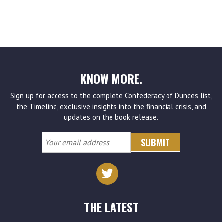
KNOW MORE.
Sign up for access to the complete Confederacy of Dunces list,
the Timeline, exclusive insights into the financial crisis, and
updates on the book release.
Your
email
address
THE LATEST