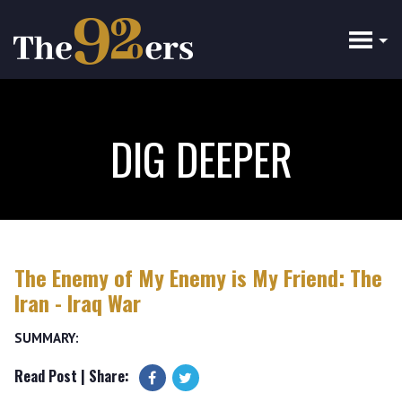
Skip
to
main
content
DIG DEEPER
The Enemy of My Enemy is My Friend: The
Iran - Iraq War
SUMMARY:
Read Post
| Share: